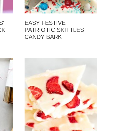
S'
EASY FESTIVE
CK
PATRIOTIC SKITTLES
CANDY BARK