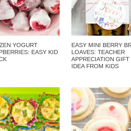
ZEN YOGURT
EASY MINI BERRY B
PBERRIES: EASY KID
LOAVES: TEACHER
CK
APPRECIATION GIFT
IDEA FROM KIDS