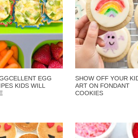
EGGCELLENT EGG
SHOW OFF YOUR KID
IPES KIDS WILL
ART ON FONDANT
E
COOKIES