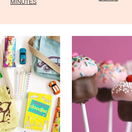
MINUTES