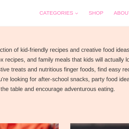
CATEGORIES
SHOP
ABOU
tion of kid-friendly recipes and creative food idea
x recipes, and family meals that kids will actually
ve treats and nutritious finger foods, find easy rec
're looking for after-school snacks, party food id
to the table and encourage adventurous eating.