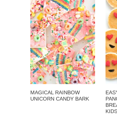
MAGICAL RAINBOW
EAS
UNICORN CANDY BARK
PAN
BRE
KID