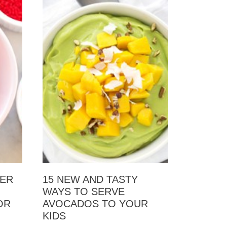
ZER
15 NEW AND TASTY
WAYS TO SERVE
OR
AVOCADOS TO YOUR
KIDS