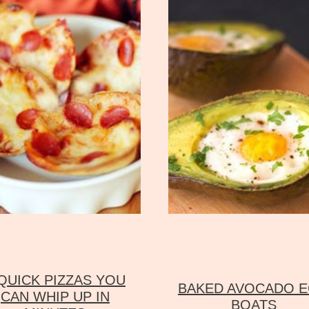
 QUICK PIZZAS YOU
BAKED AVOCADO 
CAN WHIP UP IN
BOATS