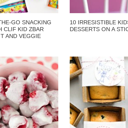
THE-GO SNACKING
10 IRRESISTIBLE KID
 CLIF KID ZBAR
DESSERTS ON A STI
IT AND VEGGIE