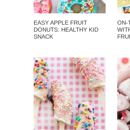
EASY APPLE FRUIT
ON-
DONUTS: HEALTHY KID
WITH
SNACK
FRU