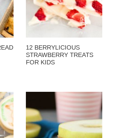
READ
12 BERRYLICIOUS
STRAWBERRY TREATS
FOR KIDS