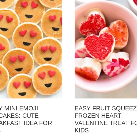
Y MINI EMOJI
EASY FRUIT SQUEE
CAKES: CUTE
FROZEN HEART
AKFAST IDEA FOR
VALENTINE TREAT F
S
KIDS