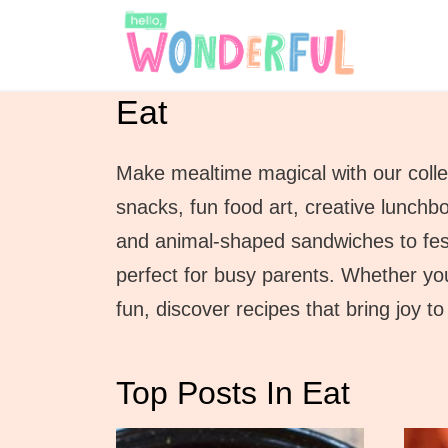
S
k
i
Eat
p
t
Make mealtime magical with our collec
o
snacks, fun food art, creative lunchbo
c
and animal-shaped sandwiches to festi
o
perfect for busy parents. Whether you
n
fun, discover recipes that bring joy 
t
e
Top Posts In Eat
n
t