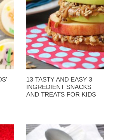
S'
13 TASTY AND EASY 3
INGREDIENT SNACKS
AND TREATS FOR KIDS