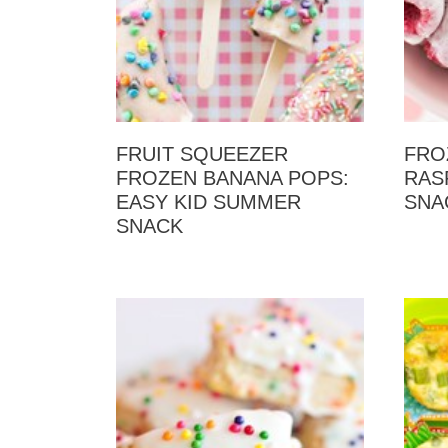
FRUIT SQUEEZER
FRO
FROZEN BANANA POPS:
RAS
EASY KID SUMMER
SNA
SNACK