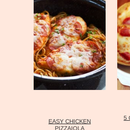
5
EASY CHICKEN
PIZZAIOLA