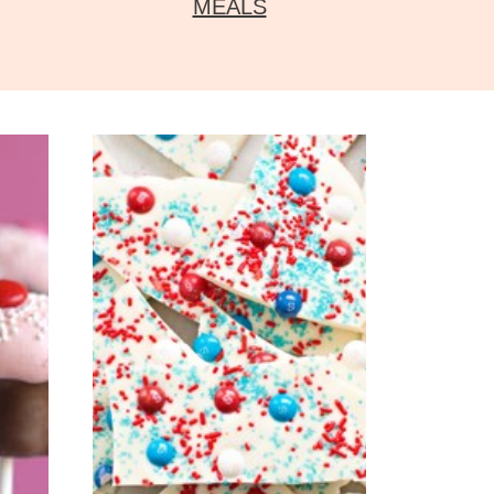
MEALS