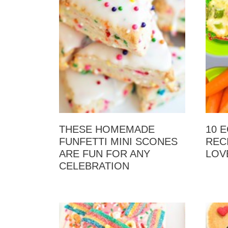
THESE HOMEMADE
10 
FUNFETTI MINI SCONES
REC
ARE FUN FOR ANY
LOV
CELEBRATION