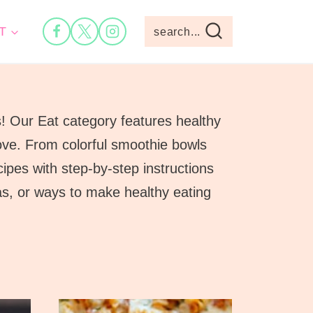
T
search...
s! Our Eat category features healthy
 love. From colorful smoothie bowls
ipes with step-by-step instructions
eas, or ways to make healthy eating