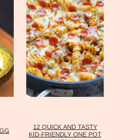
12 QUICK AND TASTY
EGG
KID-FRIENDLY ONE POT