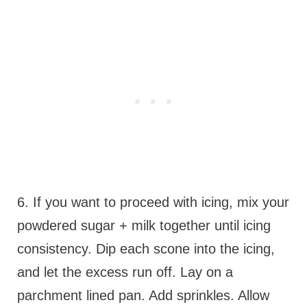
6. If you want to proceed with icing, mix your
powdered sugar + milk together until icing
consistency. Dip each scone into the icing,
and let the excess run off. Lay on a
parchment lined pan. Add sprinkles. Allow