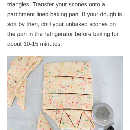
triangles. Transfer your scones onto a
parchment lined baking pan. If your dough is
soft by then, chill your unbaked scones on
the pan in the refrigerator before baking for
about 10-15 minutes.