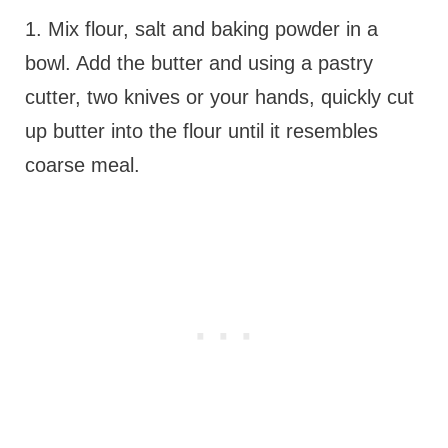
1. Mix flour, salt and baking powder in a
bowl. Add the butter and using a pastry
cutter, two knives or your hands, quickly cut
up butter into the flour until it resembles
coarse meal.