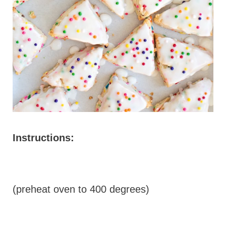
Instructions:
(preheat oven to 400 degrees)