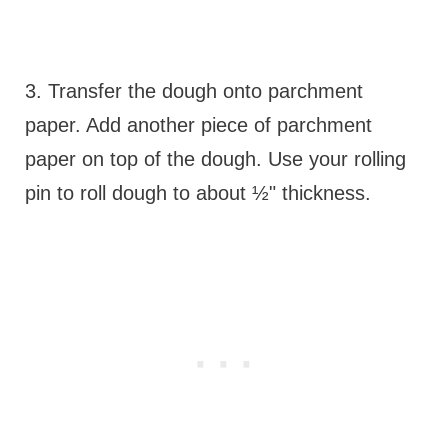
3. Transfer the dough onto parchment
paper. Add another piece of parchment
paper on top of the dough. Use your rolling
pin to roll dough to about ½" thickness.