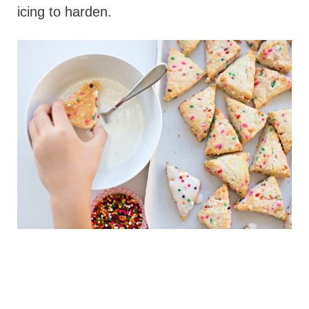
icing to harden.