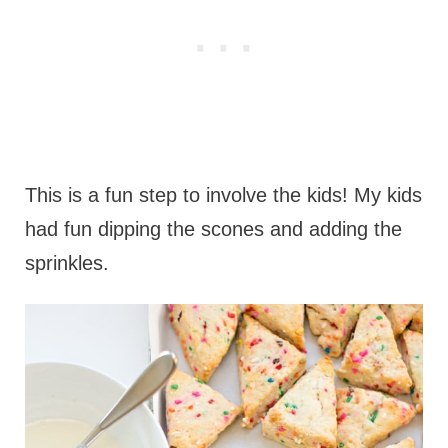
This is a fun step to involve the kids! My kids
had fun dipping the scones and adding the
sprinkles.