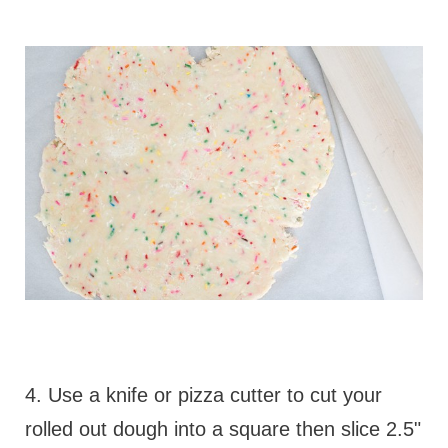
4. Use a knife or pizza cutter to cut your
rolled out dough into a square then slice 2.5"