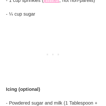
- 1 cup sprinkles (
jimmies
, not non-pareils)
- ¼ cup sugar
Icing (optional)
- Powdered sugar and milk (1 Tablespoon +