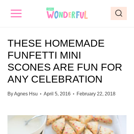
S
k
i
p
THESE HOMEMADE
t
FUNFETTI MINI
o
SCONES ARE FUN FOR
c
o
ANY CELEBRATION
n
By
Agnes Hsu
April 5, 2016
February 22, 2018
t
e
n
t