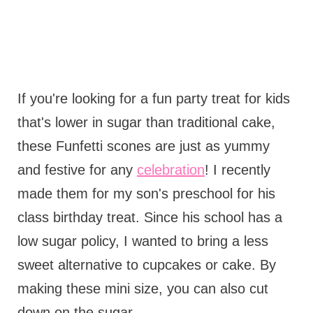
If you're looking for a fun party treat for kids
that's lower in sugar than traditional cake,
these Funfetti scones are just as yummy
and festive for any
celebration
! I recently
made them for my son's preschool for his
class birthday treat. Since his school has a
low sugar policy, I wanted to bring a less
sweet alternative to cupcakes or cake. By
making these mini size, you can also cut
down on the sugar.