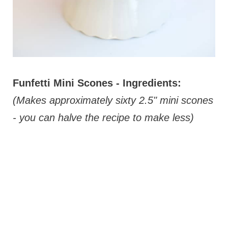
Funfetti Mini Scones - Ingredients:
(Makes approximately sixty 2.5" mini scones
- you can halve the recipe to make less)