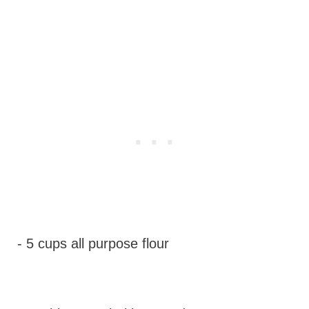
- 5 cups all purpose flour