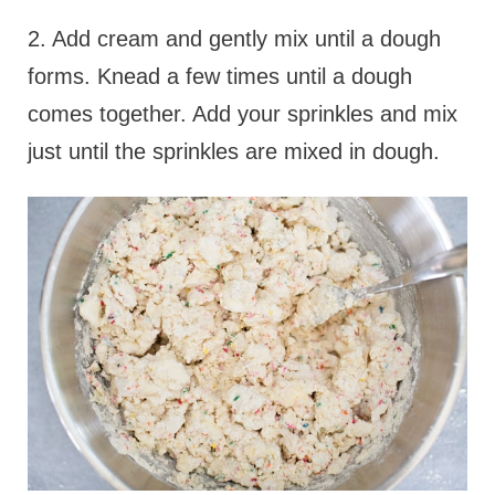
2. Add cream and gently mix until a dough
forms. Knead a few times until a dough
comes together. Add your sprinkles and mix
just until the sprinkles are mixed in dough.