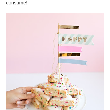
consume!