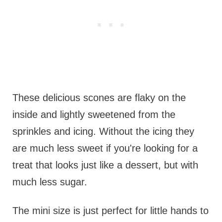
These delicious scones are flaky on the
inside and lightly sweetened from the
sprinkles and icing. Without the icing they
are much less sweet if you're looking for a
treat that looks just like a dessert, but with
much less sugar.
The mini size is just perfect for little hands to