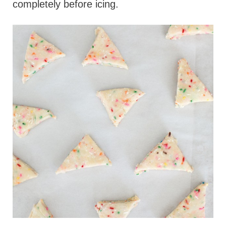
completely before icing.