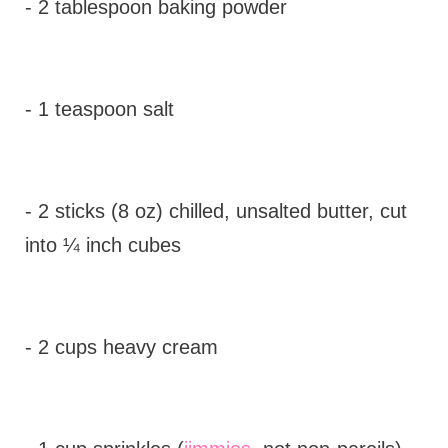
- 2 tablespoon baking powder
- 1 teaspoon salt
- 2 sticks (8 oz) chilled, unsalted butter, cut
into ¼ inch cubes
- 2 cups heavy cream