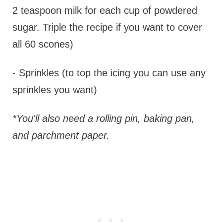
2 teaspoon milk for each cup of powdered
sugar. Triple the recipe if you want to cover
all 60 scones)
- Sprinkles (to top the icing you can use any
sprinkles you want)
*You'll also need a rolling pin, baking pan,
and parchment paper.