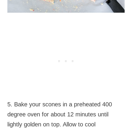
5. Bake your scones in a preheated 400
degree oven for about 12 minutes until
lightly golden on top. Allow to cool