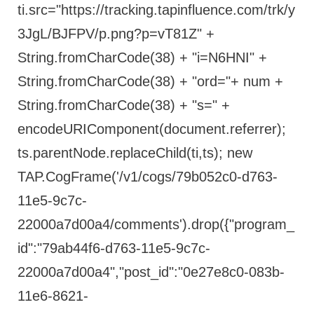
ti.src="https://tracking.tapinfluence.com/trk/y
3JgL/BJFPV/p.png?p=vT81Z" +
String.fromCharCode(38) + "i=N6HNI" +
String.fromCharCode(38) + "ord="+ num +
String.fromCharCode(38) + "s=" +
encodeURIComponent(document.referrer);
ts.parentNode.replaceChild(ti,ts); new
TAP.CogFrame('/v1/cogs/79b052c0-d763-
11e5-9c7c-
22000a7d00a4/comments').drop({"program_
id":"79ab44f6-d763-11e5-9c7c-
22000a7d00a4","post_id":"0e27e8c0-083b-
11e6-8621-