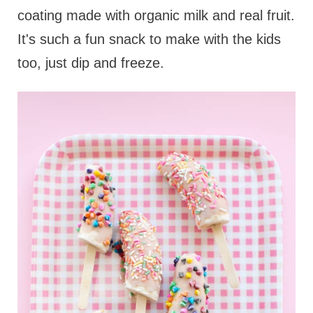
coating made with organic milk and real fruit.
It's such a fun snack to make with the kids
too, just dip and freeze.