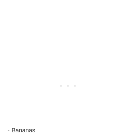
- Bananas