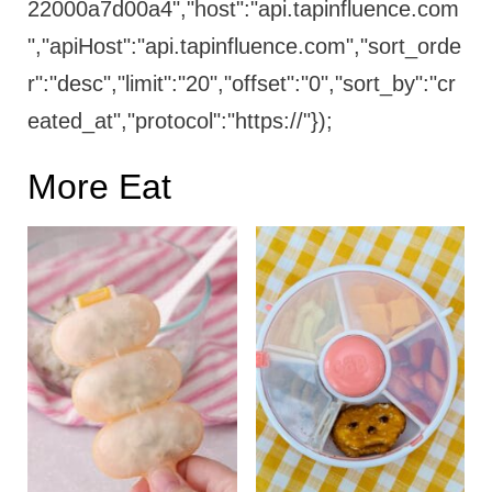
22000a7d00a4","host":"api.tapinfluence.com
","apiHost":"api.tapinfluence.com","sort_orde
r":"desc","limit":"20","offset":"0","sort_by":"cr
eated_at","protocol":"https://"});
More Eat