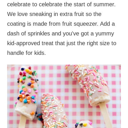
celebrate to celebrate the start of summer.
We love sneaking in extra fruit so the
coating is made from fruit squeezer. Add a
dash of sprinkles and you've got a yummy
kid-approved treat that just the right size to
handle for kids.