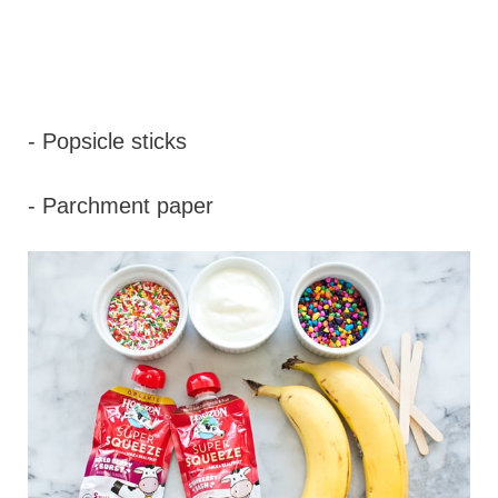
- Popsicle sticks
- Parchment paper