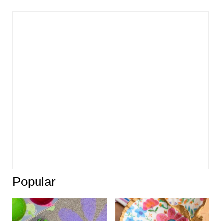
Popular