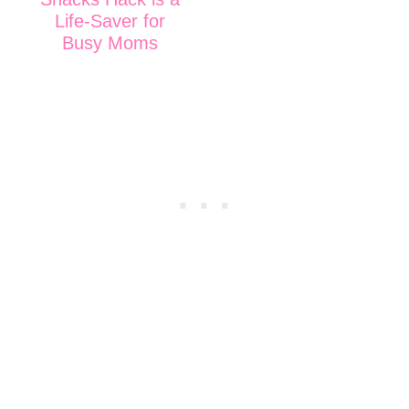
Life-Saver for
Busy Moms