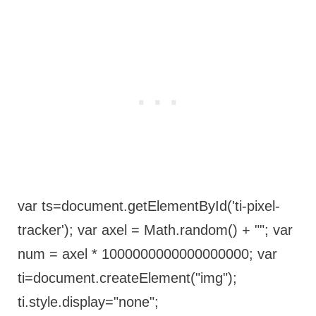
var ts=document.getElementById('ti-pixel-
tracker'); var axel = Math.random() + ""; var
num = axel * 1000000000000000000; var
ti=document.createElement("img");
ti.style.display="none";