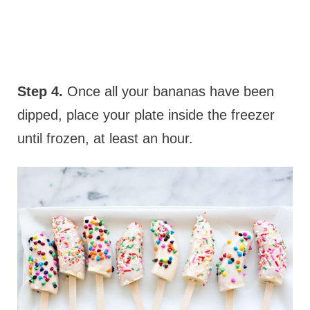
Step 4.
Once all your bananas have been
dipped, place your plate inside the freezer
until frozen, at least an hour.