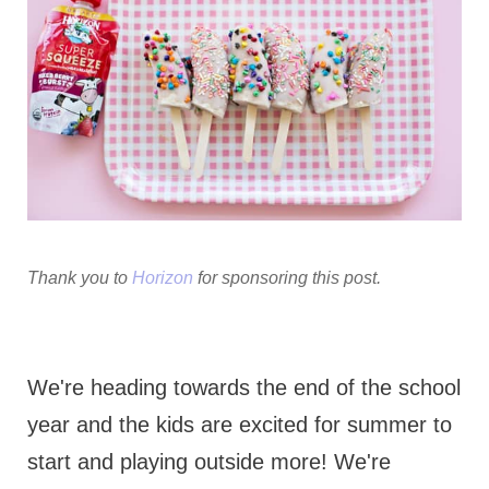
Thank you to
Horizon
for sponsoring this post.
We're heading towards the end of the school
year and the kids are excited for summer to
start and playing outside more! We're