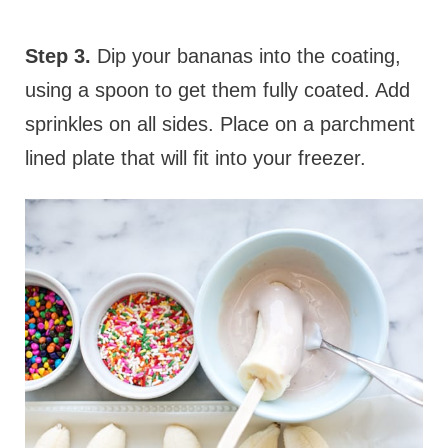
Step 3.
Dip your bananas into the coating,
using a spoon to get them fully coated. Add
sprinkles on all sides. Place on a parchment
lined plate that will fit into your freezer.