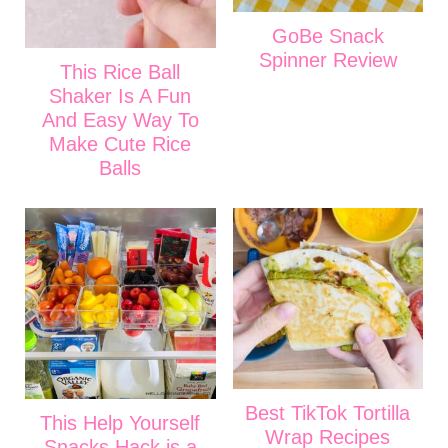
GoBe Snack
Spinner Review
This Rice Ball
Shaker Is A Fun
And Easy Way To
Make Cute Rice
Balls
Best TikTok Tortilla
This Help Yourself
Wrap Recipes
Snacks Hack is a