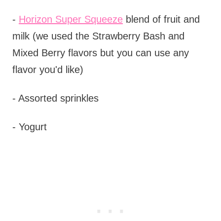
-
Horizon Super Squeeze
blend of fruit and
milk (we used the Strawberry Bash and
Mixed Berry flavors but you can use any
flavor you'd like)
- Assorted sprinkles
- Yogurt