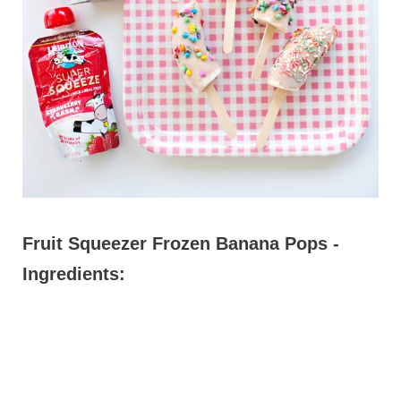
Fruit Squeezer Frozen Banana Pops -
Ingredients: