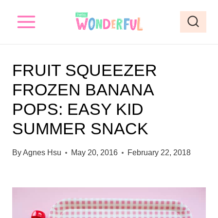
S
k
i
p
FRUIT SQUEEZER
t
FROZEN BANANA
o
POPS: EASY KID
c
o
SUMMER SNACK
n
By
Agnes Hsu
May 20, 2016
February 22, 2018
t
e
n
t