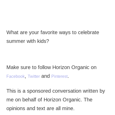
What are your favorite ways to celebrate
summer with kids?
Make sure to follow Horizon Organic on
,
and
.
Facebook
Twitter
Pinterest
This is a sponsored conversation written by
me on behalf of Horizon Organic. The
opinions and text are all mine.