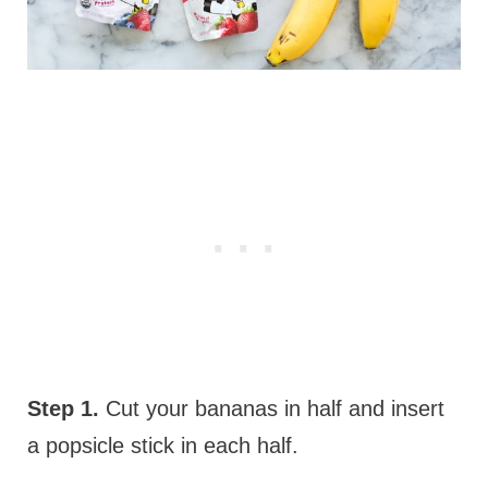
Step 1.
Cut your bananas in half and insert
a popsicle stick in each half.