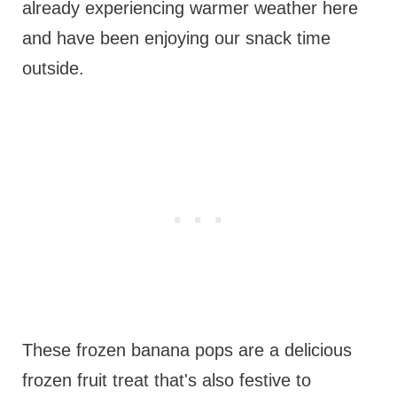
already experiencing warmer weather here
and have been enjoying our snack time
outside.
These frozen banana pops are a delicious
frozen fruit treat that's also festive to