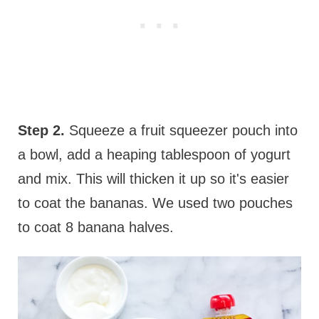
Step 2.
Squeeze a fruit squeezer pouch into
a bowl, add a heaping tablespoon of yogurt
and mix. This will thicken it up so it's easier
to coat the bananas. We used two pouches
to coat 8 banana halves.