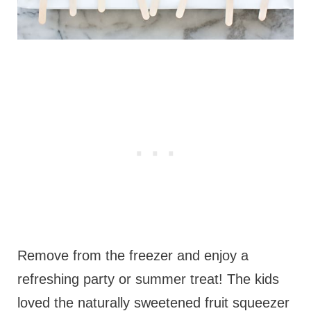
Remove from the freezer and enjoy a
refreshing party or summer treat! The kids
loved the naturally sweetened fruit squeezer