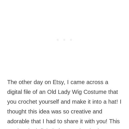
The other day on Etsy, I came across a
digital file of an Old Lady Wig Costume that
you crochet yourself and make it into a hat! I
thought this idea was so creative and
adorable that I had to share it with you! This