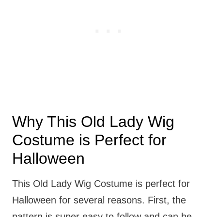
Why This Old Lady Wig
Costume is Perfect for
Halloween
This Old Lady Wig Costume is perfect for
Halloween for several reasons. First, the
pattern is super easy to follow and can be