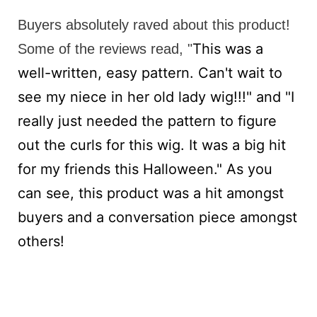
Buyers absolutely raved about this product!
This was a
Some of the reviews read, "
well-written, easy pattern. Can't wait to
see my niece in her old lady wig!!!" and "
I
really just needed the pattern to figure
out the curls for this wig. It was a big hit
for my friends this Halloween." As you
can see, this product was a hit amongst
buyers and a conversation piece amongst
others!