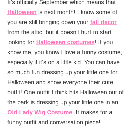
It's officially September which means that
Halloween
is next month! I know some of
you are still bringing down your
fall decor
from the attic, but it doesn't hurt to start
looking for
Halloween costumes
! If you
know me, you know I love a funny costume,
especially if it's on a little kid. You can have
so much fun dressing up your little one for
Halloween and show everyone their cute
outfit! One outfit I think hits Halloween out of
the park is dressing up your little one in an
Old Lady Wig Costume
! It makes for a
funny outfit and conversation piece!