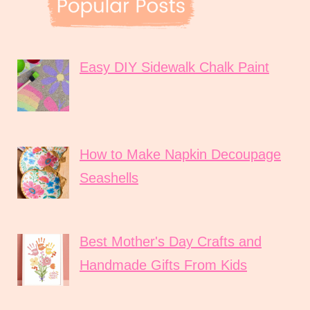
Easy DIY Sidewalk Chalk Paint
How to Make Napkin Decoupage
Seashells
Best Mother's Day Crafts and
Handmade Gifts From Kids