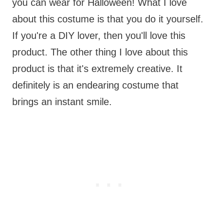
you can wear for Halloween! What I love
about this costume is that you do it yourself.
If you're a DIY lover, then you'll love this
product. The other thing I love about this
product is that it's extremely creative. It
definitely is an endearing costume that
brings an instant smile.