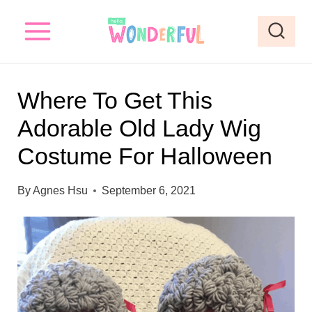
S
k
i
p
Where To Get This
t
Adorable Old Lady Wig
o
Costume For Halloween
c
o
By
Agnes Hsu
September 6, 2021
n
t
e
n
t