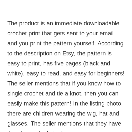
The product is an immediate downloadable
crochet print that gets sent to your email
and you print the pattern yourself. According
to the description on Etsy, the pattern is
easy to print, has five pages (black and
white), easy to read, and easy for beginners!
The seller mentions that if you know how to
single crochet and tie a knot, then you can
easily make this pattern! In the listing photo,
there are children wearing the wig, hat and
glasses. The seller mentions that they have