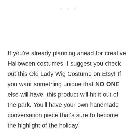
If you're already planning ahead for creative
Halloween costumes, I suggest you check
out this Old Lady Wig Costume on Etsy! If
you want something unique that
NO ONE
else will have, this product will hit it out of
the park. You'll have your own handmade
conversation piece that's sure to become
the highlight of the holiday!