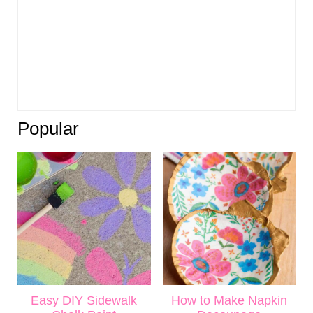
Popular
Easy DIY Sidewalk
How to Make Napkin