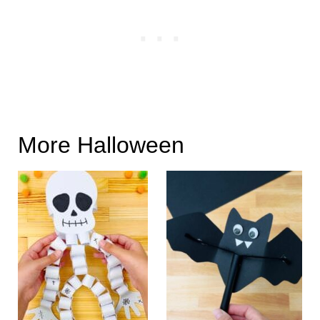
More Halloween