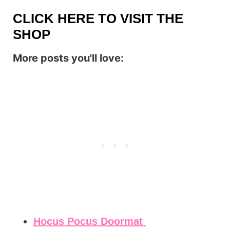
CLICK HERE TO VISIT THE
SHOP
More posts you'll love:
Hocus Pocus Doormat