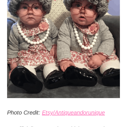
Photo Credit:
Etsy/Antiqueandorunique