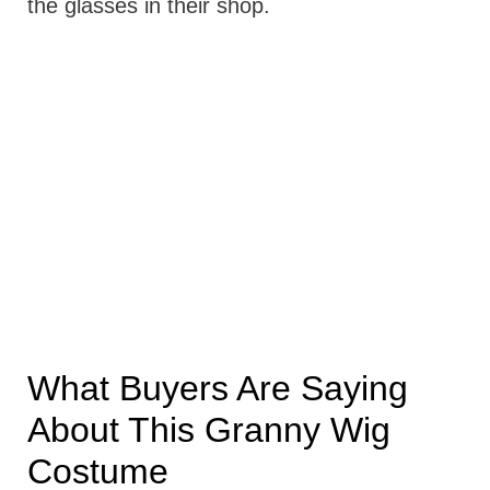
the glasses in their shop.
What Buyers Are Saying
About This Granny Wig
Costume