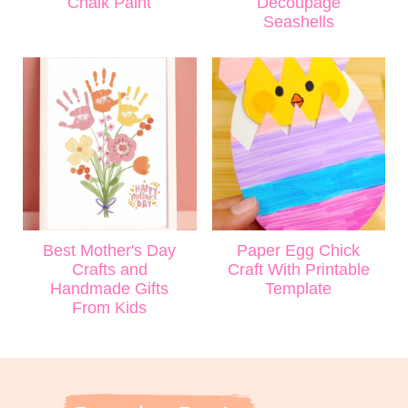
Chalk Paint
Decoupage
Seashells
Best Mother's Day
Paper Egg Chick
Crafts and
Craft With Printable
Handmade Gifts
Template
From Kids