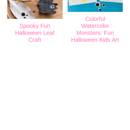
Colorful
Spooky Fun
Watercolor
Halloween Leaf
Monsters: Fun
Craft
Halloween Kids Art