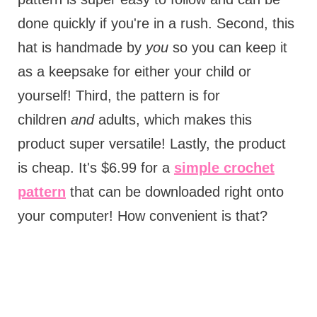
done quickly if you're in a rush. Second, this
hat is handmade by
you
so you can keep it
as a keepsake for either your child or
yourself! Third, the pattern is for
children
and
adults, which makes this
product super versatile! Lastly, the product
is cheap. It's $6.99 for a
simple crochet
pattern
that can be downloaded right onto
your computer! How convenient is that?