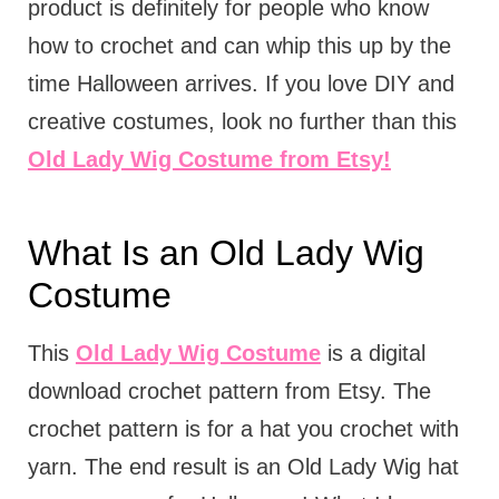
product is definitely for people who know
how to crochet and can whip this up by the
time Halloween arrives. If you love DIY and
creative costumes, look no further than this
Old Lady Wig Costume from Etsy!
What Is an Old Lady Wig
Costume
This
Old Lady Wig Costume
is a digital
download crochet pattern from Etsy. The
crochet pattern is for a hat you crochet with
yarn. The end result is an Old Lady Wig hat