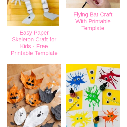
Flying Bat Craft
With Printable
Template
Easy Paper
Skeleton Craft for
Kids - Free
Printable Template