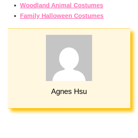
Woodland Animal Costumes
Family Halloween Costumes
Agnes Hsu