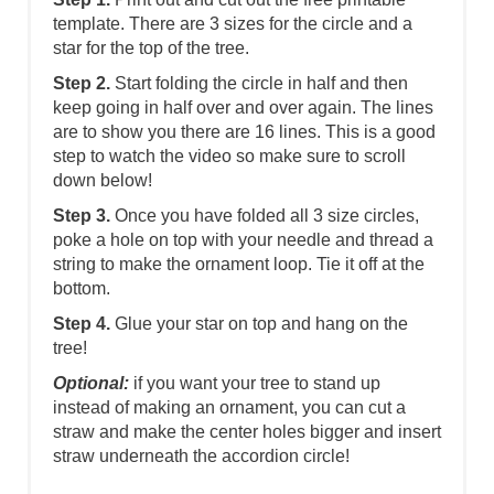
template. There are 3 sizes for the circle and a
star for the top of the tree.
Step 2.
Start folding the circle in half and then
keep going in half over and over again. The lines
are to show you there are 16 lines. This is a good
step to watch the video so make sure to scroll
down below!
Step 3.
Once you have folded all 3 size circles,
poke a hole on top with your needle and thread a
string to make the ornament loop. Tie it off at the
bottom.
Step 4.
Glue your star on top and hang on the
tree!
Optional:
if you want your tree to stand up
instead of making an ornament, you can cut a
straw and make the center holes bigger and insert
straw underneath the accordion circle!