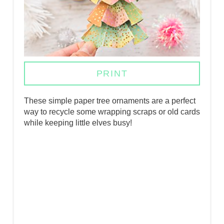
N
T
E
R
PRINT
E
These simple paper tree ornaments are a perfect
S
way to recycle some wrapping scraps or old cards
while keeping little elves busy!
T
P
I
N