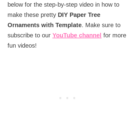
below for the step-by-step video in how to
make these pretty
DIY Paper Tree
Ornaments with Template
. Make sure to
subscribe to our
YouTube channel
for more
fun videos!