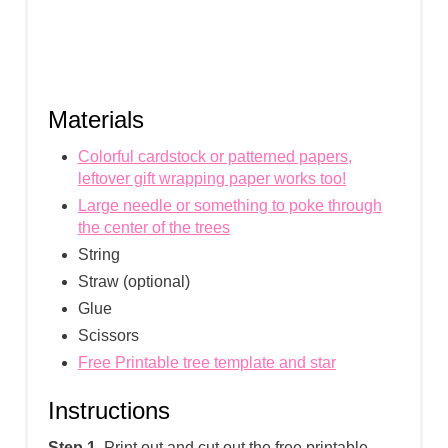
Materials
Colorful cardstock or patterned papers,
leftover gift wrapping paper works too!
Large needle or something to poke through
the center of the trees
String
Straw (optional)
Glue
Scissors
Free Printable tree template and star
Instructions
Step 1.
Print out and cut out the free printable