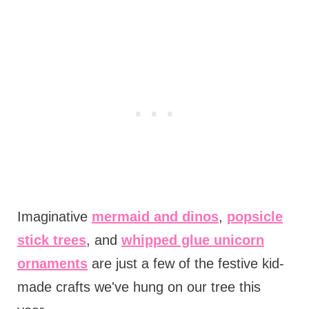
Imaginative
mermaid and dinos
,
popsicle
stick trees
, and
whipped glue unicorn
ornaments
are just a few of the festive kid-
made crafts we've hung on our tree this