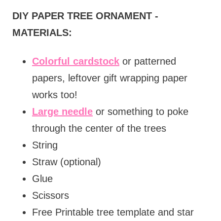
DIY PAPER TREE ORNAMENT -
MATERIALS:
Colorful cardstock
or patterned
papers, leftover gift wrapping paper
works too!
Large needle
or something to poke
through the center of the trees
String
Straw (optional)
Glue
Scissors
Free Printable tree template and star