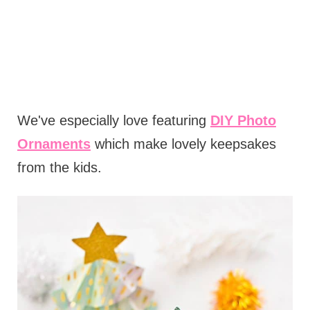
We've especially love featuring
DIY Photo
Ornaments
which make lovely keepsakes
from the kids.