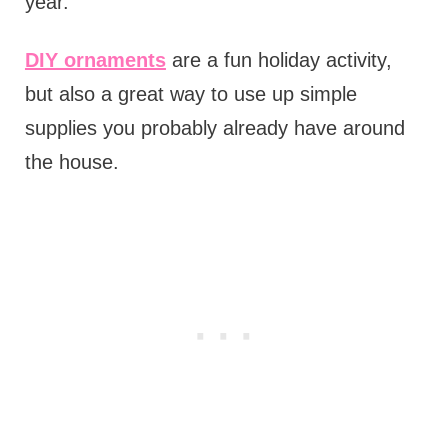
year.
DIY ornaments
are a fun holiday activity,
but also a great way to use up simple
supplies you probably already have around
the house.