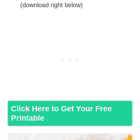
(download right below)
Click Here to Get Your Free
Printable