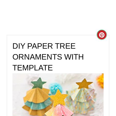
C
DIY PAPER TREE
R
ORNAMENTS WITH
E
TEMPLATE
A
T
E
P
I