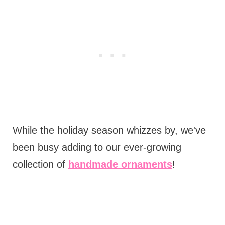
While the holiday season whizzes by, we've
been busy adding to our ever-growing
collection of
handmade ornaments
!