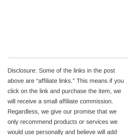
Disclosure: Some of the links in the post
above are “affiliate links.” This means if you
click on the link and purchase the item, we
will receive a small affiliate commission.
Regardless, we give our promise that we
only recommend products or services we
would use personally and believe will add