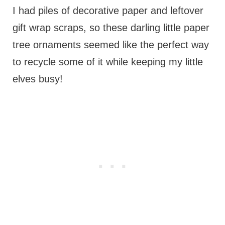
I had piles of decorative paper and leftover
gift wrap scraps, so these darling little paper
tree ornaments seemed like the perfect way
to recycle some of it while keeping my little
elves busy!