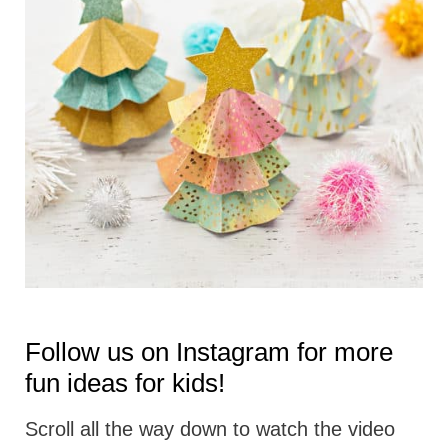
t
i
o
n
s
Follow us on
Instagram
for more
fun ideas for kids!
Scroll all the way down to watch the video