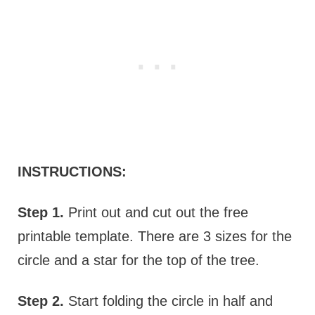
INSTRUCTIONS:
Step 1.
Print out and cut out the free
printable template. There are 3 sizes for the
circle and a star for the top of the tree.
Step 2.
Start folding the circle in half and