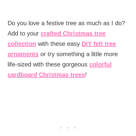
Do you love a festive tree as much as I do?
Add to your
crafted Christmas tree
collection
with these easy
DIY felt tree
ornaments
or try something a little more
life-sized with these gorgeous
colorful
cardboard Christmas trees
!