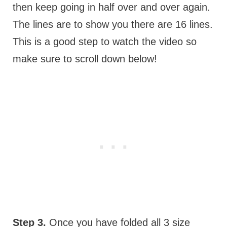
then keep going in half over and over again.
The lines are to show you there are 16 lines.
This is a good step to watch the video so
make sure to scroll down below!
Step 3.
Once you have folded all 3 size