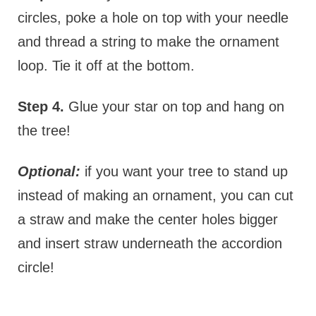
circles, poke a hole on top with your needle
and thread a string to make the ornament
loop. Tie it off at the bottom.
Step 4.
Glue your star on top and hang on
the tree!
Optional:
if you want your tree to stand up
instead of making an ornament, you can cut
a straw and make the center holes bigger
and insert straw underneath the accordion
circle!