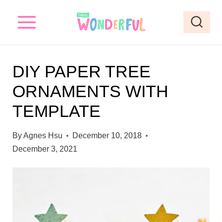
S
S
k
k
i
i
p
p
DIY PAPER TREE
t
t
ORNAMENTS WITH
o
o
TEMPLATE
I
c
n
o
By
Agnes Hsu
December 10, 2018
s
n
December 3, 2021
t
t
r
e
u
n
c
t