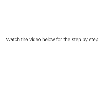
Watch the video below for the step by step: