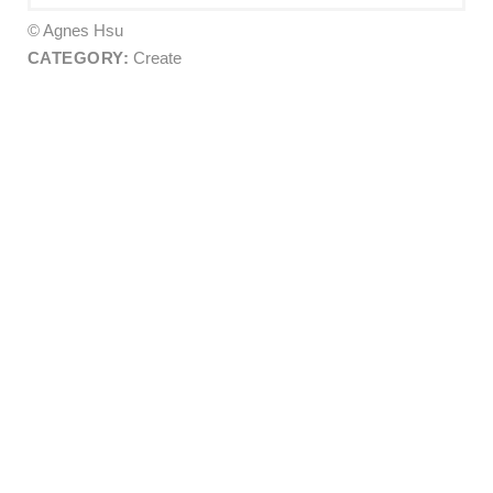
© Agnes Hsu
CATEGORY:
Create