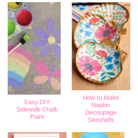
How to Make
Easy DIY
Napkin
Sidewalk Chalk
Decoupage
Paint
Seashells