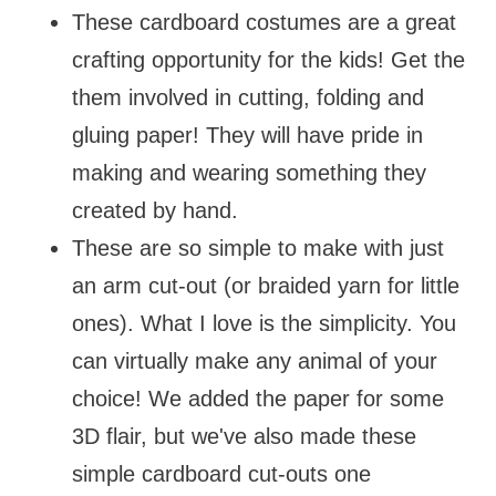
These cardboard costumes are a great
crafting opportunity for the kids! Get the
them involved in cutting, folding and
gluing paper! They will have pride in
making and wearing something they
created by hand.
These are so simple to make with just
an arm cut-out (or braided yarn for little
ones). What I love is the simplicity. You
can virtually make any animal of your
choice! We added the paper for some
3D flair, but we've also made these
simple cardboard cut-outs one