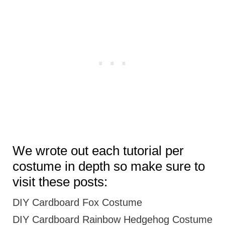
We wrote out each tutorial per
costume in depth so make sure to
visit these posts:
DIY Cardboard Fox Costume
DIY Cardboard Rainbow Hedgehog Costume