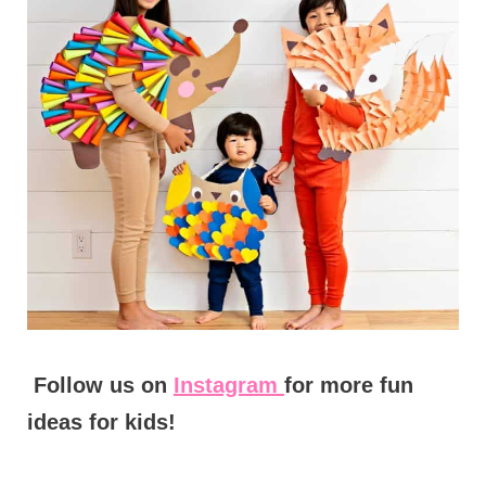
Follow us on
Instagram
for more fun
ideas for kids!