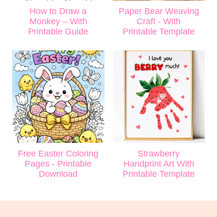
How to Draw a
Paper Bear Weaving
Monkey – With
Craft - With
Printable Guide
Printable Template
Free Easter Coloring
Strawberry
Pages - Printable
Handprint Art With
Download
Printable Template