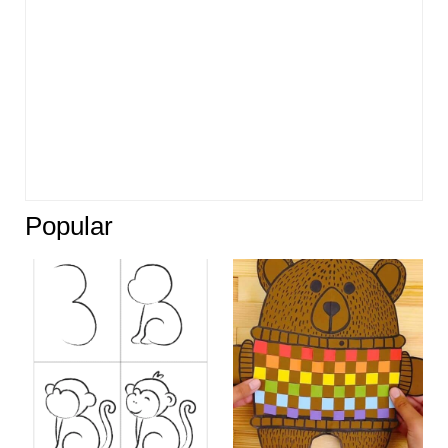
Popular