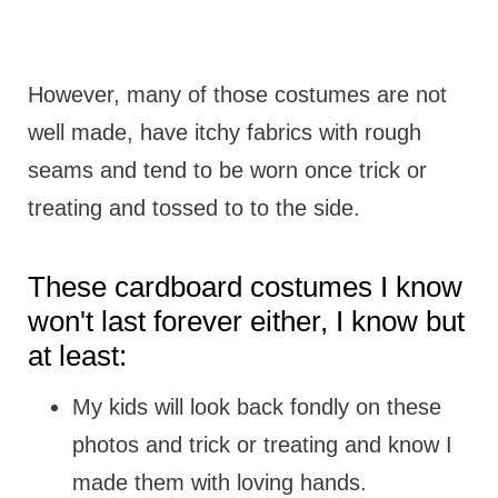
However, many of those costumes are not
well made, have itchy fabrics with rough
seams and tend to be worn once trick or
treating and tossed to to the side.
These cardboard costumes I know
won't last forever either, I know but
at least:
My kids will look back fondly on these
photos and trick or treating and know I
made them with loving hands.