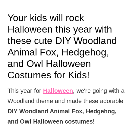
Your kids will rock
Halloween this year with
these cute DIY Woodland
Animal Fox, Hedgehog,
and Owl Halloween
Costumes for Kids!
This year for
Halloween
, we're going with a
Woodland theme and made these adorable
DIY Woodland Animal Fox, Hedgehog,
and Owl Halloween costumes!