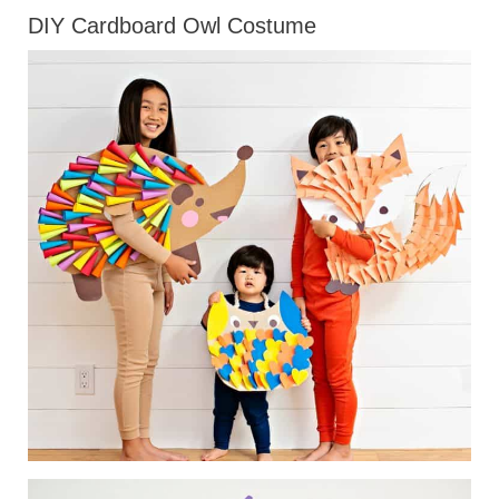
DIY Cardboard Owl Costume