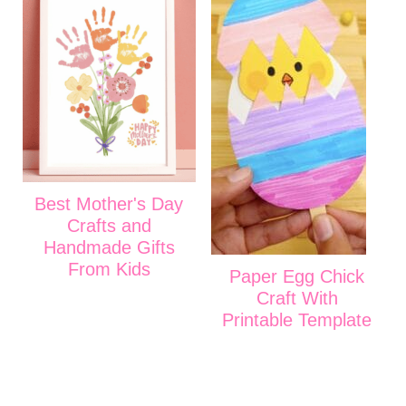
Best Mother's Day
Crafts and
Handmade Gifts
From Kids
Paper Egg Chick
Craft With
Printable Template