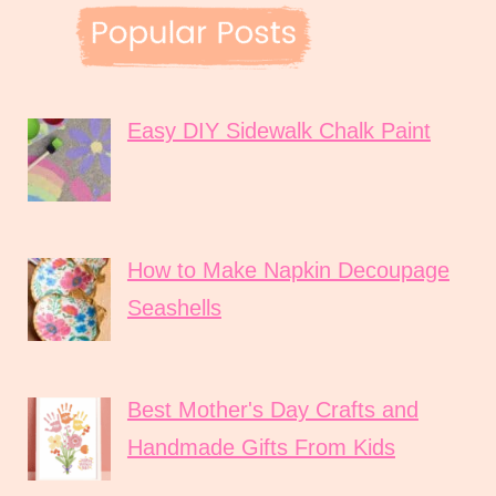
Easy DIY Sidewalk Chalk Paint
How to Make Napkin Decoupage
Seashells
Best Mother's Day Crafts and
Handmade Gifts From Kids