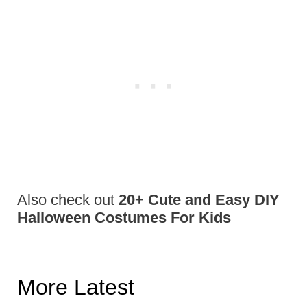
Also check out
20+ Cute and Easy DIY
Halloween Costumes For Kids
More Latest