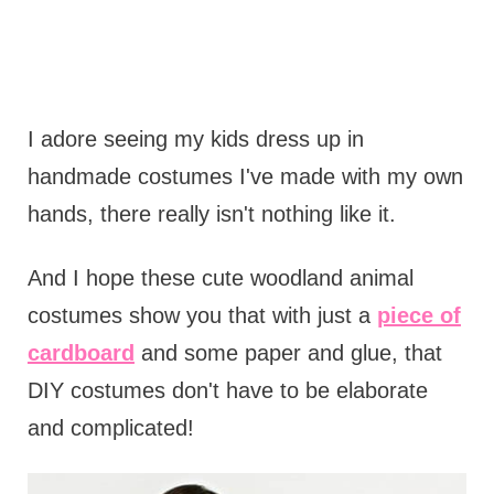
I adore seeing my kids dress up in
handmade costumes I've made with my own
hands, there really isn't nothing like it.
And I hope these cute woodland animal
costumes show you that with just a
piece of
cardboard
and some paper and glue, that
DIY costumes don't have to be elaborate
and complicated!