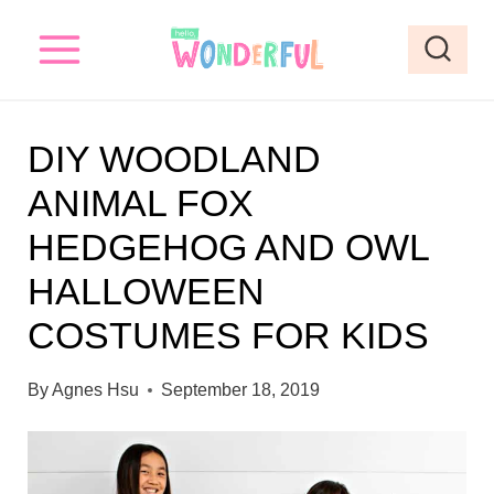
S
k
i
p
DIY WOODLAND
t
ANIMAL FOX
o
HEDGEHOG AND OWL
c
o
HALLOWEEN
n
COSTUMES FOR KIDS
t
e
By
Agnes Hsu
September 18, 2019
n
t