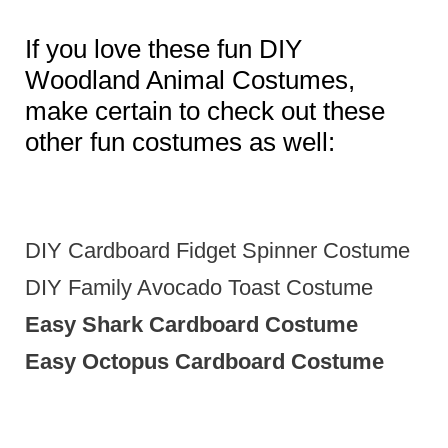
If you love these fun DIY
Woodland Animal Costumes,
make certain to check out these
other fun costumes as well:
DIY Cardboard Fidget Spinner Costume
DIY Family Avocado Toast Costume
Easy Shark Cardboard Costume
Easy Octopus Cardboard Costume