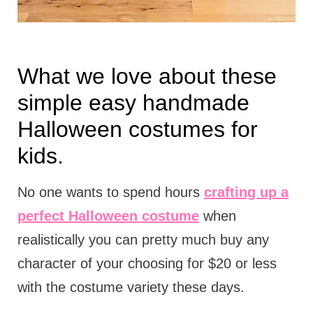
What we love about these
simple easy handmade
Halloween costumes for
kids.
No one wants to spend hours
crafting up a
perfect Halloween costume
when
realistically you can pretty much buy any
character of your choosing for $20 or less
with the costume variety these days.