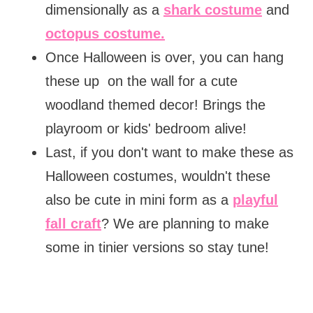
dimensionally as a
shark costume
and
octopus costume.
Once Halloween is over, you can hang
these up on the wall for a cute
woodland themed decor! Brings the
playroom or kids' bedroom alive!
Last, if you don't want to make these as
Halloween costumes, wouldn't these
also be cute in mini form as a
playful
fall craft
? We are planning to make
some in tinier versions so stay tune!