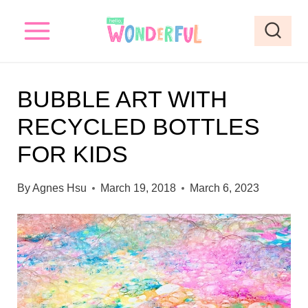
S
S
k
k
i
i
p
p
BUBBLE ART WITH
t
t
RECYCLED BOTTLES
o
o
FOR KIDS
I
c
n
o
By
Agnes Hsu
March 19, 2018
March 6, 2023
s
n
t
t
r
e
u
n
c
t