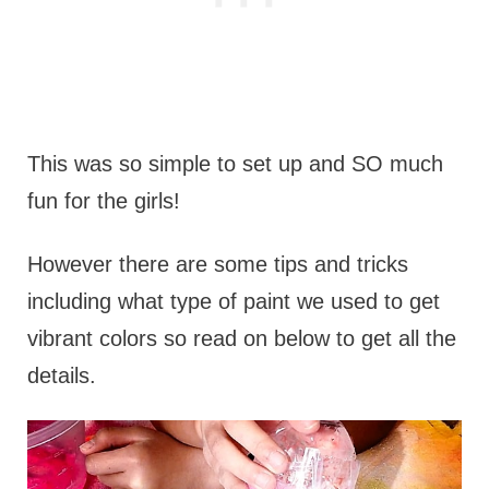
This was so simple to set up and SO much
fun for the girls!
However there are some tips and tricks
including what type of paint we used to get
vibrant colors so read on below to get all the
details.