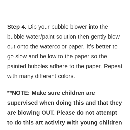
Step 4.
Dip your bubble blower into the
bubble water/paint solution then gently blow
out onto the watercolor paper. It's better to
go slow and be low to the paper so the
painted bubbles adhere to the paper. Repeat
with many different colors.
**NOTE: Make sure children are
supervised when doing this and that they
are blowing OUT. Please do not attempt
to do this art activity with young children