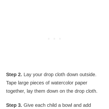
Step 2.
Lay your drop cloth down outside.
Tape large pieces of watercolor paper
together, lay them down on the drop cloth.
Step 3.
Give each child a bowl and add