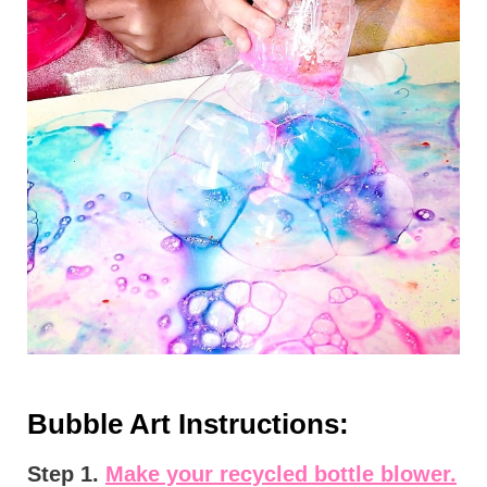
Bubble Art Instructions:
Step 1.
Make your recycled bottle blower.