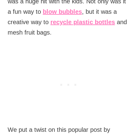
was a huge hit with the kids. Not only was it
a fun way to
blow bubbles
, but it was a
creative way to
recycle plastic bottles
and
mesh fruit bags.
We put a twist on this popular post by