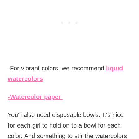
-For vibrant colors, we recommend
liquid
watercolors
-Watercolor paper
You'll also need disposable bowls. It's nice
for each girl to hold on to a bowl for each
color. And something to stir the watercolors