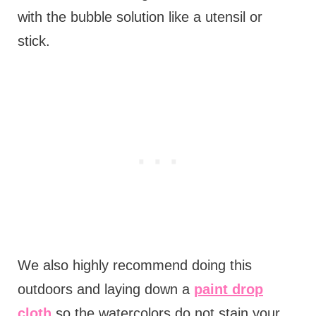
with the bubble solution like a utensil or
stick.
We also highly recommend doing this
outdoors and laying down a
paint drop
cloth
so the watercolors do not stain your