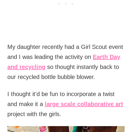
My daughter recently had a Girl Scout event
and I was leading the activity on
Earth Day
and recycling
so thought instantly back to
our recycled bottle bubble blower.
I thought it'd be fun to incorporate a twist
and make it a
large scale collaborative art
project with the girls.