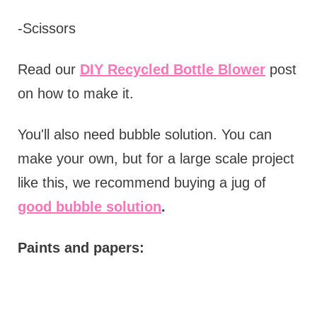
-Scissors
Read our
DIY Recycled Bottle Blower
post
on how to make it.
You'll also need bubble solution. You can
make your own, but for a large scale project
like this, we recommend buying a jug of
good bubble solution
.
Paints and papers: