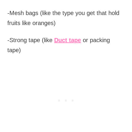
-Mesh bags (like the type you get that hold
fruits like oranges)
-Strong tape (like
Duct tape
or packing
tape)