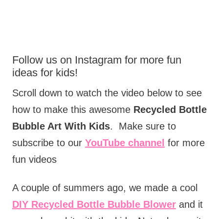
Follow us on
Instagram
for more fun
ideas for kids!
Scroll down to watch the video below to see
how to make this awesome
Recycled Bottle
Bubble Art With Kids
. Make sure to
subscribe to our
YouTube channel
for more
fun videos
A couple of summers ago, we made a cool
DIY Recycled Bottle Bubble Blower
and it