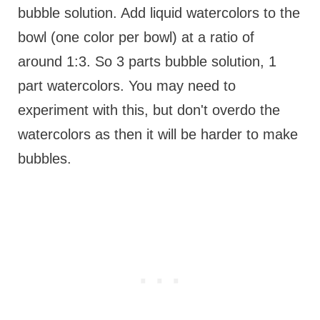
bubble solution. Add liquid watercolors to the
bowl (one color per bowl) at a ratio of
around 1:3. So 3 parts bubble solution, 1
part watercolors. You may need to
experiment with this, but don't overdo the
watercolors as then it will be harder to make
bubbles.