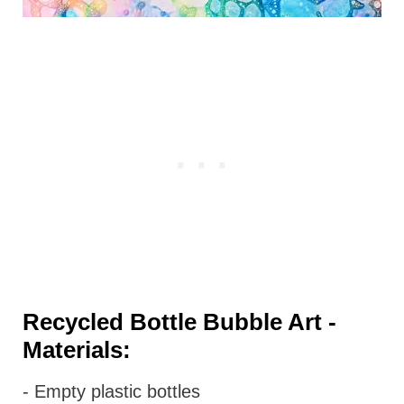
Recycled Bottle Bubble Art -
Materials:
- Empty plastic bottles