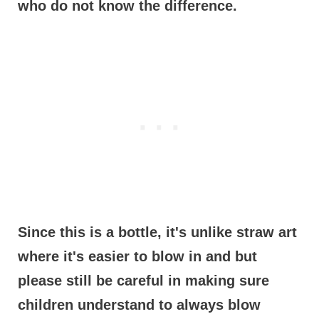
who do not know the difference.
Since this is a bottle, it's unlike straw art
where it's easier to blow in and but
please still be careful in making sure
children understand to always blow