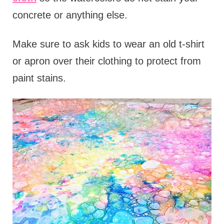
concrete or anything else.
Make sure to ask kids to wear an old t-shirt
or apron over their clothing to protect from
paint stains.