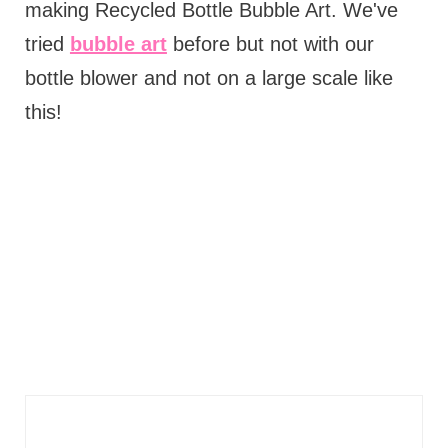
making Recycled Bottle Bubble Art. We've
tried
bubble art
before but not with our
bottle blower and not on a large scale like
this!