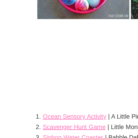
1.
Ocean Sensory Activity
| A Little P
2.
Scavenger Hunt Game
| Little Mon
3.
Siphon Water Coaster
| Babble Da