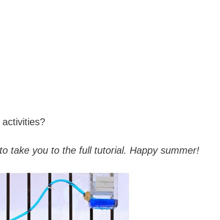
activities?
to take you to the full tutorial. Happy summer!