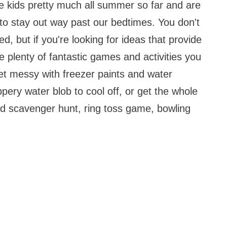
e kids pretty much all summer so far and are
o stay out way past our bedtimes. You don't
, but if you're looking for ideas that provide
e plenty of fantastic games and activities you
et messy with freezer paints and water
pery water blob to cool off, or get the whole
ed scavenger hunt, ring toss game, bowling