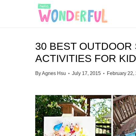
S
k
i
p
30 BEST OUTDOOR
t
ACTIVITIES FOR KI
o
c
By
Agnes Hsu
July 17, 2015
February 22,
o
n
t
e
n
t