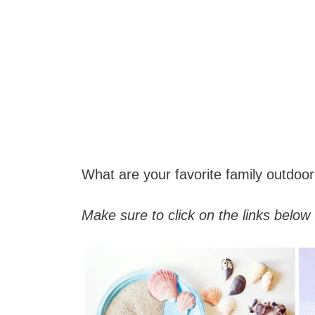
What are your favorite family outdoor 
Make sure to click on the links below 