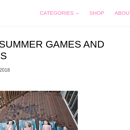
CATEGORIES
SHOP
ABOU
 SUMMER GAMES AND
DS
 2018