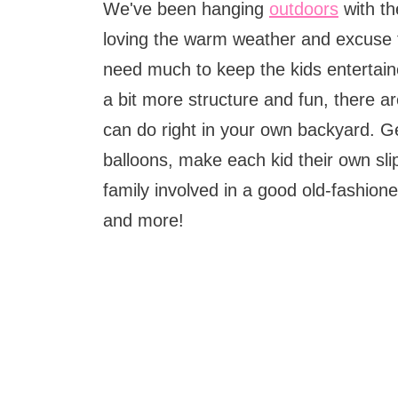
We've been hanging
outdoors
with th
loving the warm weather and excuse t
need much to keep the kids entertained
a bit more structure and fun, there ar
can do right in your own backyard. G
balloons, make each kid their own slip
family involved in a good old-fashion
and more!