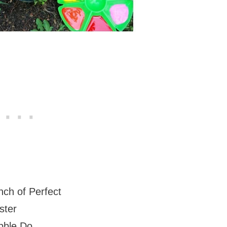
inch of Perfect
ster
bble Do