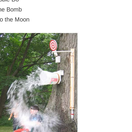
 the Bomb
so the Moon