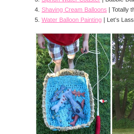
4.
Shaving Cream Balloons
| Totally
5.
Water Balloon Painting
| Let's Las