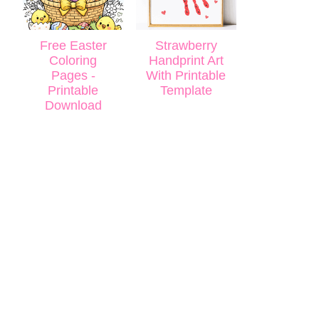
Free Easter
Strawberry
Coloring
Handprint Art
Pages -
With Printable
Printable
Template
Download