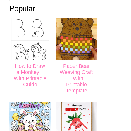
Popular
How to Draw
Paper Bear
a Monkey –
Weaving Craft
With Printable
- With
Guide
Printable
Template