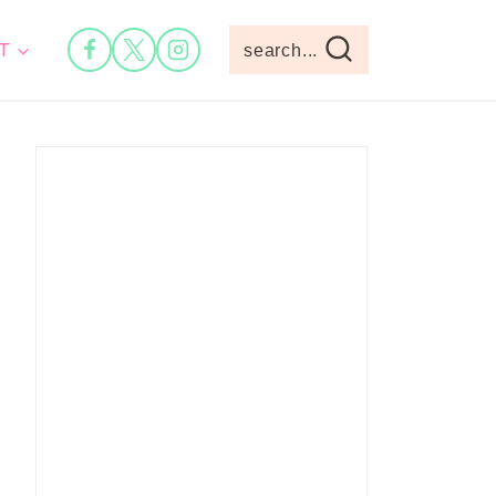
T
search...