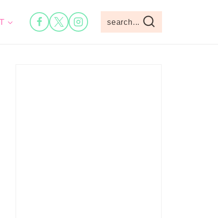
T
search...