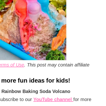
erms of Use
. This post may contain affiliate
 more fun ideas for kids!
n
Rainbow
Baking Soda Volcano
subscribe to our
YouTube channel
for more