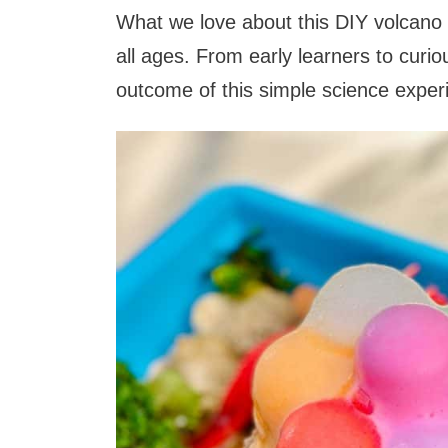
What we love about this DIY volcano ex
all ages. From early learners to curio
outcome of this simple science expe