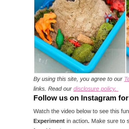
By using this site, you agree to our
T
links. Read our
disclosure policy.
Follow us on
Instagram
for
Watch the video below to see this fu
Experiment
in action
.
Make sure to 