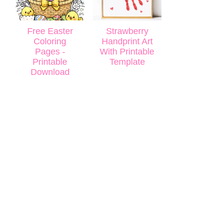
Free Easter
Strawberry
Coloring
Handprint Art
Pages -
With Printable
Printable
Template
Download