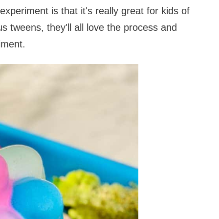
periment is that it's really great for kids of
us tweens, they'll all love the process and
riment.