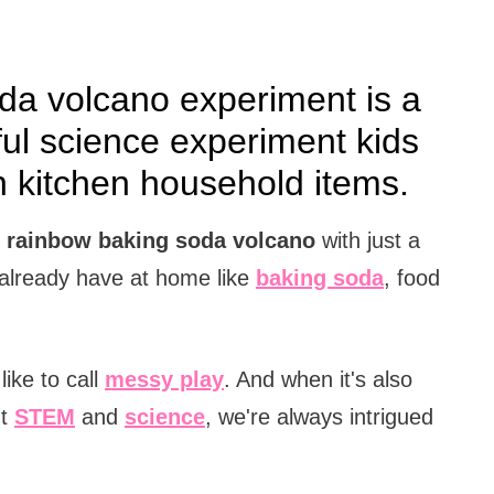
da volcano experiment is a
ul science experiment kids
kitchen household items.
l
rainbow baking soda volcano
with just a
 already have at home like
baking soda
, food
ike to call
messy play
. And when it's also
ut
STEM
and
science
, we're always intrigued