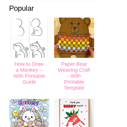
Popular
How to Draw
Paper Bear
a Monkey –
Weaving Craft
With Printable
- With
Guide
Printable
Template