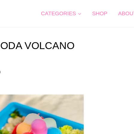
CATEGORIES
SHOP
ABOU
SODA VOLCANO
0