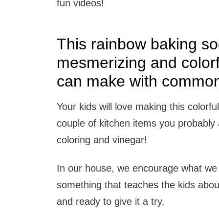
fun videos!
This rainbow baking so
mesmerizing and colorf
can make with common 
Your kids will love making this colorfu
couple of kitchen items you probably
coloring and vinegar!
In our house, we encourage what we l
something that teaches the kids abo
and ready to give it a try.