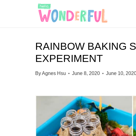
S
k
i
p
RAINBOW BAKING 
t
EXPERIMENT
o
c
By
Agnes Hsu
June 8, 2020
June 10, 202
o
n
t
e
n
t