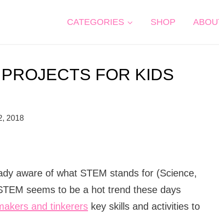
CATEGORIES
SHOP
ABOU
 PROJECTS FOR KIDS
2, 2018
ready aware of what STEM stands for (Science,
STEM seems to be a hot trend these days
e makers and tinkerers
key skills and activities to