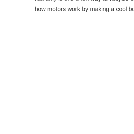
how motors work by making a cool bott