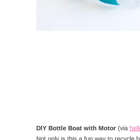
DIY Bottle Boat with Motor
(via
hel
Not only is this a fun way to recycle b