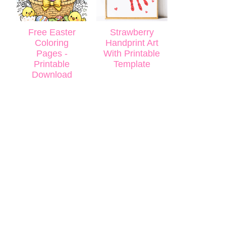
Free Easter
Strawberry
Coloring
Handprint Art
Pages -
With Printable
Printable
Template
Download