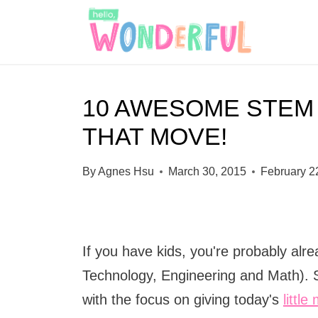
S
k
i
p
10 AWESOME STEM
t
THAT MOVE!
o
c
By
Agnes Hsu
March 30, 2015
February 2
o
n
t
If you have kids, you're probably al
e
Technology, Engineering and Math). 
n
with the focus on giving today's
littl
t