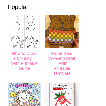
Popular
How to Draw
Paper Bear
a Monkey –
Weaving Craft
With Printable
- With
Guide
Printable
Template