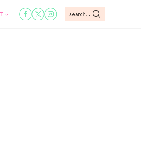
T
search...