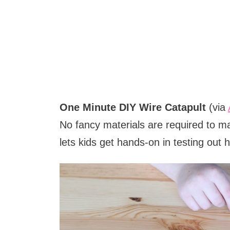
One Minute DIY Wire Catapult
(via
No fancy materials are required to ma
lets kids get hands-on in testing out ho