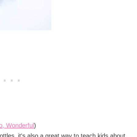
lo, Wonderful
)
ottles, it's also a great way to teach kids about