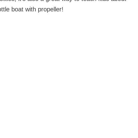
le boat with propeller!