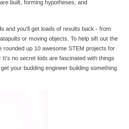
 are built, forming hypotheses, and
s and you'll get loads of results back - from
tapults or moving objects. To help sift out the
've rounded up 10 awesome STEM projects for
t's no secret kids are fascinated with things
o get your budding engineer building something