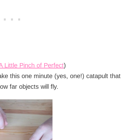
A Little Pinch of Perfect
)
ke this one minute (yes, one!) catapult that
w far objects will fly.