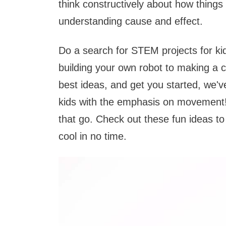
think constructively about how things
understanding cause and effect.
Do a search for STEM projects for kid
building your own robot to making a ca
best ideas, and get you started, we
kids with the emphasis on movement! I
that go. Check out these fun ideas t
cool in no time.