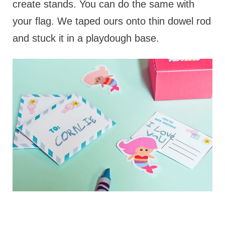
create stands. You can do the same with
your flag. We taped ours onto thin dowel rod
and stuck it in a playdough base.