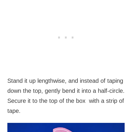
Stand it up lengthwise, and instead of taping
down the top, gently bend it into a half-circle.
Secure it to the top of the box with a strip of
tape.