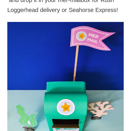
and drop it in your mer-mailbox for Rush
Loggerhead delivery or Seahorse Express!