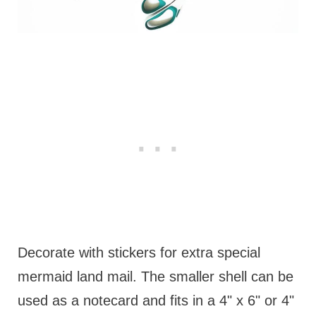
Decorate with stickers for extra special
mermaid land mail. The smaller shell can be
used as a notecard and fits in a 4" x 6" or 4"