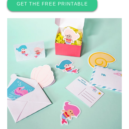
GET THE FREE PRINTABLE