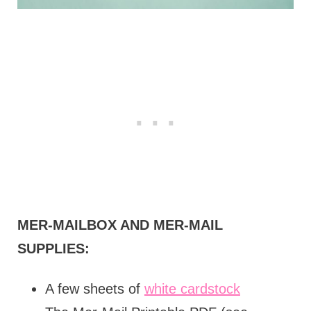
MER-MAILBOX AND MER-MAIL
SUPPLIES:
A few sheets of
white cardstock