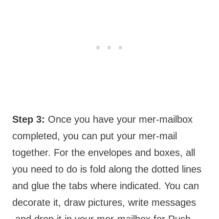
Step 3:
Once you have your mer-mailbox
completed, you can put your mer-mail
together. For the envelopes and boxes, all
you need to do is fold along the dotted lines
and glue the tabs where indicated. You can
decorate it, draw pictures, write messages