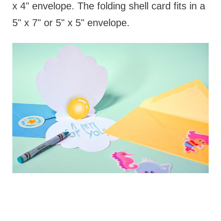
x 4" envelope. The folding shell card fits in a
5" x 7" or 5" x 5" envelope.