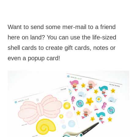
Want to send some mer-mail to a friend
here on land? You can use the life-sized
shell cards to create gift cards, notes or
even a popup card!