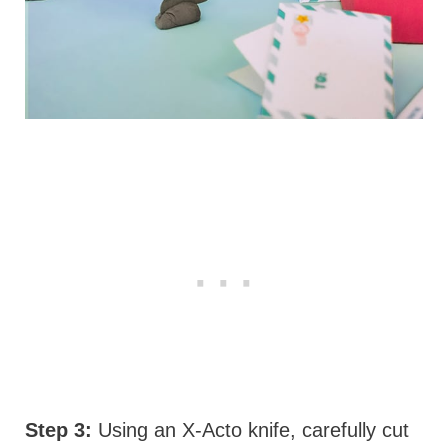
Step 3:
Using an X-Acto knife, carefully cut