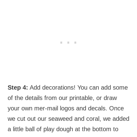
Step 4:
Add decorations! You can add some
of the details from our printable, or draw
your own mer-mail logos and decals. Once
we cut out our seaweed and coral, we added
a little ball of play dough at the bottom to