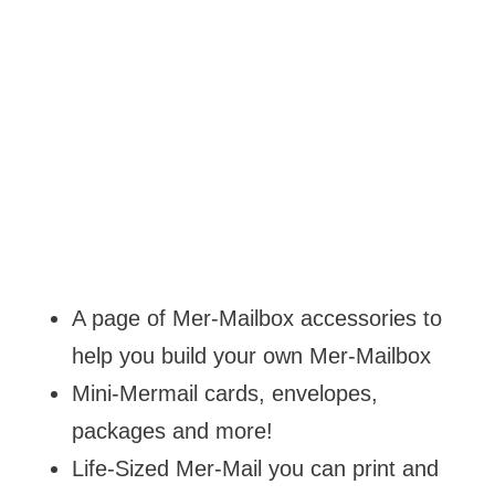
A page of Mer-Mailbox accessories to
help you build your own Mer-Mailbox
Mini-Mermail cards, envelopes,
packages and more!
Life-Sized Mer-Mail you can print and