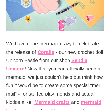
We have gone mermaid crazy to celebrate
the release of
Coralie
- our new crochet doll
Unicorn Bestie from our shop
Send a
Unicorn
! Now that you can officially send a
mermaid, we just couldn't help but think how
fun it would be to create some special "mer-
mail" - for stuffed play friends and actual
kiddos alike!
Mermaid crafts
and
mermaid