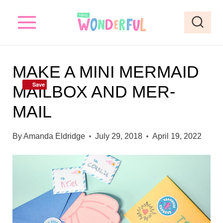
S
k
i
p
MAKE A MINI MERMAID
t
Save
Save
MAILBOX AND MER-
o
MAIL
c
o
By
Amanda Eldridge
July 29, 2018
April 19, 2022
n
t
e
n
t