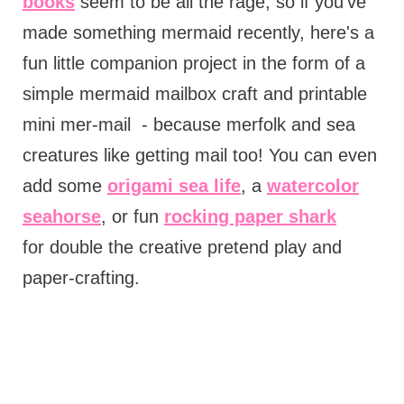
books
seem to be all the rage, so if you've
made something mermaid recently, here's a
fun little companion project in the form of a
simple mermaid mailbox craft and printable
mini mer-mail - because merfolk and sea
creatures like getting mail too! You can even
add some
origami sea life
, a
watercolor
seahorse
, or fun
rocking paper shark
for double the creative pretend play and
paper-crafting.