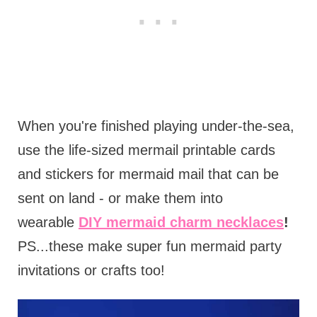
When you're finished playing under-the-sea,
use the life-sized mermail printable cards
and stickers for mermaid mail that can be
sent on land - or make them into
wearable
DIY mermaid charm necklaces
!
PS...these make super fun mermaid party
invitations or crafts too!