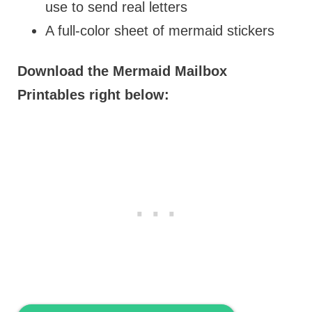
use to send real letters
A full-color sheet of mermaid stickers
Download the Mermaid Mailbox
Printables right below: