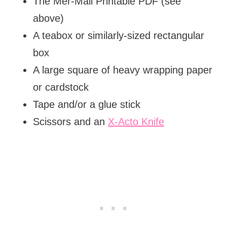
The Mer-Mail Printable PDF (see
above)
A teabox or similarly-sized rectangular
box
A large square of heavy wrapping paper
or cardstock
Tape and/or a glue stick
Scissors and an
X-Acto Knife