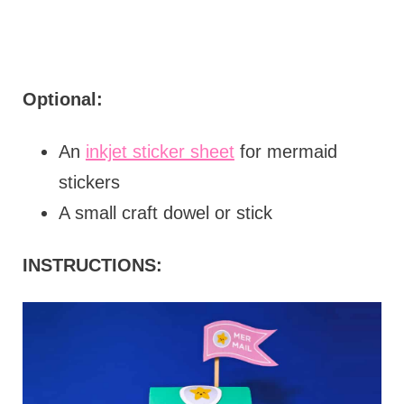
Optional:
An
inkjet sticker sheet
for mermaid
stickers
A small craft dowel or stick
INSTRUCTIONS: