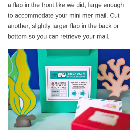
a flap in the front like we did, large enough
to accommodate your mini mer-mail. Cut
another, slightly larger flap in the back or
bottom so you can retrieve your mail.