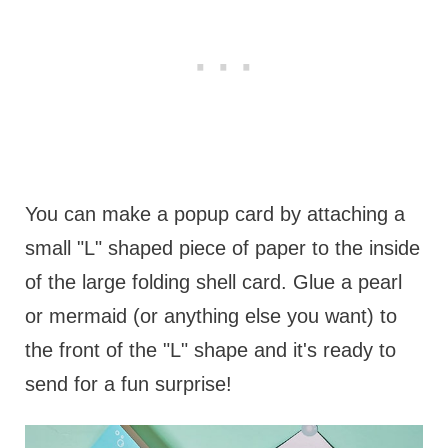
You can make a popup card by attaching a
small "L" shaped piece of paper to the inside
of the large folding shell card. Glue a pearl
or mermaid (or anything else you want) to
the front of the "L" shape and it's ready to
send for a fun surprise!