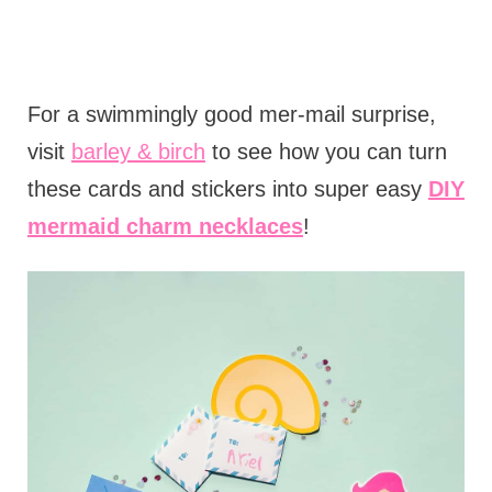
For a swimmingly good mer-mail surprise,
visit
barley & birch
to see how you can turn
these cards and stickers into super easy
DIY
mermaid charm necklaces
!