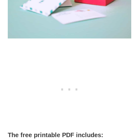
The free printable PDF includes: