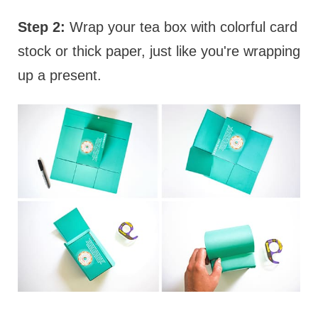
Step 2:
Wrap your tea box with colorful card
stock or thick paper, just like you're wrapping
up a present.