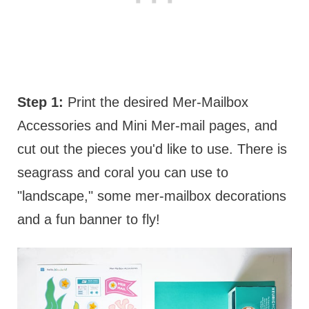
Step 1:
Print the desired Mer-Mailbox
Accessories and Mini Mer-mail pages, and
cut out the pieces you'd like to use. There is
seagrass and coral you can use to
"landscape," some mer-mailbox decorations
and a fun banner to fly!