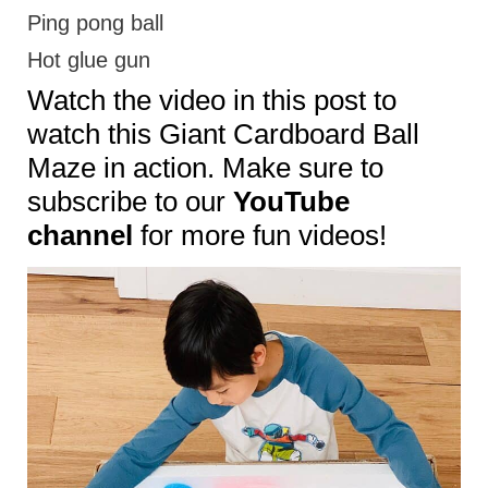
Ping pong ball
Hot glue gun
Watch the video in this post to
watch this Giant Cardboard Ball
Maze in action. Make sure to
subscribe to our
YouTube
channel
for more fun videos!