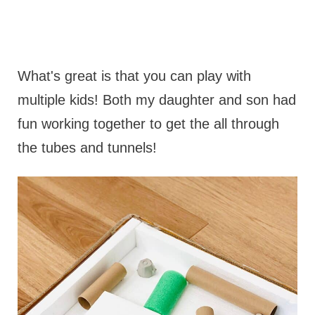
What's great is that you can play with
multiple kids! Both my daughter and son had
fun working together to get the all through
the tubes and tunnels!