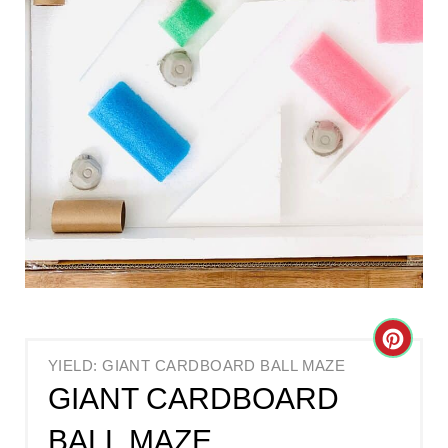
C
YIELD: GIANT CARDBOARD BALL MAZE
R
GIANT CARDBOARD
E
BALL MAZE