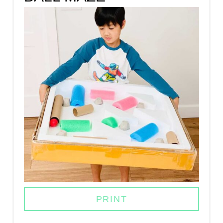
A
T
E
P
I
N
T
E
R
E
PRINT
S