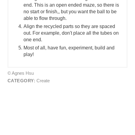
end. This is an open ended maze, so there is
no start or finish,, but you want the ball to be
able to flow through.
Align the recycled parts so they are spaced
out. For example, don't place all the tubes on
one end.
Most of all, have fun, experiment, build and
play!
© Agnes Hsu
CATEGORY:
Create