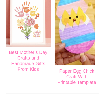
Best Mother's Day
Crafts and
Handmade Gifts
From Kids
Paper Egg Chick
Craft With
Printable Template