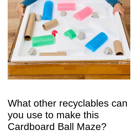
What other recyclables can
you use to make this
Cardboard Ball Maze?