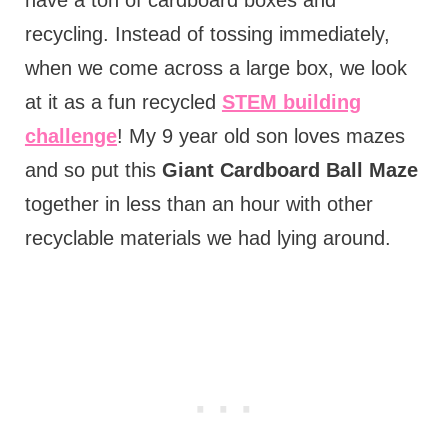
have a ton of cardboard boxes and
recycling. Instead of tossing immediately,
when we come across a large box, we look
at it as a fun recycled
STEM building
challenge
! My 9 year old son loves mazes
and so put this
Giant Cardboard Ball Maze
together in less than an hour with other
recyclable materials we had lying around.