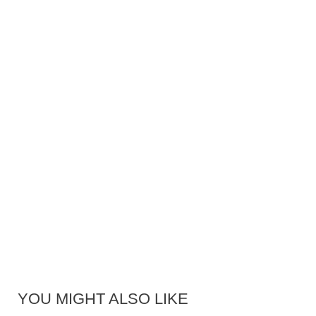
YOU MIGHT ALSO LIKE