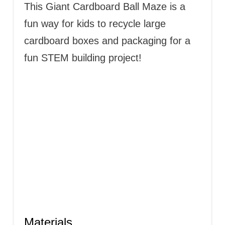
T
This Giant Cardboard Ball Maze is a
P
fun way for kids to recycle large
cardboard boxes and packaging for a
I
fun STEM building project!
N
Materials