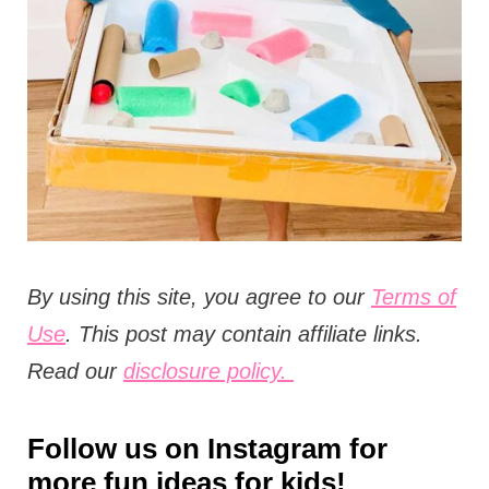
t
i
o
n
s
By using this site, you agree to our
Terms of
Use
. This post may contain affiliate links.
Read our
disclosure policy.
Follow us on
Instagram
for
more fun ideas for kids!