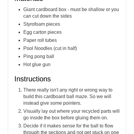
Giant cardboard box - must be shallow or you
can cut down the sides
Styrofoam pieces
Egg carton pieces
Paper roll tubes
Pool Noodles (cut in half)
Ping pong ball
Hot glue gun
Instructions
There really isn't any right or wrong way to
build this cardboard ball maze. So we will
instead give some pointers.
Visually lay out where your recycled parts will
go inside the box before gluing them on.
Decide if it makes sense for the ball to flow
through the sections and not get stuck on one