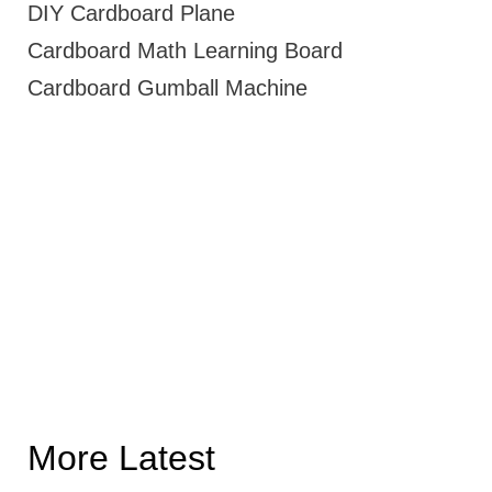
DIY Cardboard Plane
Cardboard Math Learning Board
Cardboard Gumball Machine
More Latest