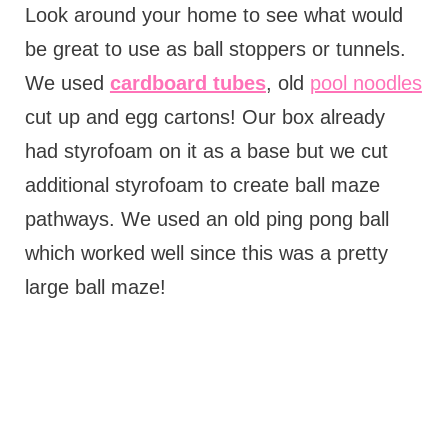
Look around your home to see what would
be great to use as ball stoppers or tunnels.
We used
cardboard tubes
, old
pool noodles
cut up and egg cartons! Our box already
had styrofoam on it as a base but we cut
additional styrofoam to create ball maze
pathways. We used an old ping pong ball
which worked well since this was a pretty
large ball maze!