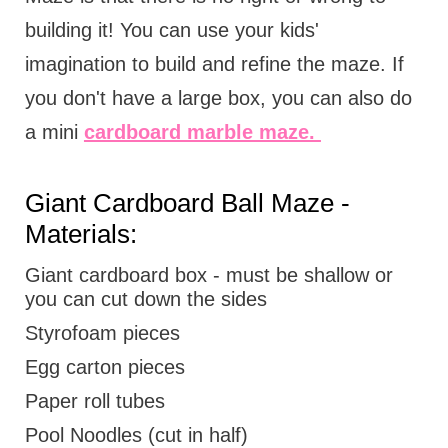
building it! You can use your kids'
imagination to build and refine the maze. If
you don't have a large box, you can also do
a mini
cardboard marble maze.
Giant Cardboard Ball Maze -
Materials:
Giant cardboard box - must be shallow or
you can cut down the sides
Styrofoam pieces
Egg carton pieces
Paper roll tubes
Pool Noodles (cut in half)