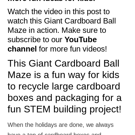
Watch the video in this post to
watch this Giant Cardboard Ball
Maze in action. Make sure to
subscribe to our
YouTube
channel
for more fun videos!
This Giant Cardboard Ball
Maze is a fun way for kids
to recycle large cardboard
boxes and packaging for a
fun STEM building project!
When the holidays are done, we always