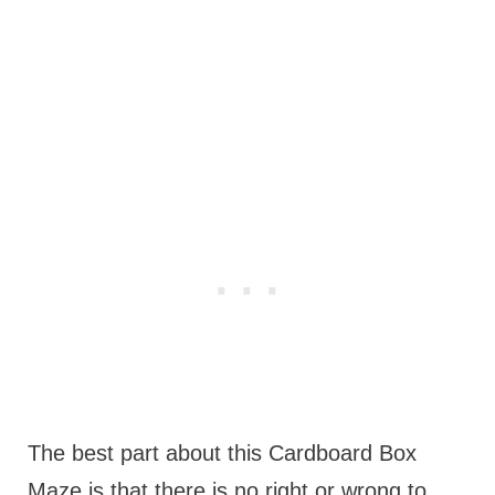
The best part about this Cardboard Box
Maze is that there is no right or wrong to