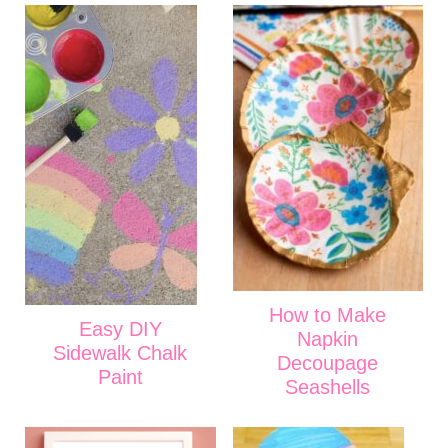
How to Make
Easy DIY
Napkin
Sidewalk Chalk
Decoupage
Paint
Seashells