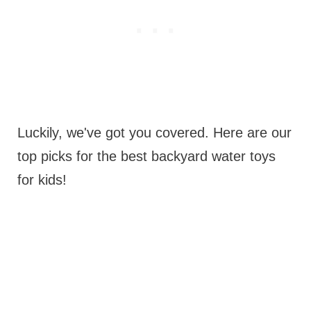
Luckily, we've got you covered. Here are our
top picks for the best backyard water toys
for kids!