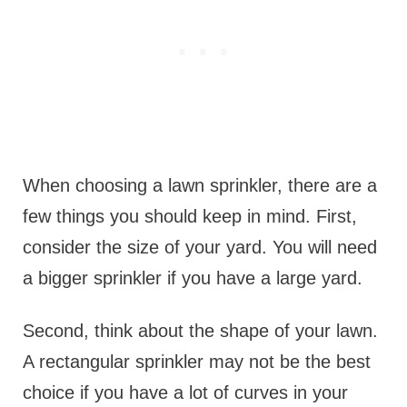
When choosing a lawn sprinkler, there are a
few things you should keep in mind. First,
consider the size of your yard. You will need
a bigger sprinkler if you have a large yard.
Second, think about the shape of your lawn.
A rectangular sprinkler may not be the best
choice if you have a lot of curves in your