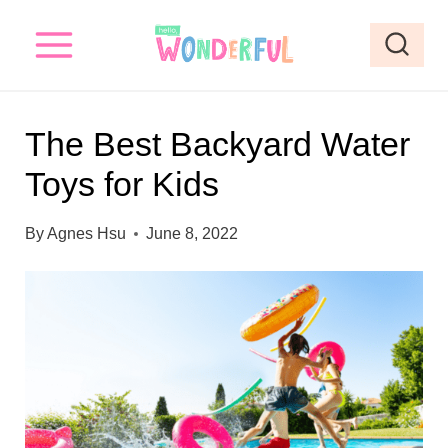
S
k
i
p
The Best Backyard Water
t
Toys for Kids
o
c
By
Agnes Hsu
June 8, 2022
o
n
t
e
n
t