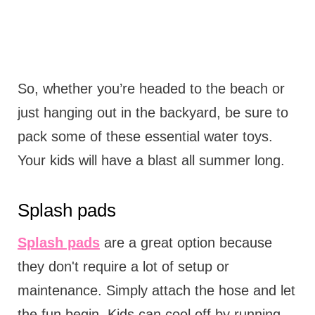
So, whether you’re headed to the beach or
just hanging out in the backyard, be sure to
pack some of these essential water toys.
Your kids will have a blast all summer long.
Splash pads
Splash pads
are a great option because
they don't require a lot of setup or
maintenance. Simply attach the hose and let
the fun begin. Kids can cool off by running