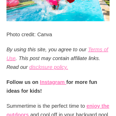
Photo credit: Canva
B
y using this site, you agree to our
Terms of
Use
. This post may contain affiliate links.
Read our
disclosure policy.
Follow us on
Instagram
for more fun
ideas for kids!
Summertime is the perfect time to
enjoy the
outdoors
and cool off in your backyard pool.