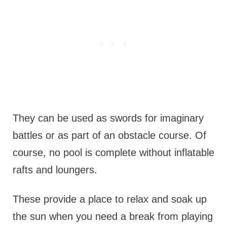
They can be used as swords for imaginary
battles or as part of an obstacle course. Of
course, no pool is complete without inflatable
rafts and loungers.
These provide a place to relax and soak up
the sun when you need a break from playing