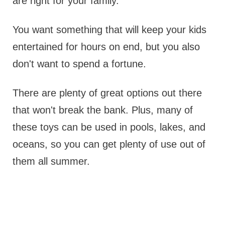
are right for your family.
You want something that will keep your kids
entertained for hours on end, but you also
don't want to spend a fortune.
There are plenty of great options out there
that won't break the bank. Plus, many of
these toys can be used in pools, lakes, and
oceans, so you can get plenty of use out of
them all summer.