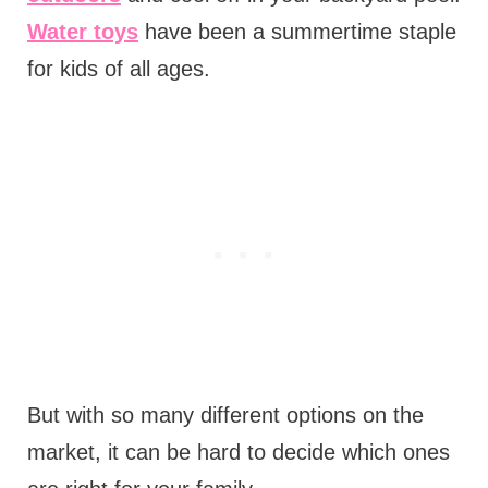
Water toys
have been a summertime staple
for kids of all ages.
But with so many different options on the
market, it can be hard to decide which ones