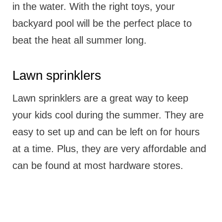
in the water. With the right toys, your
backyard pool will be the perfect place to
beat the heat all summer long.
Lawn sprinklers
Lawn sprinklers are a great way to keep
your kids cool during the summer. They are
easy to set up and can be left on for hours
at a time. Plus, they are very affordable and
can be found at most hardware stores.