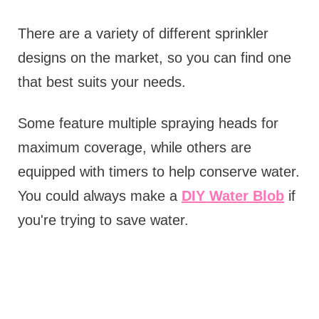
There are a variety of different sprinkler
designs on the market, so you can find one
that best suits your needs.
Some feature multiple spraying heads for
maximum coverage, while others are
equipped with timers to help conserve water.
You could always make a
DIY Water Blob
if
you're trying to save water.