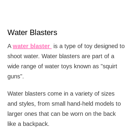
Water Blasters
A
water blaster
is a type of toy designed to
shoot water. Water blasters are part of a
wide range of water toys known as "squirt
guns".
Water blasters come in a variety of sizes
and styles, from small hand-held models to
larger ones that can be worn on the back
like a backpack.