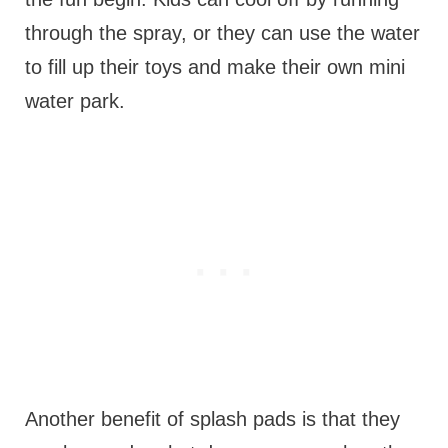
through the spray, or they can use the water
to fill up their toys and make their own mini
water park.
Another benefit of splash pads is that they