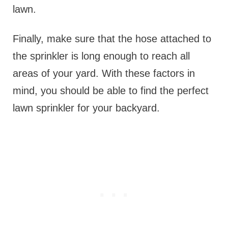
lawn.
Finally, make sure that the hose attached to
the sprinkler is long enough to reach all
areas of your yard. With these factors in
mind, you should be able to find the perfect
lawn sprinkler for your backyard.