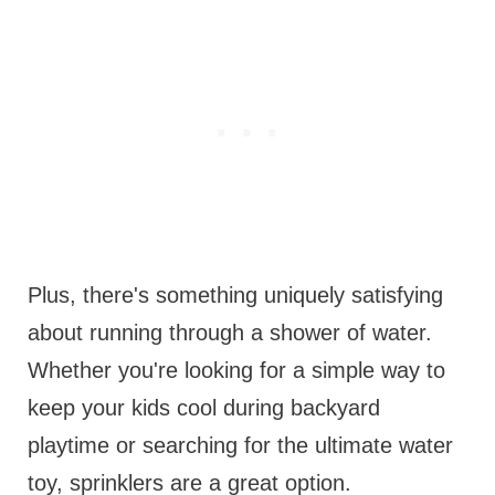
Plus, there's something uniquely satisfying
about running through a shower of water.
Whether you're looking for a simple way to
keep your kids cool during backyard
playtime or searching for the ultimate water
toy, sprinklers are a great option.