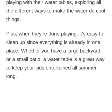
playing with their water tables, exploring all
the different ways to make the water do cool
things.
Plus, when they're done playing, it's easy to
clean up since everything is already in one
place. Whether you have a large backyard
or a small patio, a water table is a great way
to keep your kids entertained all summer
long.