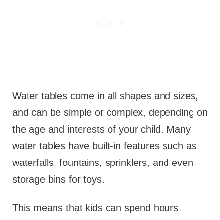
Water tables come in all shapes and sizes,
and can be simple or complex, depending on
the age and interests of your child. Many
water tables have built-in features such as
waterfalls, fountains, sprinklers, and even
storage bins for toys.
This means that kids can spend hours