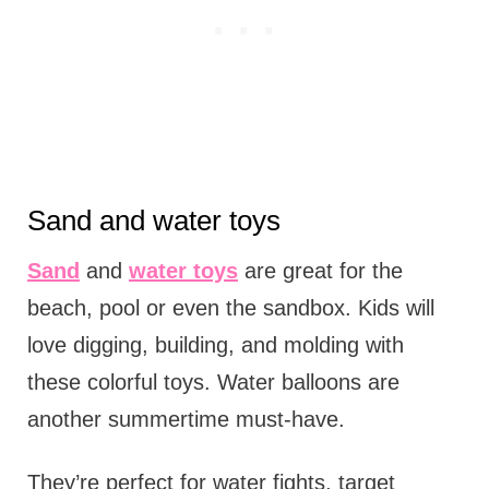
Sand and water toys
Sand
and
water toys
are great for the
beach, pool or even the sandbox. Kids will
love digging, building, and molding with
these colorful toys. Water balloons are
another summertime must-have.
They’re perfect for water fights, target