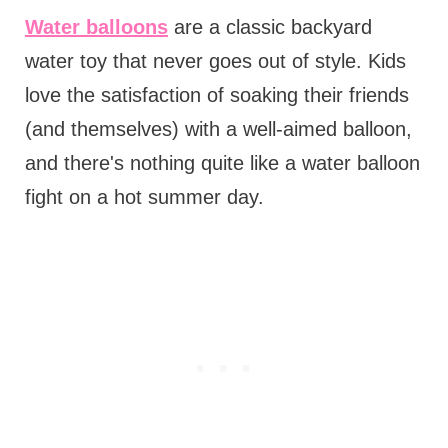
Water balloons
are a classic backyard
water toy that never goes out of style. Kids
love the satisfaction of soaking their friends
(and themselves) with a well-aimed balloon,
and there's nothing quite like a water balloon
fight on a hot summer day.