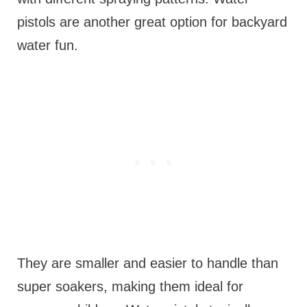
pistols are another great option for backyard
water fun.
They are smaller and easier to handle than
super soakers, making them ideal for