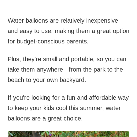
Water balloons are relatively inexpensive
and easy to use, making them a great option
for budget-conscious parents.
Plus, they're small and portable, so you can
take them anywhere - from the park to the
beach to your own backyard.
If you're looking for a fun and affordable way
to keep your kids cool this summer, water
balloons are a great choice.