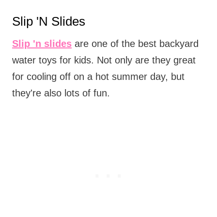
Slip 'N Slides
Slip 'n slides
are one of the best backyard
water toys for kids. Not only are they great
for cooling off on a hot summer day, but
they're also lots of fun.