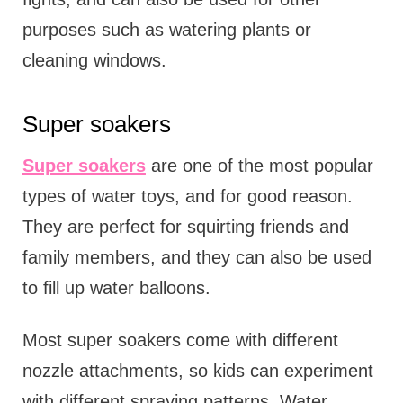
purposes such as watering plants or
cleaning windows.
Super soakers
Super soakers
are one of the most popular
types of water toys, and for good reason.
They are perfect for squirting friends and
family members, and they can also be used
to fill up water balloons.
Most super soakers come with different
nozzle attachments, so kids can experiment
with different spraying patterns. Water