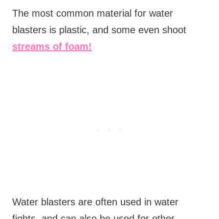
The most common material for water
blasters is plastic, and some even shoot
streams of foam!
Water blasters are often used in water
fights, and can also be used for other