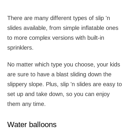
There are many different types of slip 'n
slides available, from simple inflatable ones
to more complex versions with built-in
sprinklers.
No matter which type you choose, your kids
are sure to have a blast sliding down the
slippery slope. Plus, slip 'n slides are easy to
set up and take down, so you can enjoy
them any time.
Water balloons