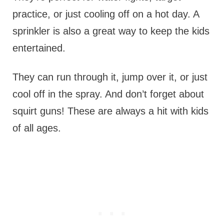
practice, or just cooling off on a hot day. A
sprinkler is also a great way to keep the kids
entertained.
They can run through it, jump over it, or just
cool off in the spray. And don’t forget about
squirt guns! These are always a hit with kids
of all ages.