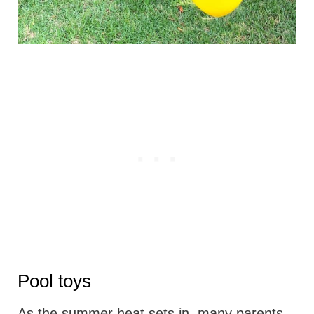
Pool toys
As the summer heat sets in, many parents