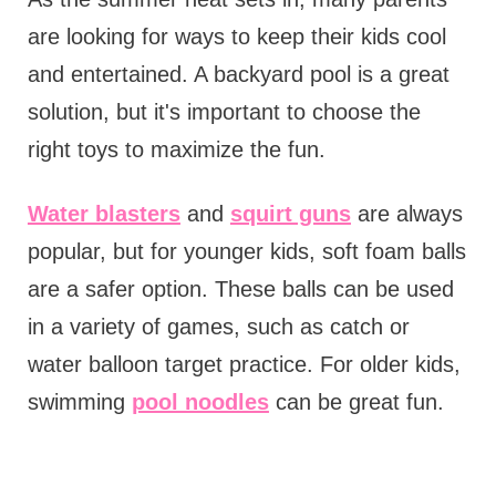
are looking for ways to keep their kids cool
and entertained. A backyard pool is a great
solution, but it's important to choose the
right toys to maximize the fun.
Water blasters
and
squirt guns
are always
popular, but for younger kids, soft foam balls
are a safer option. These balls can be used
in a variety of games, such as catch or
water balloon target practice. For older kids,
swimming
pool noodles
can be great fun.