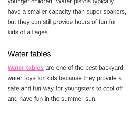
younger children. Water pistols typically
have a smaller capacity than super soakers,
but they can still provide hours of fun for
kids of all ages.
Water tables
Water tables
are one of the best backyard
water toys for kids because they provide a
safe and fun way for youngsters to cool off
and have fun in the summer sun.