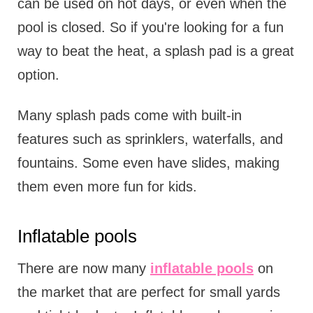
can be used on hot days, or even when the
pool is closed. So if you're looking for a fun
way to beat the heat, a splash pad is a great
option.
Many splash pads come with built-in
features such as sprinklers, waterfalls, and
fountains. Some even have slides, making
them even more fun for kids.
Inflatable pools
There are now many
inflatable pools
on
the market that are perfect for small yards