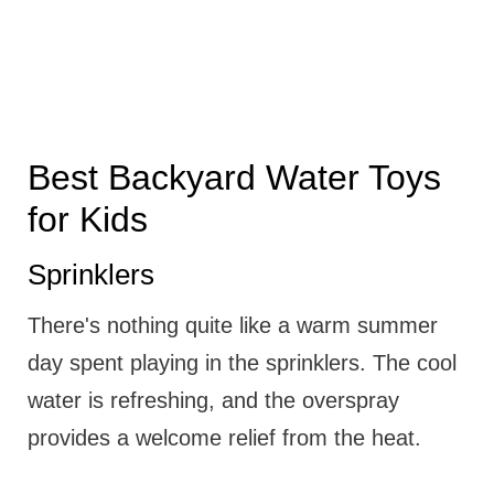
Best Backyard Water Toys
for Kids
Sprinklers
There's nothing quite like a warm summer
day spent playing in the sprinklers. The cool
water is refreshing, and the overspray
provides a welcome relief from the heat.