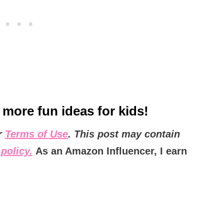
 more fun ideas for kids!
ur
Terms of Use
. This post may contain
policy.
As an Amazon Influencer, I earn