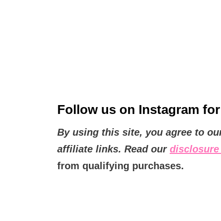
Follow us on
Instagram
for
By using this site, you agree to o
affiliate links. Read our
disclosure 
from qualifying purchases.