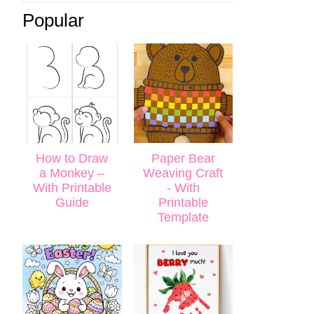
Popular
How to Draw
Paper Bear
a Monkey –
Weaving Craft
With Printable
- With
Guide
Printable
Template