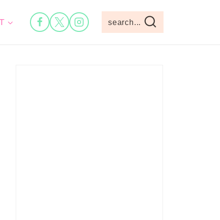
T
search...