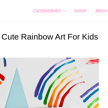
CATEGORIES
SHOP
ABOU
 Cute Rainbow Art For Kids