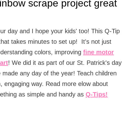
inbow scrape project great
ur day and I hope your kids' too! This Q-Tip
that takes minutes to set up! It's not just
understanding colors, improving
fine motor
art
! We did it as part of our St. Patrick's day
 be made any day of the year! Teach children
un, engaging way. Read more elow about
ething as simple and handy as
Q-Tips!