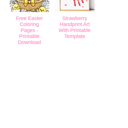
Free Easter
Strawberry
Coloring
Handprint Art
Pages -
With Printable
Printable
Template
Download