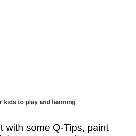
r kids to play and learning
t with some Q-Tips, paint