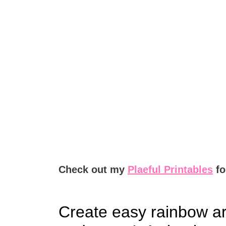
Check out my
Plaeful Printables
fo
Create easy rainbow ar