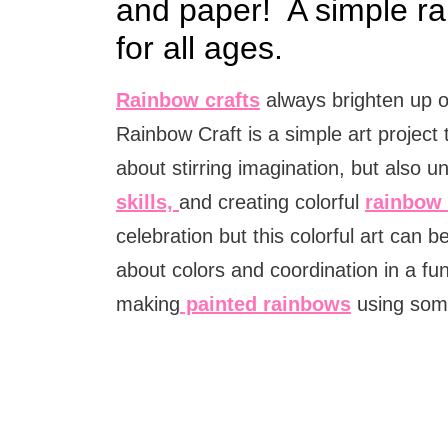
and paper! A simple ra
for all ages.
Rainbow crafts
always brighten up o
Rainbow Craft is a simple art project 
about stirring imagination, but also 
skills,
and creating colorful
rainbow 
celebration but this colorful art can
about colors and coordination in a f
making
painted rainbows
using som