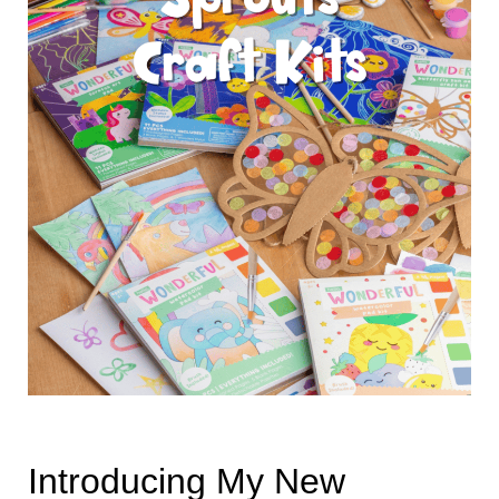
Introducing My New