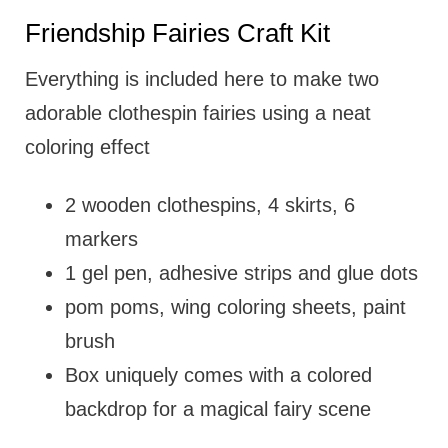
Friendship Fairies Craft Kit
Everything is included here to make two
adorable clothespin fairies using a neat
coloring effect
2 wooden clothespins, 4 skirts, 6
markers
1 gel pen, adhesive strips and glue dots
pom poms, wing coloring sheets, paint
brush
Box uniquely comes with a colored
backdrop for a magical fairy scene