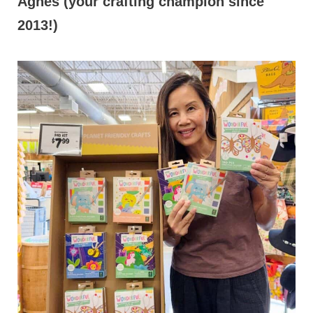
Agnes (your crafting champion since
2013!)