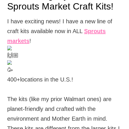
Sprouts Market Craft Kits!
I have exciting news! I have a new line of
craft kits available now in ALL
Sprouts
markets
!
400+locations in the U.S.!
The kits (like my prior Walmart ones) are
planet-friendly and crafted with the
environment and Mother Earth in mind.
These kits are different from the larger kits I