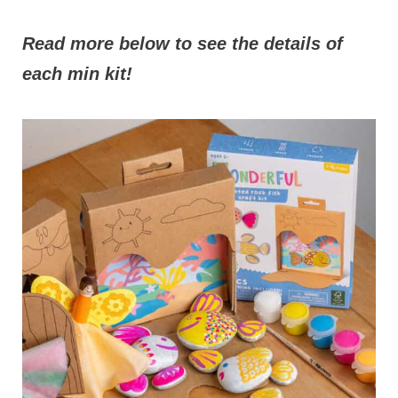
Read more below to see the details of
each min kit!