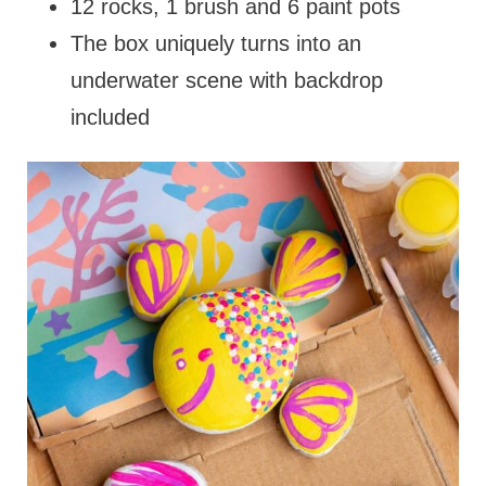
12 rocks, 1 brush and 6 paint pots
The box uniquely turns into an
underwater scene with backdrop
included