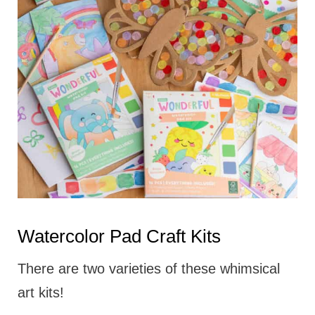
Watercolor Pad Craft Kits
There are two varieties of these whimsical
art kits!