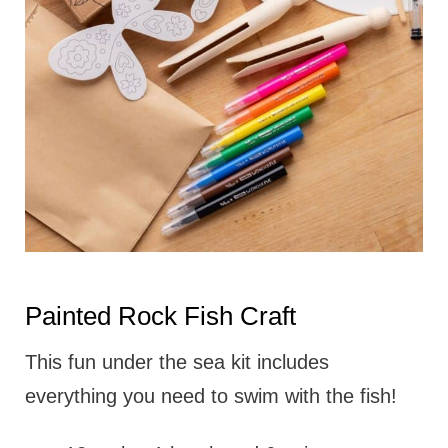
Painted Rock Fish Craft
This fun under the sea kit includes
everything you need to swim with the fish!