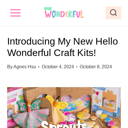
S
k
i
p
Introducing My New Hello
t
Wonderful Craft Kits!
o
c
By
Agnes Hsu
October 4, 2024
October 8, 2024
o
n
t
e
n
t