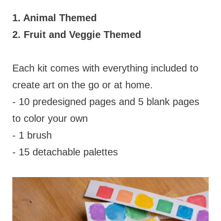
1. Animal Themed
2. Fruit and Veggie Themed
Each kit comes with everything included to
create art on the go or at home.
- 10 predesigned pages and 5 blank pages
to color your own
- 1 brush
- 15 detachable palettes