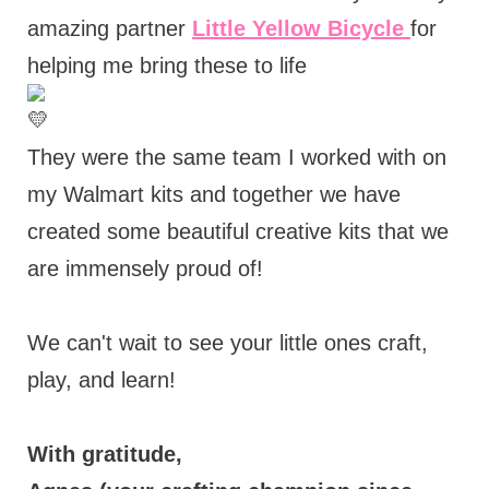
amazing partner
Little Yellow Bicycle
for
helping me bring these to life
They were the same team I worked with on
my Walmart kits and together we have
created some beautiful creative kits that we
are immensely proud of!
We can't wait to see your little ones craft,
play, and learn!
With gratitude,