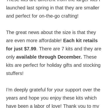
launched last spring in that they are smaller
and perfect for on-the-go crafting!
The great news about the size is that they
are even more affordable!
Each kit retails
for just $7.99
. There are 7 kits and they are
only
available through December.
These
kits are perfect for holiday gifts and stocking
stuffers!
I’m deeply grateful for your support over the
years and hope you enjoy these kits which
have been a labor of love! Thank you to my