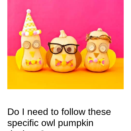
Do I need to follow these
specific owl pumpkin