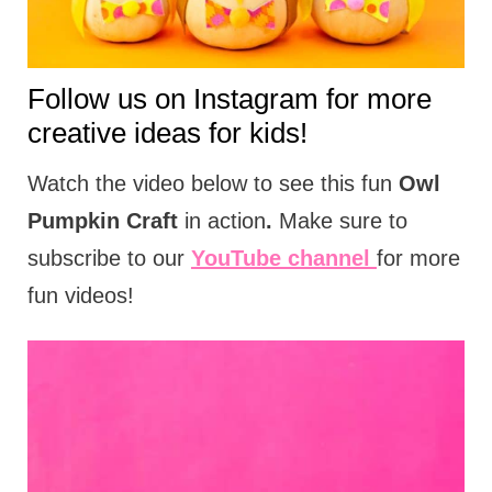
t
i
o
Follow us on
Instagram
for more
n
creative ideas for kids!
s
Watch the video below to see this fun
Owl
Pumpkin Craft
in action
.
Make sure to
subscribe to our
YouTube channel
for more
fun videos!