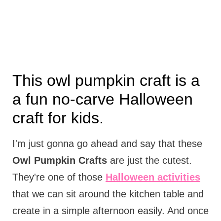
This owl pumpkin craft is a
a fun no-carve Halloween
craft for kids.
I'm just gonna go ahead and say that these
Owl Pumpkin Crafts
are just the cutest.
They're one of those
Halloween activities
that we can sit around the kitchen table and
create in a simple afternoon easily. And once