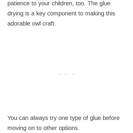
patience to your children, too. The glue
drying is a key component to making this
adorable owl craft.
You can always try one type of glue before
moving on to other options.