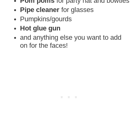
Pom poms
for party hat and bowties
Pipe cleaner
for glasses
Pumpkins/gourds
Hot glue gun
and anything else you want to add
on for the faces!