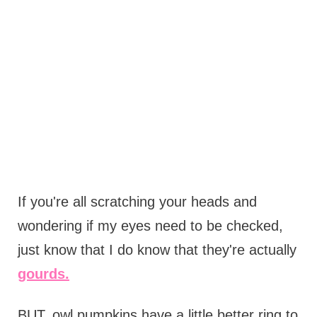
If you're all scratching your heads and
wondering if my eyes need to be checked,
just know that I do know that they're actually
gourds.
BUT, owl pumpkins have a little better ring to