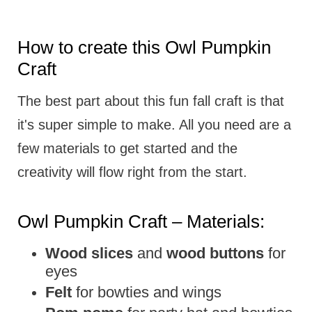
How to create this Owl Pumpkin
Craft
The best part about this fun fall craft is that
it's super simple to make. All you need are a
few materials to get started and the
creativity will flow right from the start.
Owl Pumpkin Craft – Materials:
Wood slices
and
wood buttons
for
eyes
Felt
for bowties and wings