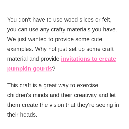
You don't have to use wood slices or felt,
you can use any crafty materials you have.
We just wanted to provide some cute
examples. Why not just set up some craft
material and provide
invitations to create
pumpkin gourds
?
This craft is a great way to exercise
children's minds and their creativity and let
them create the vision that they're seeing in
their heads.