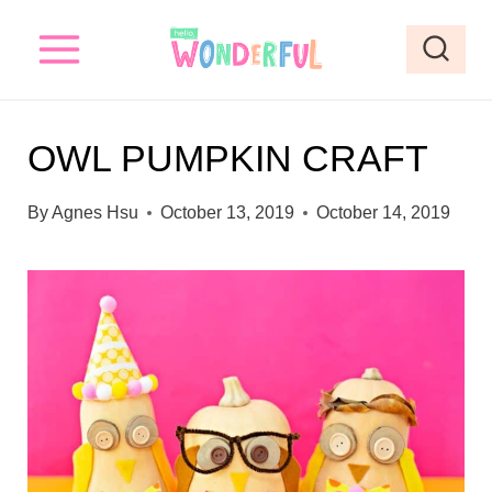
S
S
k
k
i
i
p
p
OWL PUMPKIN CRAFT
t
t
o
o
By
Agnes Hsu
October 13, 2019
October 14, 2019
I
c
n
o
s
n
t
t
r
e
u
n
c
t