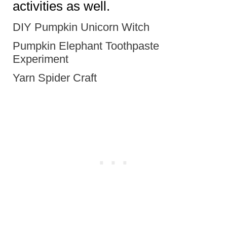
activities as well.
DIY Pumpkin Unicorn Witch
Pumpkin Elephant Toothpaste
Experiment
Yarn Spider Craft