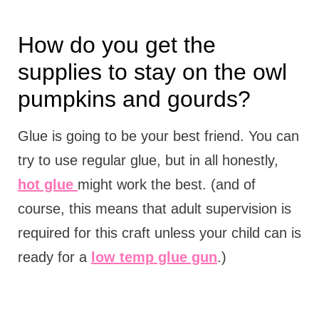
How do you get the
supplies to stay on the owl
pumpkins and gourds?
Glue is going to be your best friend. You can
try to use regular glue, but in all honestly,
hot glue
might work the best. (and of
course, this means that adult supervision is
required for this craft unless your child can is
ready for a
low temp glue gun
.)