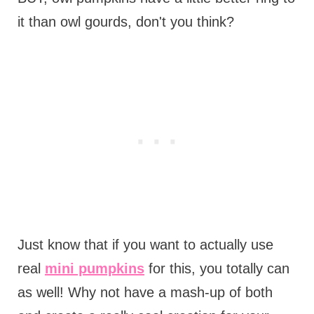
it than owl gourds, don't you think?
Just know that if you want to actually use
real
mini pumpkins
for this, you totally can
as well! Why not have a mash-up of both