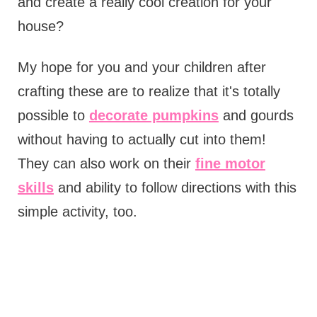
and create a really cool creation for your
house?
My hope for you and your children after
crafting these are to realize that it's totally
possible to
decorate pumpkins
and gourds
without having to actually cut into them!
They can also work on their
fine motor
skills
and ability to follow directions with this
simple activity, too.