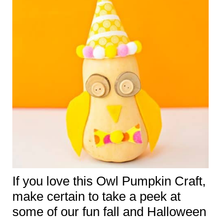
If you love this Owl Pumpkin Craft,
make certain to take a peek at
some of our fun fall and Halloween