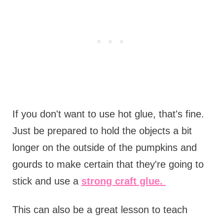
If you don't want to use hot glue, that's fine.
Just be prepared to hold the objects a bit
longer on the outside of the pumpkins and
gourds to make certain that they're going to
stick and use a
strong craft glue.
This can also be a great lesson to teach