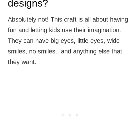
designs?
Absolutely not! This craft is all about having
fun and letting kids use their imagination.
They can have big eyes, little eyes, wide
smiles, no smiles...and anything else that
they want.