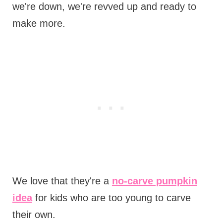
we're down, we're revved up and ready to
make more.
We love that they're a
no-carve pumpkin
idea
for kids who are too young to carve
their own.