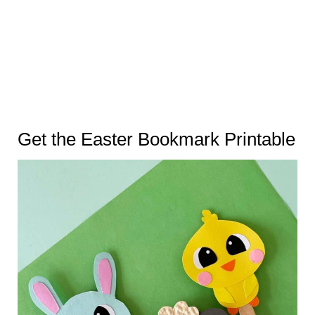
Get the Easter Bookmark Printable