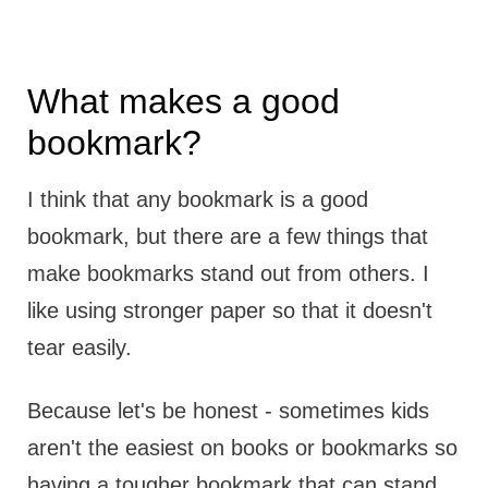
What makes a good
bookmark?
I think that any bookmark is a good
bookmark, but there are a few things that
make bookmarks stand out from others. I
like using stronger paper so that it doesn't
tear easily.
Because let's be honest - sometimes kids
aren't the easiest on books or bookmarks so
having a tougher bookmark that can stand