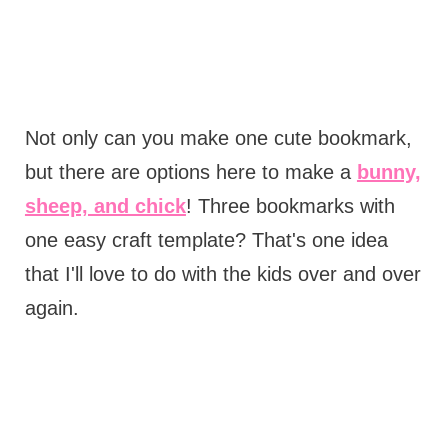
Not only can you make one cute bookmark,
but there are options here to make a
bunny,
sheep, and chick
! Three bookmarks with
one easy craft template? That's one idea
that I'll love to do with the kids over and over
again.