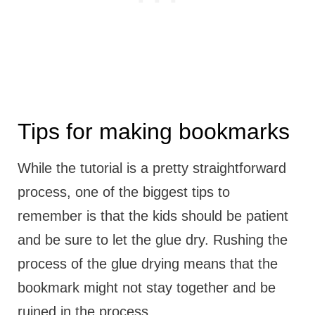
Tips for making bookmarks
While the tutorial is a pretty straightforward
process, one of the biggest tips to
remember is that the kids should be patient
and be sure to let the glue dry. Rushing the
process of the glue drying means that the
bookmark might not stay together and be
ruined in the process.