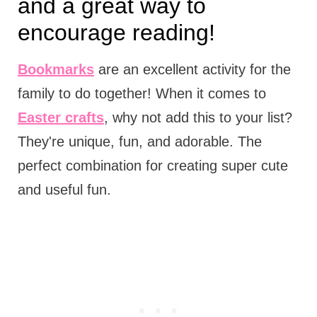
and a great way to
encourage reading!
Bookmarks
are an excellent activity for the
family to do together! When it comes to
Easter crafts
, why not add this to your list?
They're unique, fun, and adorable. The
perfect combination for creating super cute
and useful fun.