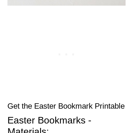
Get the Easter Bookmark Printable
Easter Bookmarks -
Materials: