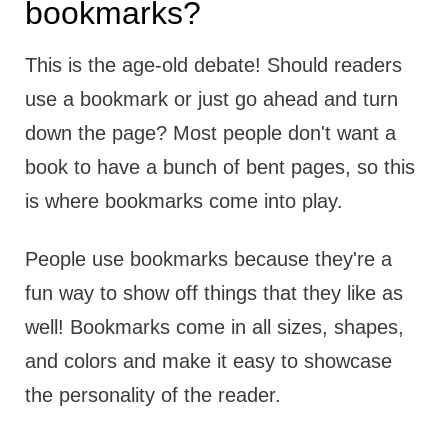
bookmarks?
This is the age-old debate! Should readers
use a bookmark or just go ahead and turn
down the page? Most people don't want a
book to have a bunch of bent pages, so this
is where bookmarks come into play.
People use bookmarks because they're a
fun way to show off things that they like as
well! Bookmarks come in all sizes, shapes,
and colors and make it easy to showcase
the personality of the reader.