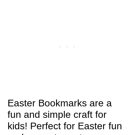
Easter Bookmarks are a
fun and simple craft for
kids! Perfect for Easter fun