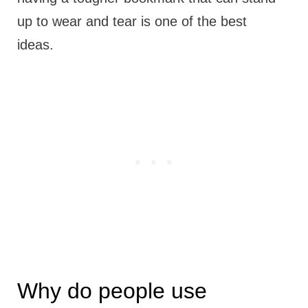
up to wear and tear is one of the best
ideas.
Why do people use