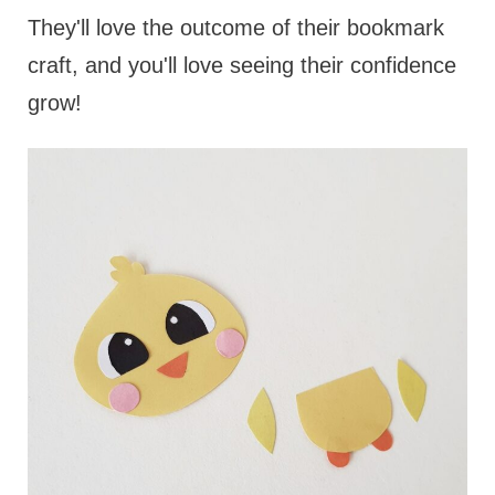
They'll love the outcome of their bookmark
craft, and you'll love seeing their confidence
grow!