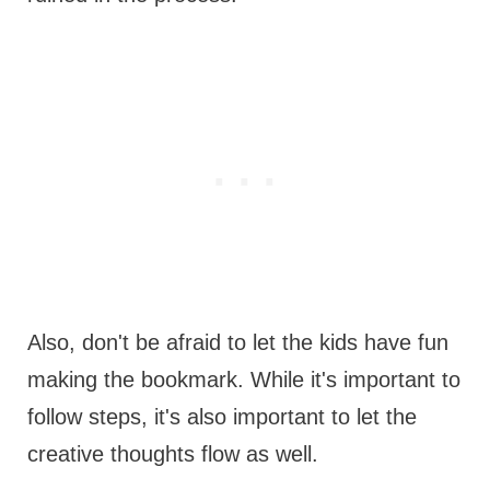
Also, don't be afraid to let the kids have fun
making the bookmark. While it's important to
follow steps, it's also important to let the
creative thoughts flow as well.