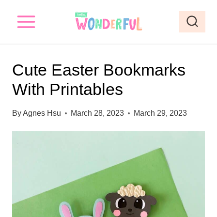
S
S
k
k
i
i
p
p
Cute Easter Bookmarks
t
t
With Printables
o
o
I
c
By
Agnes Hsu
March 28, 2023
March 29, 2023
n
o
s
n
t
t
r
e
u
n
c
t