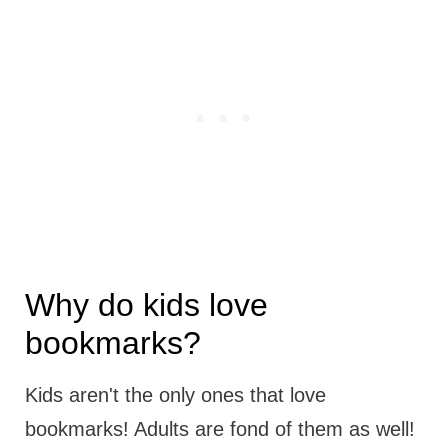
Why do kids love
bookmarks?
Kids aren't the only ones that love
bookmarks! Adults are fond of them as well!