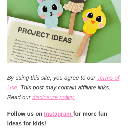
t
i
o
n
s
B
y using this site, you agree to our
Terms of
Use
. This post may contain affiliate links.
Read our
disclosure policy.
Follow us on
Instagram
for more fun
ideas for kids!