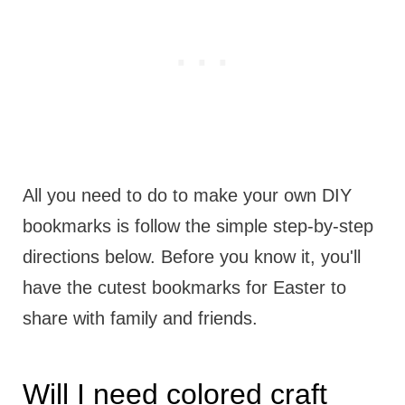
All you need to do to make your own DIY
bookmarks is follow the simple step-by-step
directions below. Before you know it, you'll
have the cutest bookmarks for Easter to
share with family and friends.
Will I need colored craft