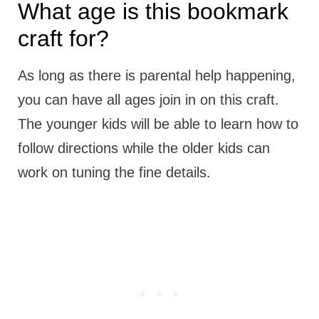
What age is this bookmark
craft for?
As long as there is parental help happening,
you can have all ages join in on this craft.
The younger kids will be able to learn how to
follow directions while the older kids can
work on tuning the fine details.