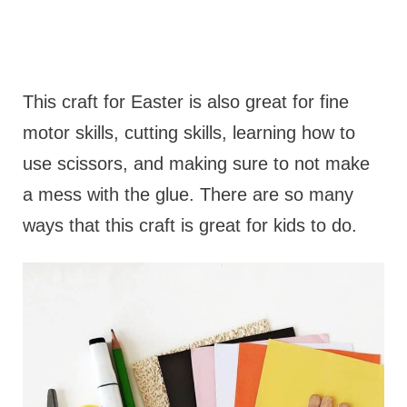
This craft for Easter is also great for fine
motor skills, cutting skills, learning how to
use scissors, and making sure to not make
a mess with the glue. There are so many
ways that this craft is great for kids to do.