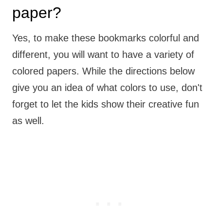
paper?
Yes, to make these bookmarks colorful and
different, you will want to have a variety of
colored papers. While the directions below
give you an idea of what colors to use, don't
forget to let the kids show their creative fun
as well.