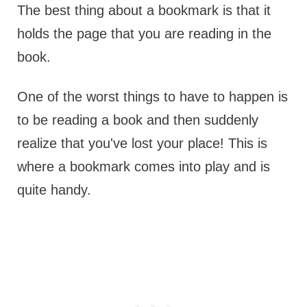
The best thing about a bookmark is that it
holds the page that you are reading in the
book.
One of the worst things to have to happen is
to be reading a book and then suddenly
realize that you've lost your place! This is
where a bookmark comes into play and is
quite handy.