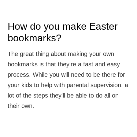
How do you make Easter
bookmarks?
The great thing about making your own
bookmarks is that they're a fast and easy
process. While you will need to be there for
your kids to help with parental supervision, a
lot of the steps they'll be able to do all on
their own.