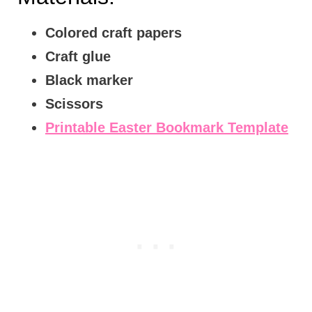
Colored craft papers
Craft glue
Black marker
Scissors
Printable Easter Bookmark Template