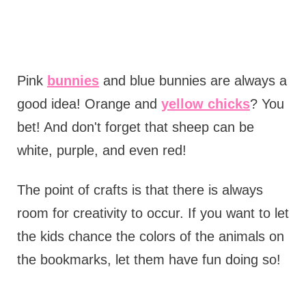
Pink
bunnies
and blue bunnies are always a
good idea! Orange and
yellow chicks
? You
bet! And don't forget that sheep can be
white, purple, and even red!
The point of crafts is that there is always
room for creativity to occur. If you want to let
the kids chance the colors of the animals on
the bookmarks, let them have fun doing so!