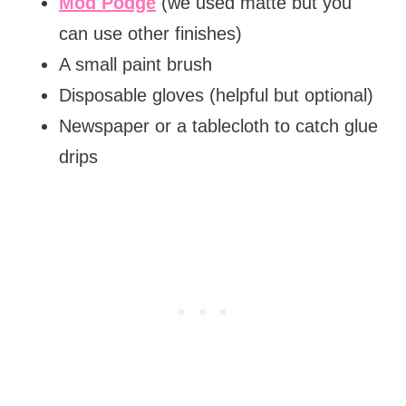
Mod Podge
(we used matte but you
can use other finishes)
A small paint brush
Disposable gloves (helpful but optional)
Newspaper or a tablecloth to catch glue
drips