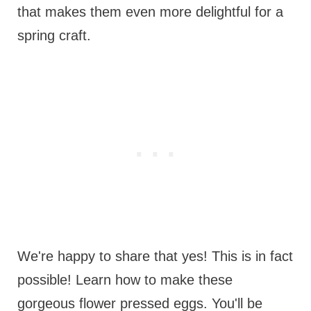
that makes them even more delightful for a
spring craft.
We're happy to share that yes! This is in fact
possible! Learn how to make these
gorgeous flower pressed eggs. You'll be