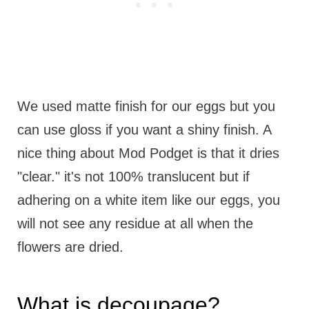
We used matte finish for our eggs but you
can use gloss if you want a shiny finish. A
nice thing about Mod Podget is that it dries
"clear." it's not 100% translucent but if
adhering on a white item like our eggs, you
will not see any residue at all when the
flowers are dried.
What is decoupage?