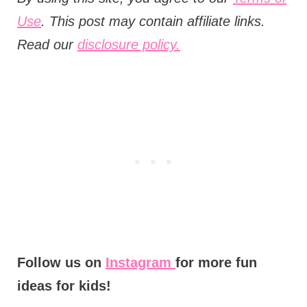
Use
. This post may contain affiliate links.
Read our
disclosure policy.
Follow us on
Instagram
for more fun
ideas for kids!