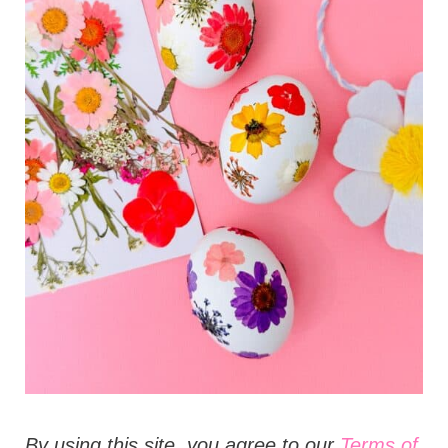
t
i
o
n
s
B
y using this site, you agree to our
Terms of