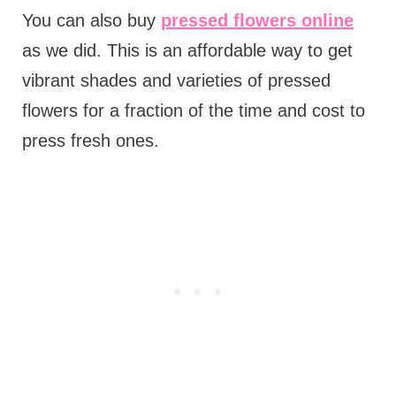
You can also buy
pressed flowers online
as we did. This is an affordable way to get
vibrant shades and varieties of pressed
flowers for a fraction of the time and cost to
press fresh ones.