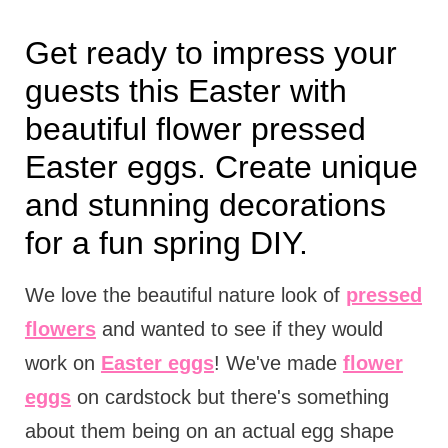
Get ready to impress your
guests this Easter with
beautiful flower pressed
Easter eggs. Create unique
and stunning decorations
for a fun spring DIY.
We love the beautiful nature look of
pressed
flowers
and wanted to see if they would
work on
Easter eggs
! We've made
flower
eggs
on cardstock but there's something
about them being on an actual egg shape