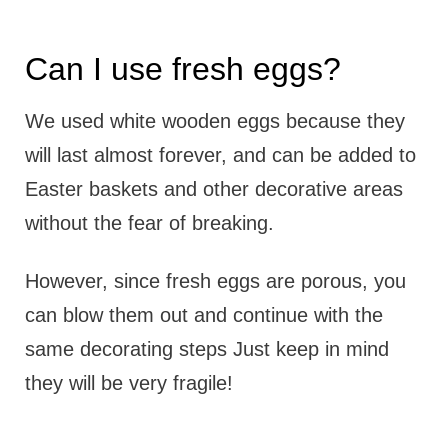
Can I use fresh eggs?
We used white wooden eggs because they
will last almost forever, and can be added to
Easter baskets and other decorative areas
without the fear of breaking.
However, since fresh eggs are porous, you
can blow them out and continue with the
same decorating steps Just keep in mind
they will be very fragile!