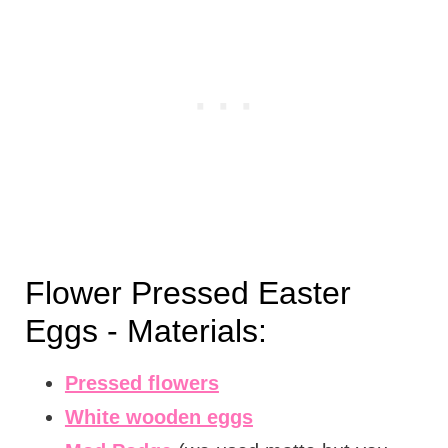
Flower Pressed Easter
Eggs - Materials:
Pressed flowers
White wooden eggs