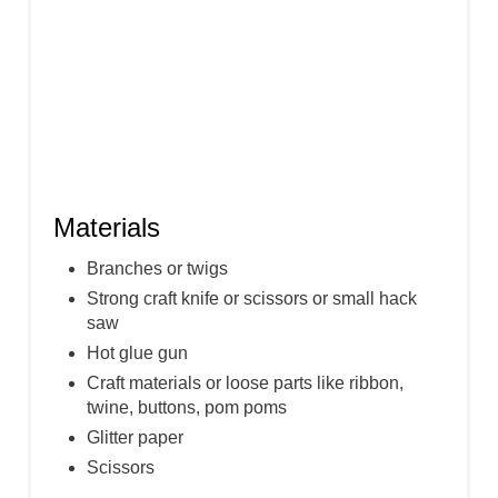
Materials
Branches or twigs
Strong craft knife or scissors or small hack
saw
Hot glue gun
Craft materials or loose parts like ribbon,
twine, buttons, pom poms
Glitter paper
Scissors