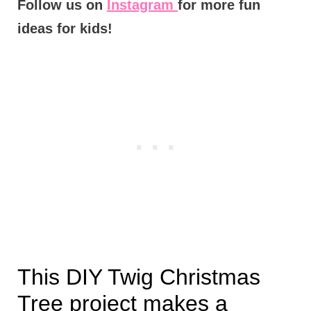
Follow us on
Instagram
for more fun
ideas for kids!
This DIY Twig Christmas
Tree project makes a