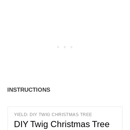
INSTRUCTIONS
YIELD: DIY TWIG CHRISTMAS TREE
DIY Twig Christmas Tree