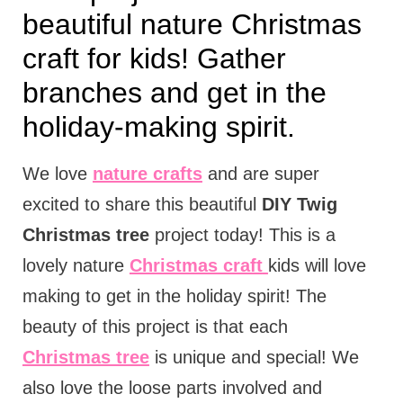
beautiful nature Christmas
craft for kids! Gather
branches and get in the
holiday-making spirit.
We love
nature crafts
and are super
excited to share this beautiful
DIY Twig
Christmas tree
project today! This is a
lovely nature
Christmas craft
kids will love
making to get in the holiday spirit! The
beauty of this project is that each
Christmas tree
is unique and special! We
also love the loose parts involved and