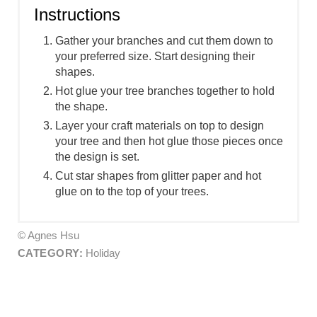
Instructions
Gather your branches and cut them down to
your preferred size. Start designing their
shapes.
Hot glue your tree branches together to hold
the shape.
Layer your craft materials on top to design
your tree and then hot glue those pieces once
the design is set.
Cut star shapes from glitter paper and hot
glue on to the top of your trees.
© Agnes Hsu
CATEGORY:
Holiday