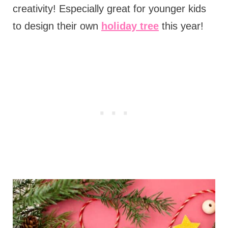
creativity! Especially great for younger kids
to design their own
holiday tree
this year!