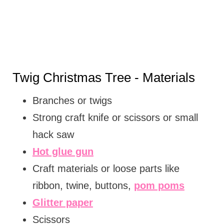
Twig Christmas Tree - Materials
Branches or twigs
Strong craft knife or scissors or small
hack saw
Hot glue gun
Craft materials or loose parts like
ribbon, twine, buttons,
pom poms
Glitter paper
Scissors