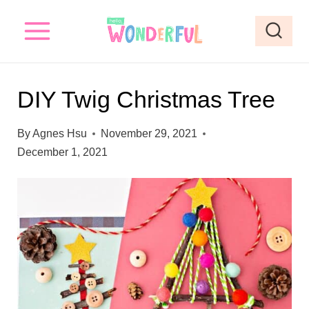
S
S
k
k
i
i
p
p
DIY Twig Christmas Tree
t
t
o
o
By
Agnes Hsu
November 29, 2021
I
c
December 1, 2021
n
o
s
n
t
t
r
e
u
n
c
t