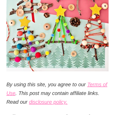
t
i
o
n
s
B
y using this site, you agree to our
Terms of
Use
. This post may contain affiliate links.
Read our
disclosure policy.