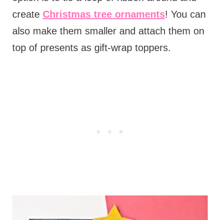
create
Christmas tree ornaments
! You can
also make them smaller and attach them on
top of presents as gift-wrap toppers.