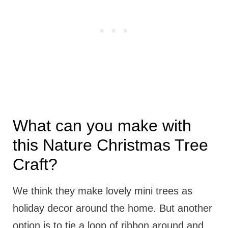
What can you make with
this Nature Christmas Tree
Craft?
We think they make lovely mini trees as
holiday decor around the home. But another
option is to tie a loop of ribbon around and