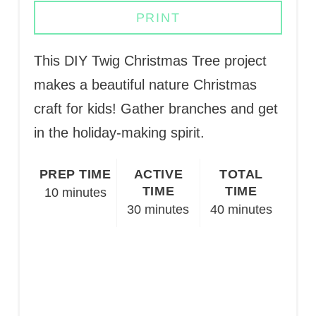
PRINT
This DIY Twig Christmas Tree project
makes a beautiful nature Christmas
craft for kids! Gather branches and get
in the holiday-making spirit.
PREP TIME
ACTIVE
TOTAL
TIME
TIME
10 minutes
30 minutes
40 minutes