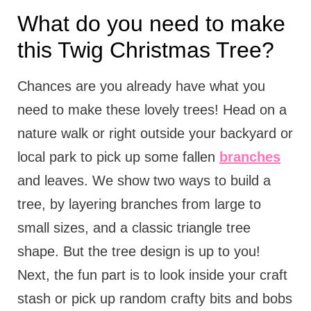
What do you need to make
this Twig Christmas Tree?
Chances are you already have what you
need to make these lovely trees! Head on a
nature walk or right outside your backyard or
local park to pick up some fallen
branches
and leaves. We show two ways to build a
tree, by layering branches from large to
small sizes, and a classic triangle tree
shape. But the tree design is up to you!
Next, the fun part is to look inside your craft
stash or pick up random crafty bits and bobs