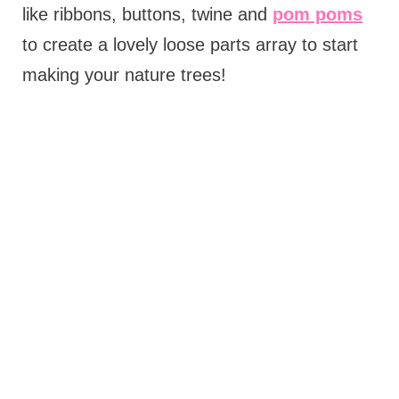
like ribbons, buttons, twine and
pom poms
to create a lovely loose parts array to start
making your nature trees!