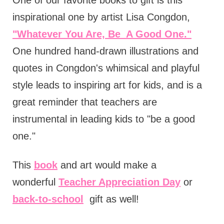
One of our favorite books to gift is this
inspirational one by artist Lisa Congdon,
"Whatever You Are, Be A Good One."
One hundred hand-drawn illustrations and
quotes in Congdon's whimsical and playful
style leads to inspiring art for kids, and is a
great reminder that teachers are
instrumental in leading kids to "be a good
one."
This
book
and art would make a
wonderful
Teacher Appreciation Day
or
back-to-school
gift as well!