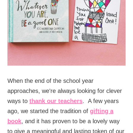
When the end of the school year
approaches, we're always looking for clever
ways to
thank our teachers
. A few years
ago, we started the tradition of
gifting a
book
, and it has proven to be a lovely way
to give a meaningful and lasting token of our