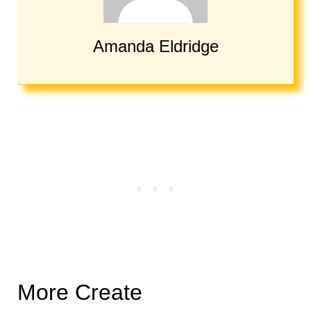
Amanda Eldridge
More Create