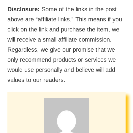
Disclosure:
Some of the links in the post
above are “affiliate links.” This means if you
click on the link and purchase the item, we
will receive a small affiliate commission.
Regardless, we give our promise that we
only recommend products or services we
would use personally and believe will add
values to our readers.