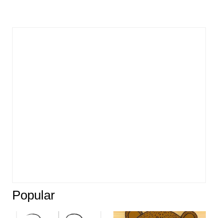
Popular