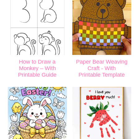
How to Draw a
Paper Bear Weaving
Monkey – With
Craft - With
Printable Guide
Printable Template