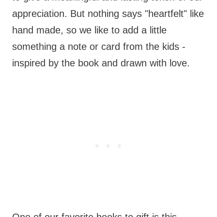
appreciation. But nothing says "heartfelt" like
hand made, so we like to add a little
something a note or card from the kids -
inspired by the book and drawn with love.