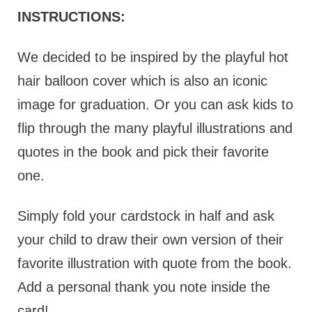
INSTRUCTIONS:
We decided to be inspired by the playful hot
hair balloon cover which is also an iconic
image for graduation. Or you can ask kids to
flip through the many playful illustrations and
quotes in the book and pick their favorite
one.
Simply fold your cardstock in half and ask
your child to draw their own version of their
favorite illustration with quote from the book.
Add a personal thank you note inside the
card!