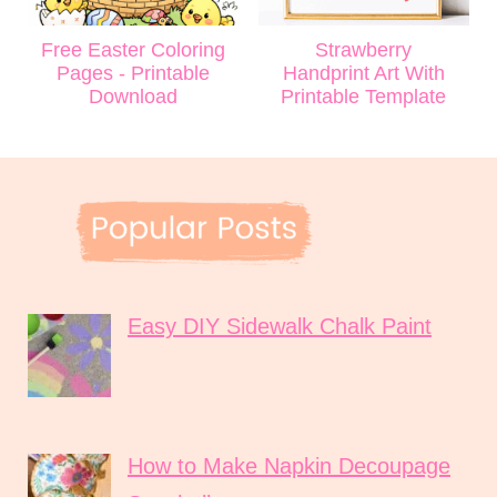
Free Easter Coloring
Strawberry
Pages - Printable
Handprint Art With
Download
Printable Template
Easy DIY Sidewalk Chalk Paint
How to Make Napkin Decoupage