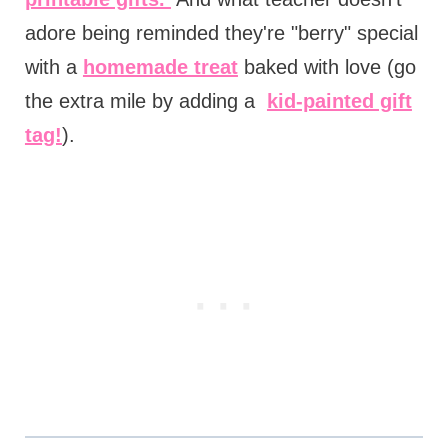
adore being reminded they're "berry" special
with a
homemade treat
baked with love (go
the extra mile by adding a
kid-painted gift
tag!
).