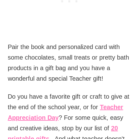
Pair the book and personalized card with
some chocolates, small treats or pretty bath
products in a gift bag and you have a
wonderful and special Teacher gift!
Do you have a favorite gift or craft to give at
the end of the school year, or for
Teacher
Appreciation Day
? For some quick, easy
and creative ideas, stop by our list of
20
printable gifts.
And what teacher doesn't