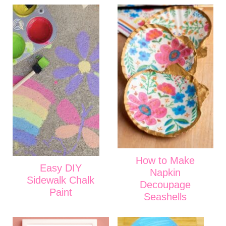
How to Make
Easy DIY
Napkin
Sidewalk Chalk
Decoupage
Paint
Seashells