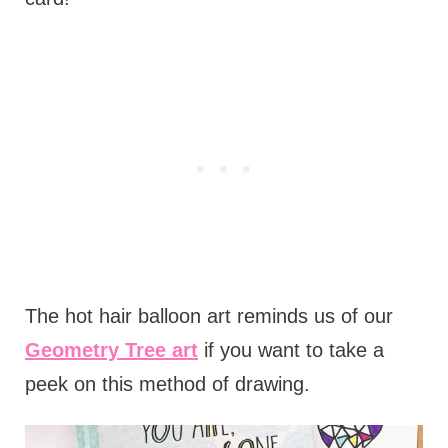
The hot hair balloon art reminds us of our
Geometry Tree art
if you want to take a
peek on this method of drawing.