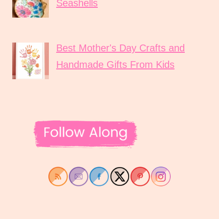
Seashells
Best Mother's Day Crafts and
Handmade Gifts From Kids