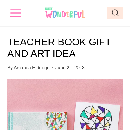
S
k
i
p
TEACHER BOOK GIFT
t
AND ART IDEA
o
c
By
Amanda Eldridge
June 21, 2018
o
n
t
e
n
t