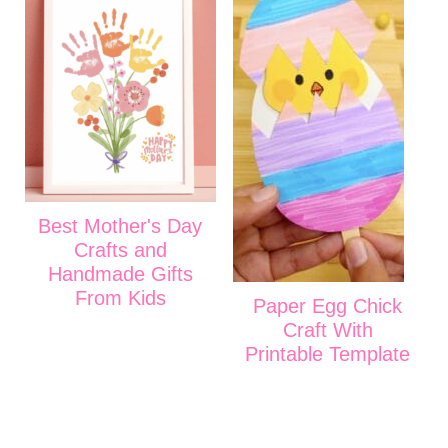
Best Mother's Day
Crafts and
Handmade Gifts
From Kids
Paper Egg Chick
Craft With
Printable Template