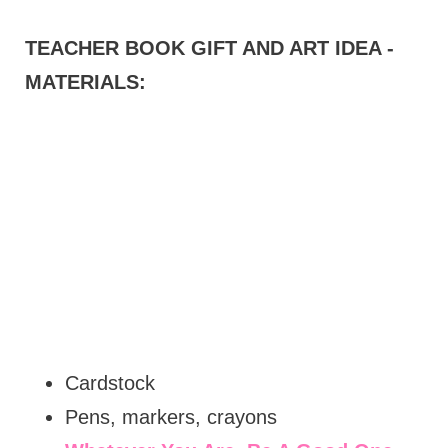
TEACHER BOOK GIFT AND ART IDEA -
MATERIALS:
Cardstock
Pens, markers, crayons