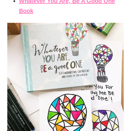
Whatever You Are, Be A Good One
Book