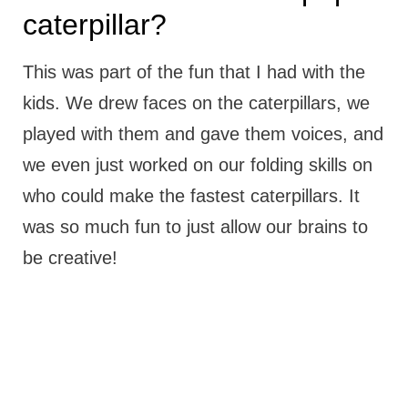
caterpillar?
This was part of the fun that I had with the
kids. We drew faces on the caterpillars, we
played with them and gave them voices, and
we even just worked on our folding skills on
who could make the fastest caterpillars. It
was so much fun to just allow our brains to
be creative!