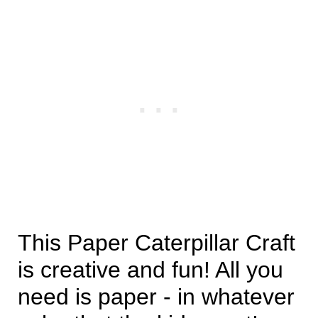
This Paper Caterpillar Craft
is creative and fun! All you
need is paper - in whatever