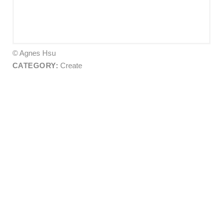
© Agnes Hsu
CATEGORY:
Create