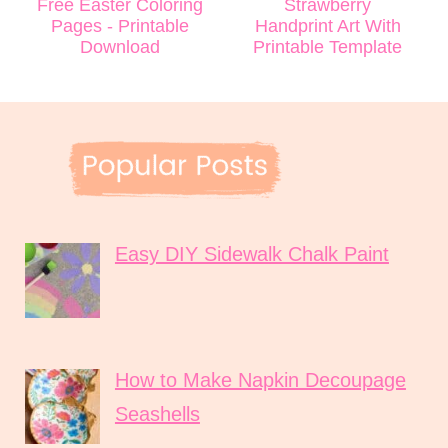
Free Easter Coloring
Strawberry
Pages - Printable
Handprint Art With
Download
Printable Template
Easy DIY Sidewalk Chalk Paint
How to Make Napkin Decoupage
Seashells