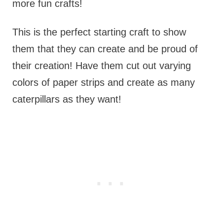
more fun crafts!
This is the perfect starting craft to show
them that they can create and be proud of
their creation! Have them cut out varying
colors of paper strips and create as many
caterpillars as they want!