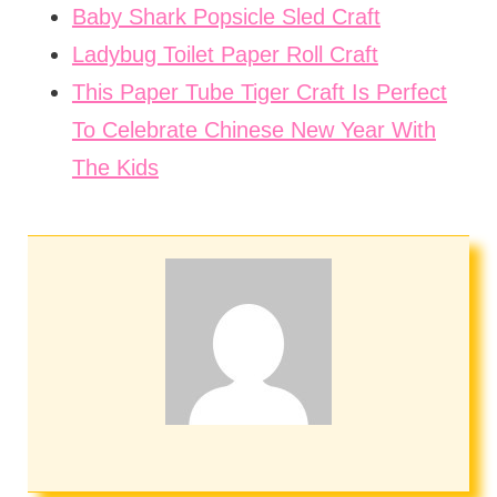
Baby Shark Popsicle Sled Craft
Ladybug Toilet Paper Roll Craft
This Paper Tube Tiger Craft Is Perfect
To Celebrate Chinese New Year With
The Kids