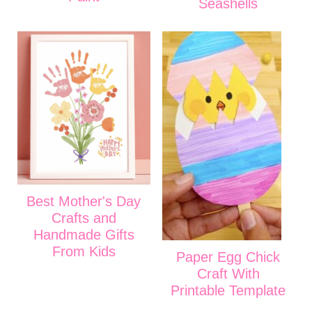
Seashells
Best Mother's Day
Crafts and
Handmade Gifts
From Kids
Paper Egg Chick
Craft With
Printable Template