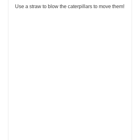
U se a straw to blow the caterpillars to move them!