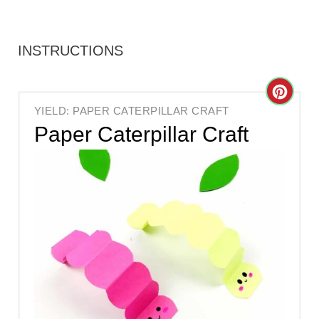
INSTRUCTIONS
C
YIELD: PAPER CATERPILLAR CRAFT
R
Paper Caterpillar Craft
E
A
T
E
P
I