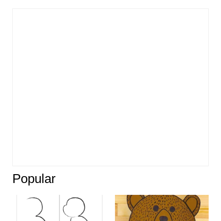
Popular