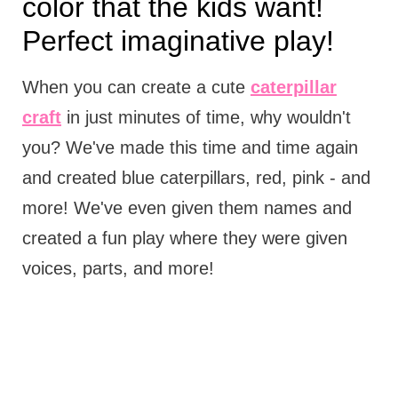
color that the kids want!
Perfect imaginative play!
When you can create a cute
caterpillar
craft
in just minutes of time, why wouldn't
you? We've made this time and time again
and created blue caterpillars, red, pink - and
more! We've even given them names and
created a fun play where they were given
voices, parts, and more!