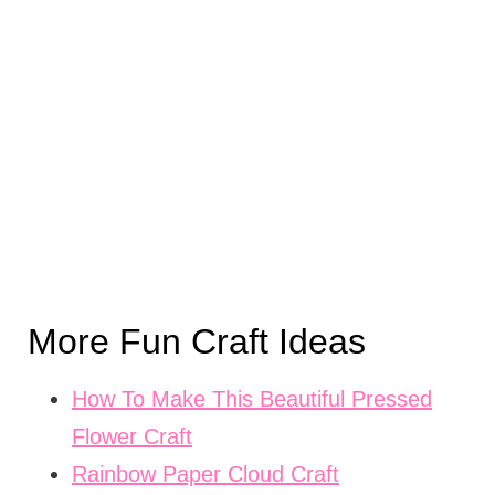
More Fun Craft Ideas
How To Make This Beautiful Pressed
Flower Craft
Rainbow Paper Cloud Craft