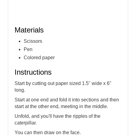
Materials
Scissors
Pen
Colored paper
Instructions
Start by cutting out paper sized 1.5" wide x 6"
long.
Start at one end and fold it into sections and then
start at the other end, meeting in the middle.
Unfold, and you'll have the ripples of the
caterpillar.
You can then draw on the face.