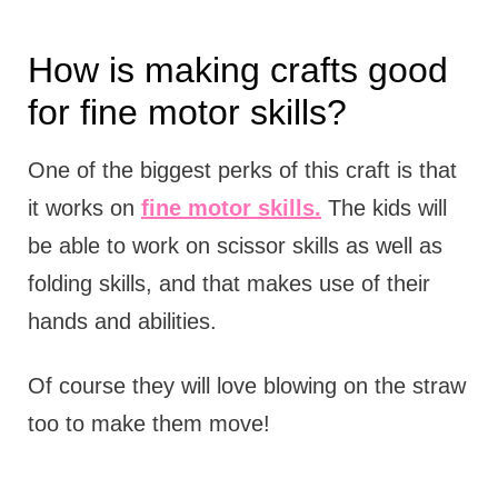
How is making crafts good
for fine motor skills?
One of the biggest perks of this craft is that
it works on
fine motor skills.
The kids will
be able to work on scissor skills as well as
folding skills, and that makes use of their
hands and abilities.
Of course they will love blowing on the straw
too to make them move!