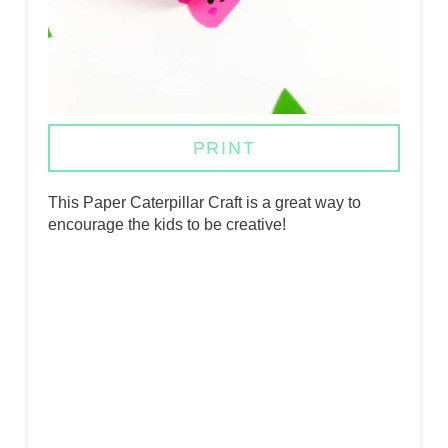
N
T
E
R
PRINT
E
S
This Paper Caterpillar Craft is a great way to
encourage the kids to be creative!
T
P
I
N