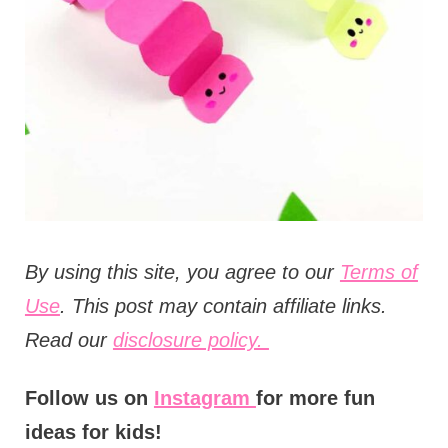
t
i
o
n
s
B
y using this site, you agree to our
Terms of
Use
. This post may contain affiliate links.
Read our
disclosure policy.
Follow us on
Instagram
for more fun
ideas for kids!