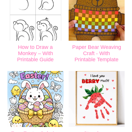
How to Draw a
Paper Bear Weaving
Monkey – With
Craft - With
Printable Guide
Printable Template