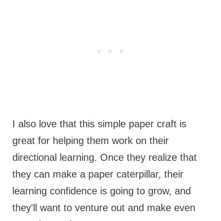
I also love that this simple paper craft is
great for helping them work on their
directional learning. Once they realize that
they can make a paper caterpillar, their
learning confidence is going to grow, and
they'll want to venture out and make even