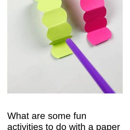
What are some fun
activities to do with a paper