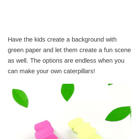
Have the kids create a background with
green paper and let them create a fun scene
as well. The options are endless when you
can make your own caterpillars!