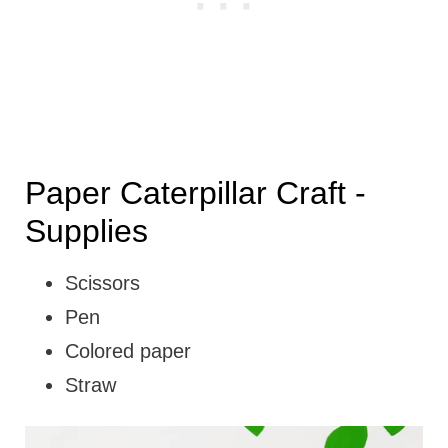
Paper Caterpillar Craft -
Supplies
Scissors
Pen
Colored paper
Straw