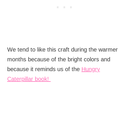
We tend to like this craft during the warmer
months because of the bright colors and
because it reminds us of the
Hungry
Caterpillar book!