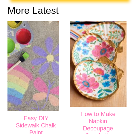
More Latest
How to Make
Easy DIY
Napkin
Sidewalk Chalk
Decoupage
Paint