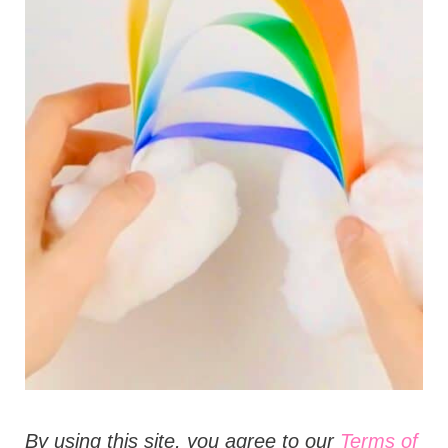
t
i
o
n
s
B
y using this site, you agree to our
Terms of