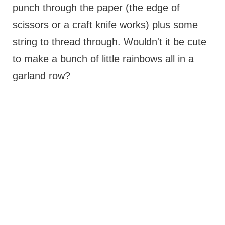
punch through the paper (the edge of
scissors or a craft knife works) plus some
string to thread through. Wouldn't it be cute
to make a bunch of little rainbows all in a
garland row?