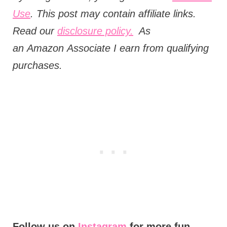
Use
. This post may contain affiliate links.
Read our
disclosure policy.
As
an
Amazon
Associate I earn from qualifying
purchases.
Follow us on
Instagram
for more fun