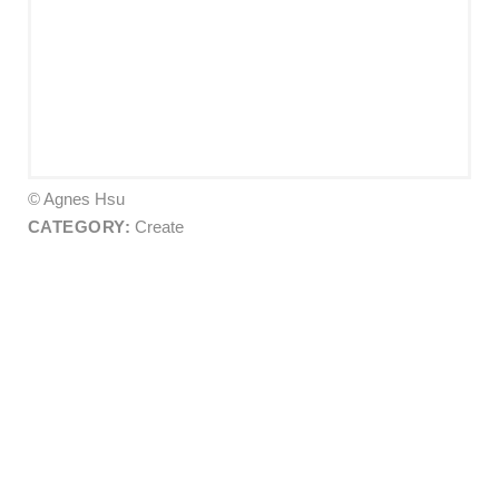
© Agnes Hsu
CATEGORY:
Create