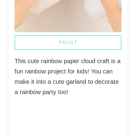
S
T
P
PRINT
I
N
This cute rainbow paper cloud craft is a
fun rainbow project for kids! You can
make it into a cute garland to decorate
a rainbow party too!