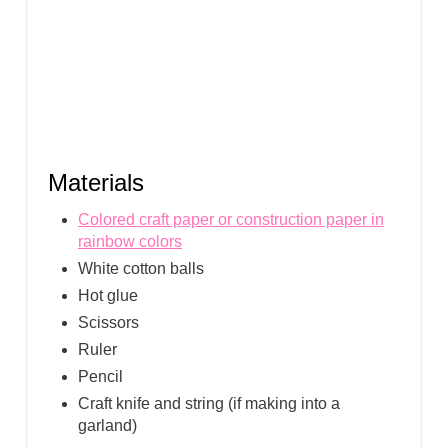
Materials
Colored craft paper or construction paper in
rainbow colors
White cotton balls
Hot glue
Scissors
Ruler
Pencil
Craft knife and string (if making into a
garland)