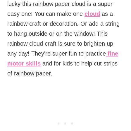
lucky this rainbow paper cloud is a super
easy one! You can make one
cloud
as a
rainbow craft or decoration. Or add a string
to hang outside or on the window! This
rainbow cloud craft is sure to brighten up
any day! They're super fun to practice
fine
motor skills
and for kids to help cut strips
of rainbow paper.