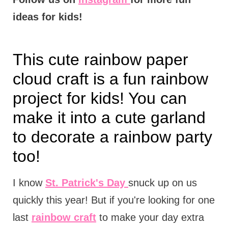
ideas for kids!
This cute rainbow paper
cloud craft is a fun rainbow
project for kids! You can
make it into a cute garland
to decorate a rainbow party
too!
I know
St. Patrick's Day
snuck up on us
quickly this year! But if you're looking for one
last
rainbow craft
to make your day extra