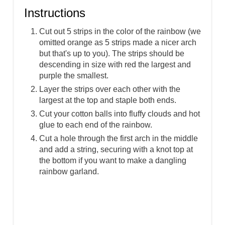
Instructions
Cut out 5 strips in the color of the rainbow (we
omitted orange as 5 strips made a nicer arch
but that's up to you). The strips should be
descending in size with red the largest and
purple the smallest.
Layer the strips over each other with the
largest at the top and staple both ends.
Cut your cotton balls into fluffy clouds and hot
glue to each end of the rainbow.
Cut a hole through the first arch in the middle
and add a string, securing with a knot top at
the bottom if you want to make a dangling
rainbow garland.