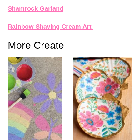
Shamrock Garland
Rainbow Shaving Cream Art
More Create