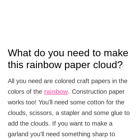
What do you need to make
this rainbow paper cloud?
All you need are colored craft papers in the
colors of the
rainbow
. Construction paper
works too! You'll need some cotton for the
clouds, scissors, a stapler and some glue to
add the clouds. If you want to make a
garland you'll need something sharp to