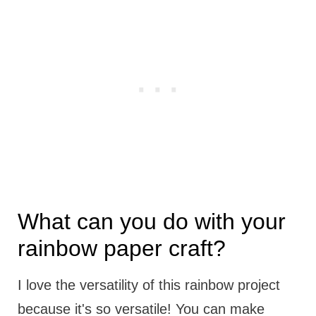
What can you do with your
rainbow paper craft?
I love the versatility of this rainbow project
because it's so versatile! You can make