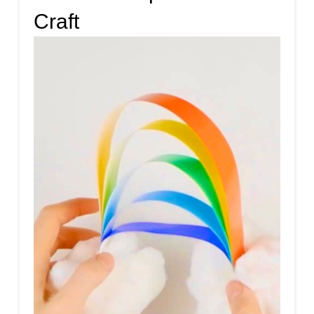
Craft
E
A
T
E
P
I
N
T
E
R
E