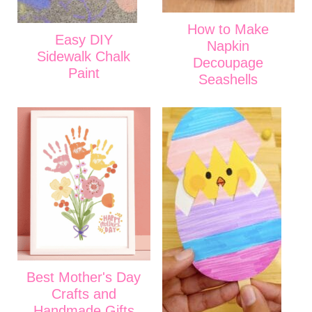
How to Make
Easy DIY
Napkin
Sidewalk Chalk
Decoupage
Paint
Seashells
Best Mother's Day
Crafts and
Handmade Gifts