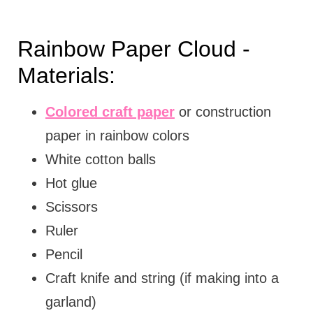
Rainbow Paper Cloud -
Materials:
Colored craft paper
or construction
paper in rainbow colors
White cotton balls
Hot glue
Scissors
Ruler
Pencil
Craft knife and string (if making into a
garland)