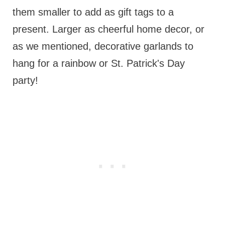
them smaller to add as gift tags to a
present. Larger as cheerful home decor, or
as we mentioned, decorative garlands to
hang for a rainbow or St. Patrick's Day
party!