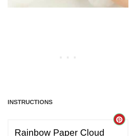
INSTRUCTIONS
C
Rainbow Paper Cloud
R