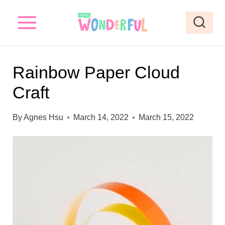
S
S
k
k
i
i
p
p
Rainbow Paper Cloud
t
t
Craft
o
o
I
c
By
Agnes Hsu
March 14, 2022
March 15, 2022
n
o
s
n
t
t
r
e
u
n
c
t