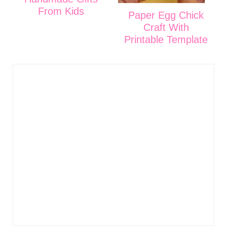
From Kids
Paper Egg Chick
Craft With
Printable Template