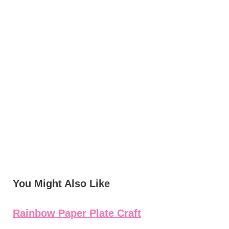
You Might Also Like
Rainbow Paper Plate Craft