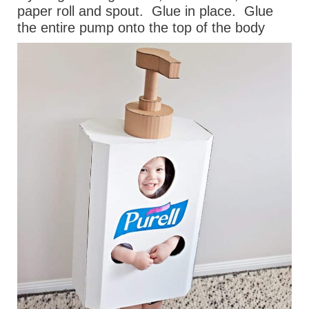
paper roll and spout.
Glue in place.
Glue
the entire pump onto the top of the body