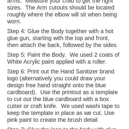
arms.
Measure your child to get the right
sizes.
The Arm cutouts should be located
roughly where the elbow will sit when being
worn.
Step 4:
Glue the Body together with a hot
glue gun, starting with the top and front,
then attach the back, followed by the sides.
Step 5:
Paint the Body.
We used 2 coats of
White Acrylic paint applied with a roller.
Step 6:
Print out the Hand Sanitizer brand
logo (alternatively you could draw your
design free hand straight onto the blue
cardboard).
Use the printout as a template
to cut out the blue cardboard with a box
cutter or craft knife.
We used washi tape to
keep the template in place as we cut. Use
pink paint to create the brush detail