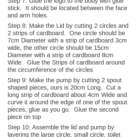
Step 7:
Glue the logo to the body with glue
stick.
It should be located between the face
and arm holes.
Step 8:
Make the Lid by cutting 2 circles and
2 strips of cardboard.
One circle should be
7cm Diameter with a strip of cardboard 3cm
wide, the other circle should be 15cm
Diameter with a strip of cardboard 8cm
Wide.
Glue the Strips of cardboard around
the circumference of the circles
Step 9:
Make the pump by cutting 2 spout
shaped pieces, ours is 20cm Long.
Cut a
long strip of cardboard about 4cm Wide and
curve it around the edge of one of the spout
pieces, glue as you go.
Glue the second
piece on top
Step 10:
Assemble the lid and pump by
layering the large circle, small circle, toilet