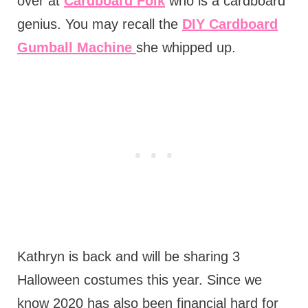
over at
Cardboard Folk
who is a cardboard
genius. You may recall the
DIY Cardboard
Gumball Machine
she whipped up.
Kathryn is back and will be sharing 3
Halloween costumes this year. Since we
know 2020 has also been financial hard for