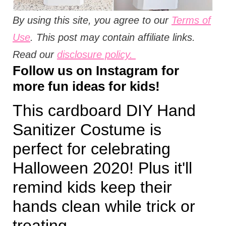
By using this site, you agree to our
Terms of
Use
. This post may contain affiliate links.
Read our
disclosure policy.
Follow us on
Instagram
for
more fun ideas for kids!
This cardboard DIY Hand
Sanitizer Costume is
perfect for celebrating
Halloween 2020! Plus it'll
remind kids keep their
hands clean while trick or
treating.