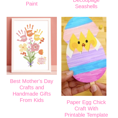
Decoupage
Paint
Seashells
Best Mother's Day
Crafts and
Handmade Gifts
From Kids
Paper Egg Chick
Craft With
Printable Template