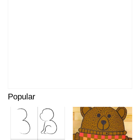
Popular