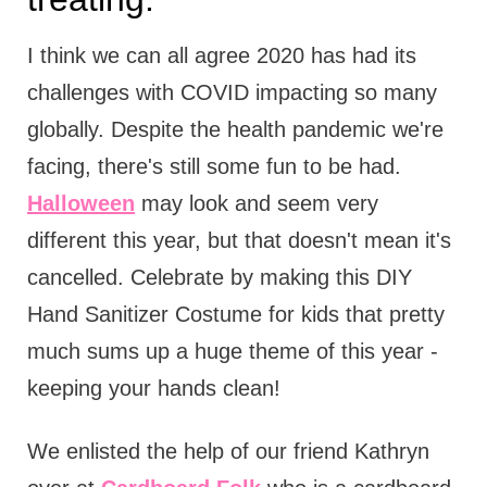
I think we can all agree 2020 has had its
challenges with COVID impacting so many
globally. Despite the health pandemic we're
facing, there's still some fun to be had.
Halloween
may look and seem very
different this year, but that doesn't mean it's
cancelled. Celebrate by making this DIY
Hand Sanitizer Costume for kids that pretty
much sums up a huge theme of this year -
keeping your hands clean!
We enlisted the help of our friend Kathryn