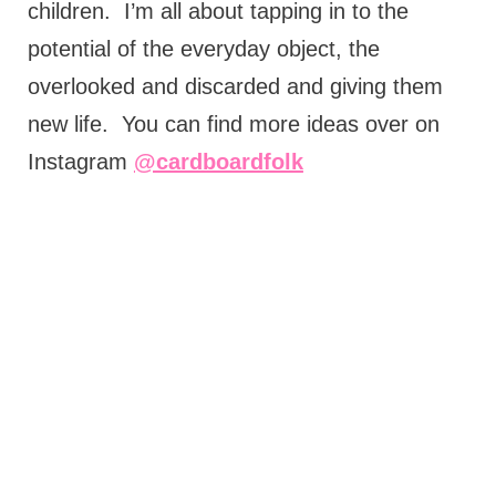
children.
I’m all about tapping in to the
potential of the everyday object, the
overlooked and discarded and giving them
new life.
You can find more ideas over on
Instagram
@cardboardfolk