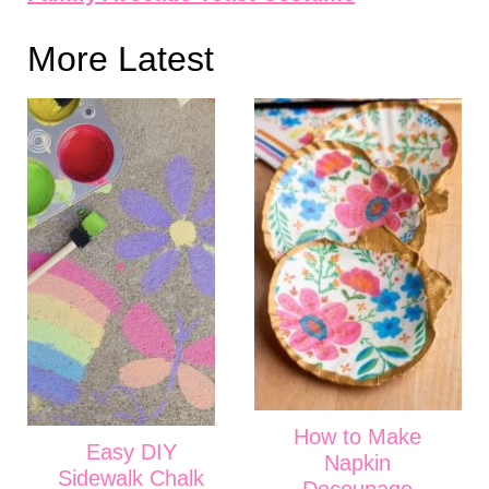
More Latest
How to Make
Easy DIY
Napkin
Sidewalk Chalk