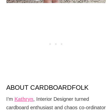
ABOUT CARDBOARDFOLK
I’m
Kathryn
, Interior Designer turned
cardboard enthusiast and chaos co-ordinator