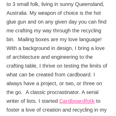
to 3 small folk, living in sunny Queensland,
Australia. My weapon of choice is the hot
glue gun and on any given day you can find
me crafting my way through the recycling
bin.
Mailing boxes are my love language!
With a background in design, I bring a love
of architecture and engineering to the
crafting table, I thrive on testing the limits of
what can be created from cardboard. I
always have a project, or two, or three on
the go.
A classic procrastinator. A serial
writer of lists. I started
Cardboardfolk
to
foster a love of creation and recycling in my