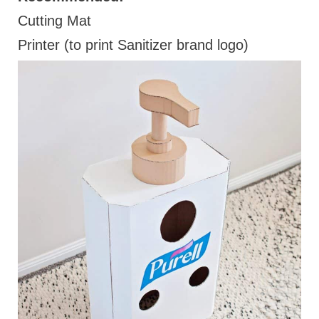
Cutting Mat
Printer (to print Sanitizer brand logo)