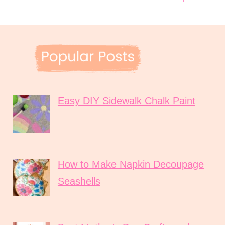
Easy DIY Sidewalk Chalk Paint
How to Make Napkin Decoupage
Seashells