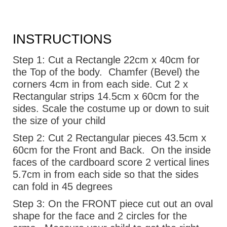
INSTRUCTIONS
Step 1:
Cut a Rectangle 22cm x 40cm for
the Top of the body.
Chamfer (Bevel) the
corners 4cm in from each side. Cut 2 x
Rectangular strips 14.5cm x 60cm for the
sides. Scale the costume up or down to suit
the size of your child
Step 2:
Cut 2 Rectangular pieces 43.5cm x
60cm for the Front and Back.
On the inside
faces of the cardboard score 2 vertical lines
5.7cm in from each side so that the sides
can fold in 45 degrees
Step 3:
On the FRONT piece cut out an oval
shape for the face and 2 circles for the