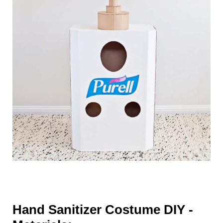
Hand Sanitizer Costume DIY -