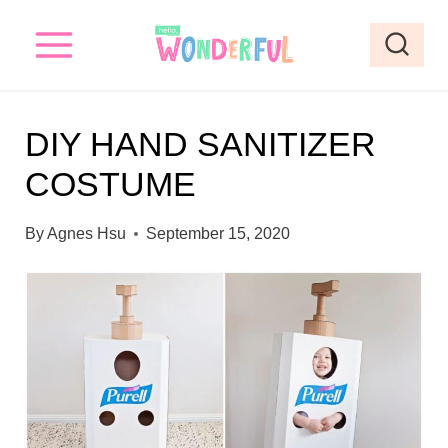
S
k
i
p
DIY HAND SANITIZER
t
COSTUME
o
c
By
Agnes Hsu
September 15, 2020
o
n
t
e
n
t