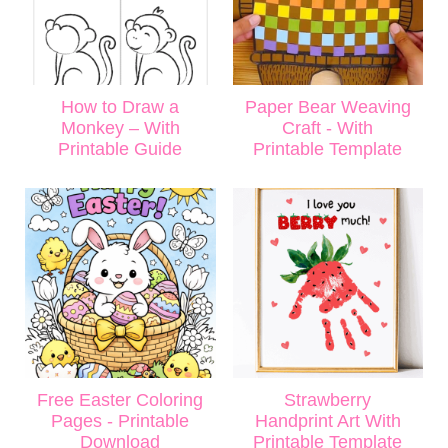
How to Draw a
Paper Bear Weaving
Monkey – With
Craft - With
Printable Guide
Printable Template
Free Easter Coloring
Strawberry
Pages - Printable
Handprint Art With
Download
Printable Template