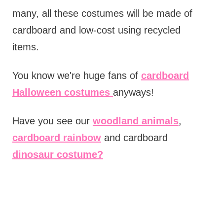
many, all these costumes will be made of
cardboard and low-cost using recycled
items.
You know we're huge fans of
cardboard
Halloween costumes
anyways!
Have you see our
woodland animals
,
cardboard rainbow
and cardboard
dinosaur costume?