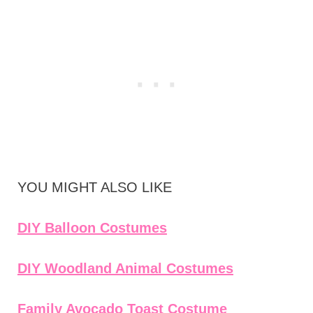
YOU MIGHT ALSO LIKE
DIY Balloon Costumes
DIY Woodland Animal Costumes
Family Avocado Toast Costume