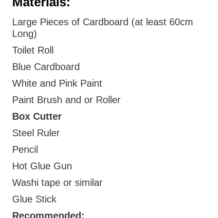
Materials:
Large Pieces of Cardboard (at least 60cm
Long)
Toilet Roll
Blue Cardboard
White and Pink Paint
Paint Brush and or Roller
Box Cutter
Steel Ruler
Pencil
Hot Glue Gun
Washi tape or similar
Glue Stick
Recommended: