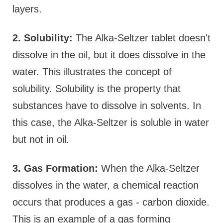
layers.
2. Solubility:
The Alka-Seltzer tablet doesn't
dissolve in the oil, but it does dissolve in the
water. This illustrates the concept of
solubility. Solubility is the property that
substances have to dissolve in solvents. In
this case, the Alka-Seltzer is soluble in water
but not in oil.
3. Gas Formation:
When the Alka-Seltzer
dissolves in the water, a chemical reaction
occurs that produces a gas - carbon dioxide.
This is an example of a gas forming