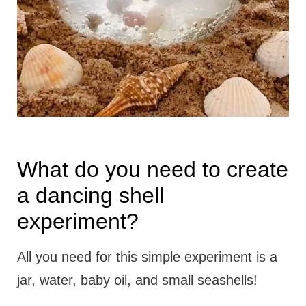
What do you need to create
a dancing shell
experiment?
All you need for this simple experiment is a
jar, water, baby oil, and small seashells!