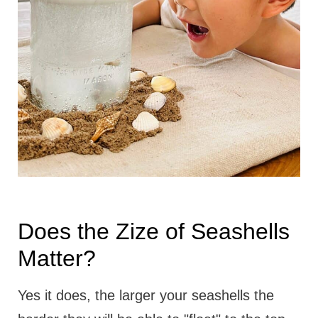
Does the Zize of Seashells
Matter?
Yes it does, the larger your seashells the