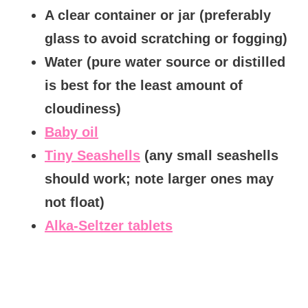
A clear container or jar (preferably
glass to avoid scratching or fogging)
Water (pure water source or distilled
is best for the least amount of
cloudiness)
Baby oil
Tiny Seashells
(any small seashells
should work; note larger ones may
not float)
Alka-Seltzer tablets