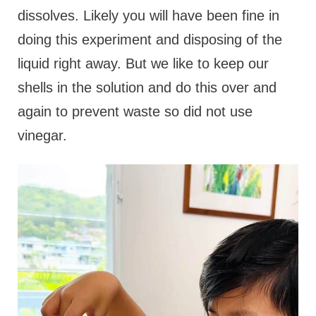
dissolves. Likely you will have been fine in
doing this experiment and disposing of the
liquid right away. But we like to keep our
shells in the solution and do this over and
again to prevent waste so did not use
vinegar.