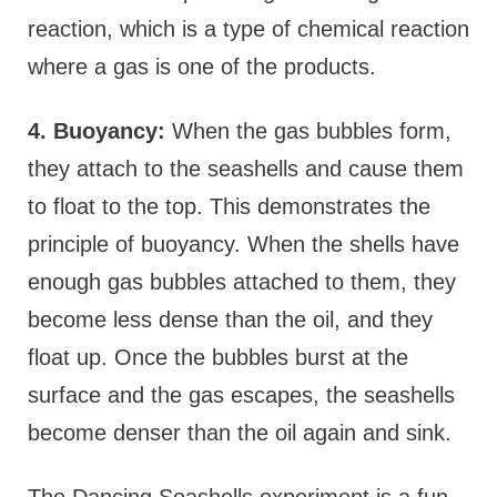
reaction, which is a type of chemical reaction
where a gas is one of the products.
4. Buoyancy:
When the gas bubbles form,
they attach to the seashells and cause them
to float to the top. This demonstrates the
principle of buoyancy. When the shells have
enough gas bubbles attached to them, they
become less dense than the oil, and they
float up. Once the bubbles burst at the
surface and the gas escapes, the seashells
become denser than the oil again and sink.
The Dancing Seashells experiment is a fun