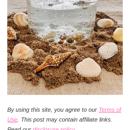
t
i
o
n
s
B
y using this site, you agree to our
Terms of
Use
. This post may contain affiliate links.
Read our
disclosure policy.