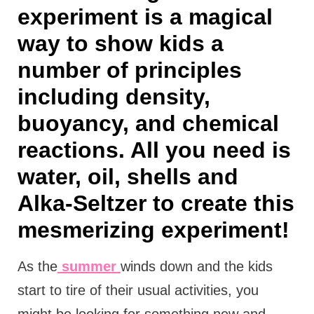
experiment is a magical
way to show kids a
number of principles
including density,
buoyancy, and chemical
reactions. All you need is
water, oil, shells and
Alka-Seltzer to create this
mesmerizing experiment!
As the
summer
winds down and the kids
start to tire of their usual activities, you
might be looking for something new and