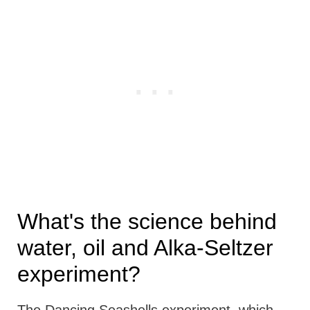
What's the science behind
water, oil and Alka-Seltzer
experiment?
The Dancing Seashells experiment, which