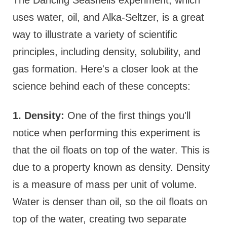
uses water, oil, and Alka-Seltzer, is a great
way to illustrate a variety of scientific
principles, including density, solubility, and
gas formation. Here's a closer look at the
science behind each of these concepts:
1. Density:
One of the first things you'll
notice when performing this experiment is
that the oil floats on top of the water. This is
due to a property known as density. Density
is a measure of mass per unit of volume.
Water is denser than oil, so the oil floats on
top of the water, creating two separate