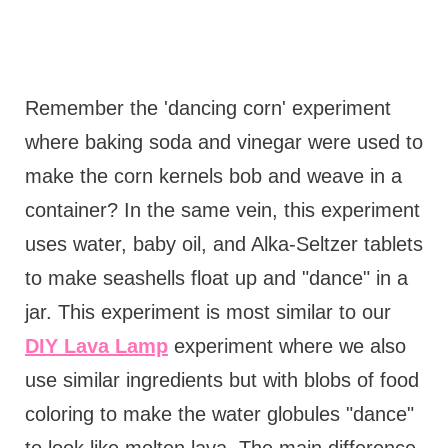
Remember the 'dancing corn' experiment
where baking soda and vinegar were used to
make the corn kernels bob and weave in a
container? In the same vein, this experiment
uses water, baby oil, and Alka-Seltzer tablets
to make seashells float up and "dance" in a
jar. This experiment is most similar to our
DIY Lava Lamp
experiment where we also
use similar ingredients but with blobs of food
coloring to make the water globules "dance"
to look like molten lava. The main difference