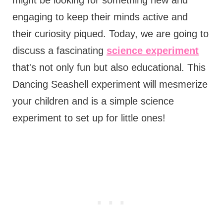
engaging to keep their minds active and
their curiosity piqued. Today, we are going to
discuss a fascinating
science experiment
that's not only fun but also educational. This
Dancing Seashell experiment will mesmerize
your children and is a simple science
experiment to set up for little ones!