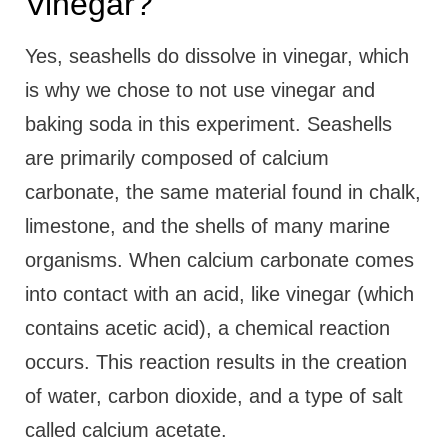
Vinegar?
Yes, seashells do dissolve in vinegar, which
is why we chose to not use vinegar and
baking soda in this experiment. Seashells
are primarily composed of calcium
carbonate, the same material found in chalk,
limestone, and the shells of many marine
organisms. When calcium carbonate comes
into contact with an acid, like vinegar (which
contains acetic acid), a chemical reaction
occurs. This reaction results in the creation
of water, carbon dioxide, and a type of salt
called calcium acetate.