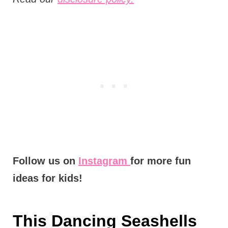
Follow us on
Instagram
for more fun
ideas for kids!
This Dancing Seashells