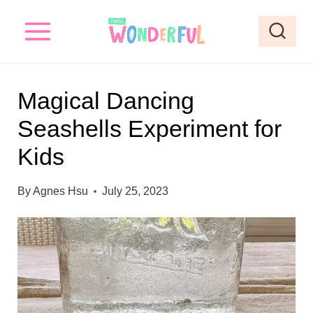
S
S
k
k
i
i
p
p
Magical Dancing
t
t
Seashells Experiment for
o
o
Kids
I
c
n
o
By
Agnes Hsu
July 25, 2023
s
n
t
t
r
e
u
n
c
t