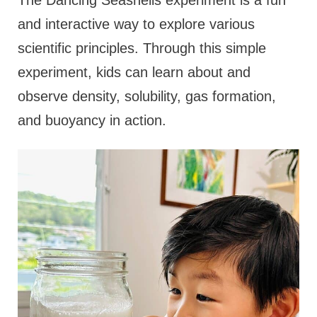
and interactive way to explore various
scientific principles. Through this simple
experiment, kids can learn about and
observe density, solubility, gas formation,
and buoyancy in action.