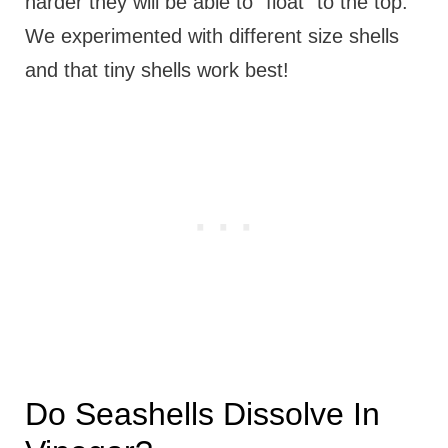
harder they will be able to "float" to the top.
We experimented with different size shells
and that tiny shells work best!
Do Seashells Dissolve In