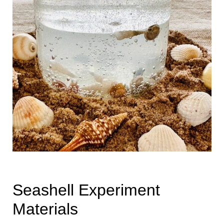
Seashell Experiment
Materials