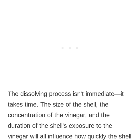
The dissolving process isn't immediate—it
takes time. The size of the shell, the
concentration of the vinegar, and the
duration of the shell's exposure to the
vinegar will all influence how quickly the shell