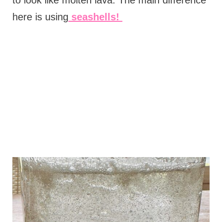
here is using
seashells!