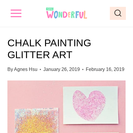
S
S
k
k
i
i
p
p
CHALK PAINTING
t
t
GLITTER ART
o
o
I
c
By
Agnes Hsu
January 26, 2019
February 16, 2019
n
o
s
n
t
t
r
e
u
n
c
t