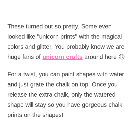
These turned out so pretty. Some even
looked like "unicorn prints" with the magical
colors and glitter. You probably know we are
huge fans of
unicorn crafts
around here 🙂
For a twist, you can paint shapes with water
and just grate the chalk on top. Once you
release the extra chalk, only the watered
shape will stay so you have gorgeous chalk
prints on the shapes!