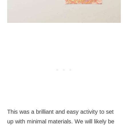
This was a brilliant and easy activity to set
up with minimal materials. We will likely be