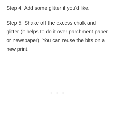
Step 4. Add some glitter if you'd like.
Step 5. Shake off the excess chalk and
glitter (it helps to do it over parchment paper
or newspaper). You can reuse the bits on a
new print.