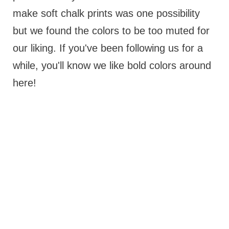
make soft chalk prints was one possibility
but we found the colors to be too muted for
our liking. If you've been following us for a
while, you'll know we like bold colors around
here!