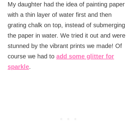
My daughter had the idea of painting paper
with a thin layer of water first and then
grating chalk on top, instead of submerging
the paper in water. We tried it out and were
stunned by the vibrant prints we made! Of
course we had to
add some glitter for
sparkle
.