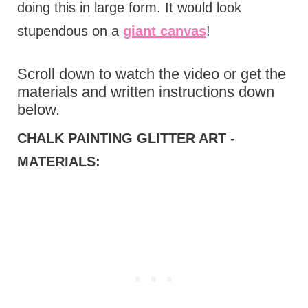
doing this in large form. It would look
stupendous on a
giant canvas
!
Scroll down to watch the video or get the
materials and written instructions down
below.
CHALK PAINTING GLITTER ART -
MATERIALS: