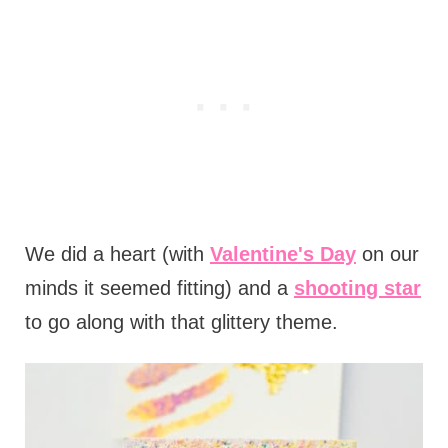
We did a heart (with
Valentine's Day
on our
minds it seemed fitting) and a
shooting star
to go along with that glittery theme.