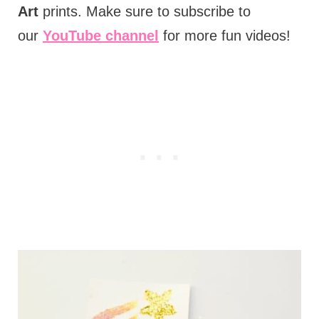
Art
prints. Make sure to subscribe to
our
YouTube channel
for more fun videos!