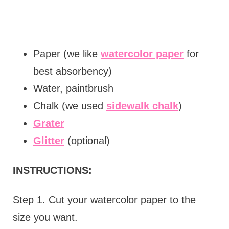
Paper (we like
watercolor paper
for
best absorbency)
Water, paintbrush
Chalk (we used
sidewalk chalk
)
Grater
Glitter
(optional)
INSTRUCTIONS:
Step 1. Cut your watercolor paper to the
size you want.