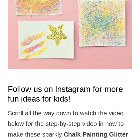
t
i
o
n
s
Follow us on
Instagram
for more
fun ideas for kids!
Scroll all the way down to watch the video
below for the step-by-step video in how to
make these sparkly
Chalk Painting Glitter