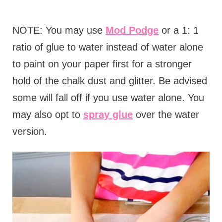
NOTE: You may use
Mod Podge
or a 1: 1
ratio of glue to water instead of water alone
to paint on your paper first for a stronger
hold of the chalk dust and glitter. Be advised
some will fall off if you use water alone. You
may also opt to
spray glue
over the water
version.