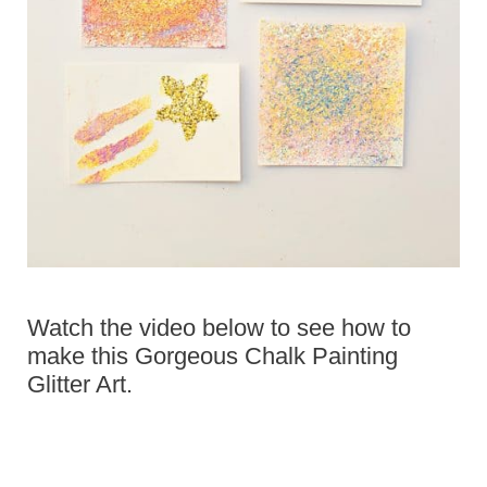
Watch the video below to see how to
make this Gorgeous Chalk Painting
Glitter Art.