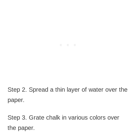
Step 2. Spread a thin layer of water over the
paper.
Step 3. Grate chalk in various colors over
the paper.