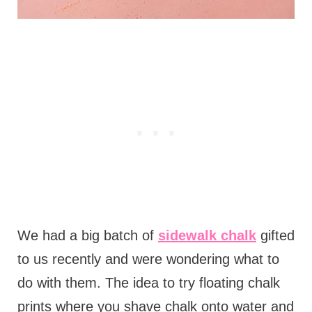
We had a big batch of
sidewalk chalk
gifted
to us recently and were wondering what to
do with them. The idea to try floating chalk
prints where you shave chalk onto water and