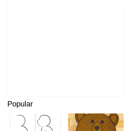
Popular