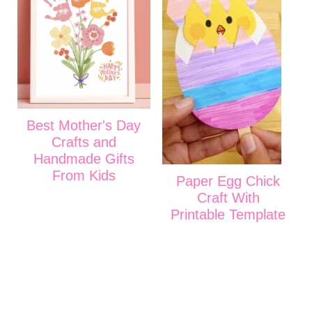
Best Mother's Day
Crafts and
Handmade Gifts
From Kids
Paper Egg Chick
Craft With
Printable Template