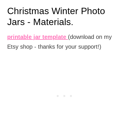
Christmas Winter Photo
Jars - Materials.
printable jar template
(download on my
Etsy shop - thanks for your support!)