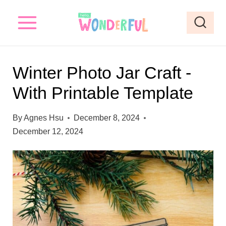
S
k
i
p
Winter Photo Jar Craft -
t
With Printable Template
o
c
By
Agnes Hsu
December 8, 2024
o
December 12, 2024
n
t
e
n
t