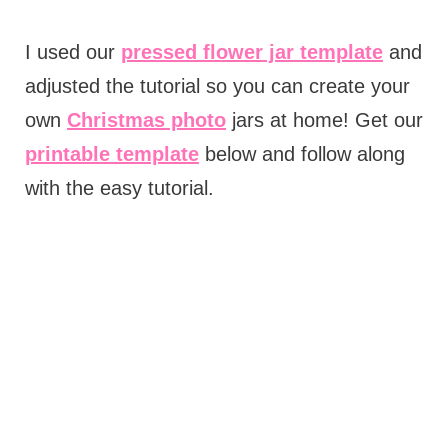
I used our
pressed flower jar template
and
adjusted the tutorial so you can create your
own
Christmas photo
jars at home! Get our
printable template
below and follow along
with the easy tutorial.