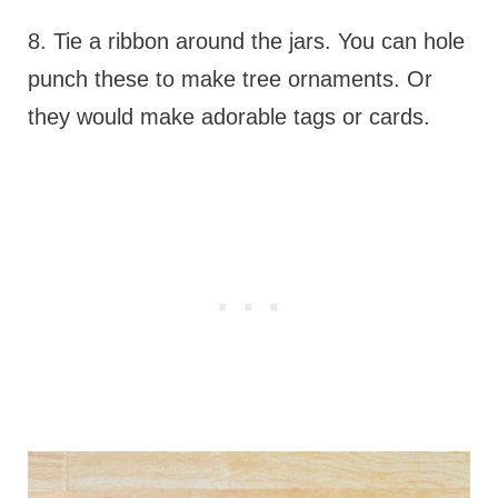
8. Tie a ribbon around the jars. You can hole
punch these to make tree ornaments. Or
they would make adorable tags or cards.