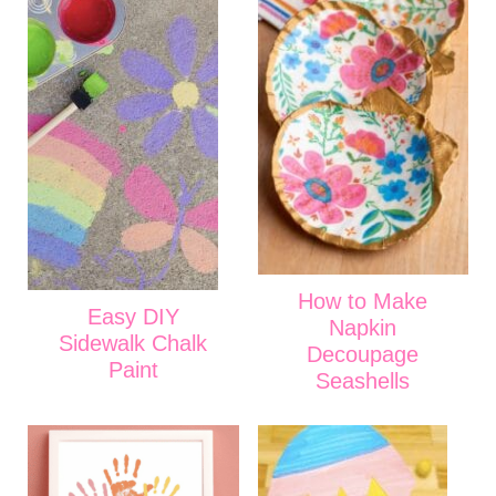
How to Make
Easy DIY
Napkin
Sidewalk Chalk
Decoupage
Paint
Seashells