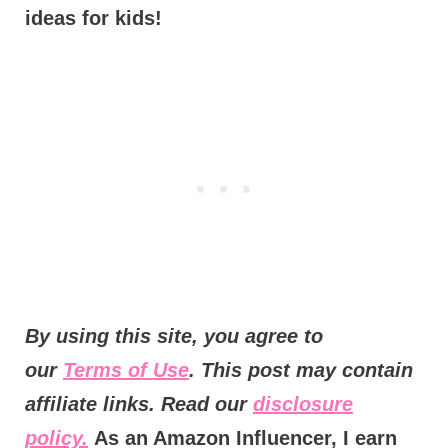
ideas for kids!
By using this site, you agree to
our
Terms of Use
. This post may contain
affiliate links. Read our
disclosure
policy.
As an Amazon Influencer, I earn