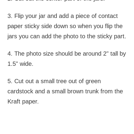
3. Flip your jar and add a piece of contact
paper sticky side down so when you flip the
jars you can add the photo to the sticky part.
4. The photo size should be around 2" tall by
1.5" wide.
5. Cut out a small tree out of green
cardstock and a small brown trunk from the
Kraft paper.