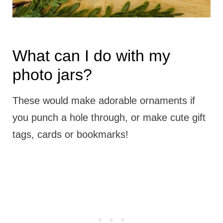
What can I do with my
photo jars?
These would make adorable ornaments if
you punch a hole through, or make cute gift
tags, cards or bookmarks!