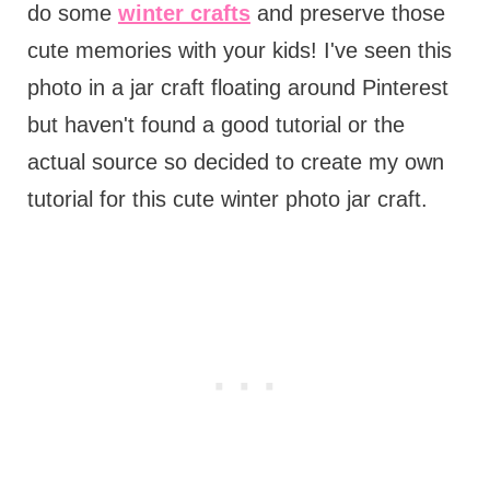
do some
winter crafts
and preserve those
cute memories with your kids! I've seen this
photo in a jar craft floating around Pinterest
but haven't found a good tutorial or the
actual source so decided to create my own
tutorial for this cute winter photo jar craft.