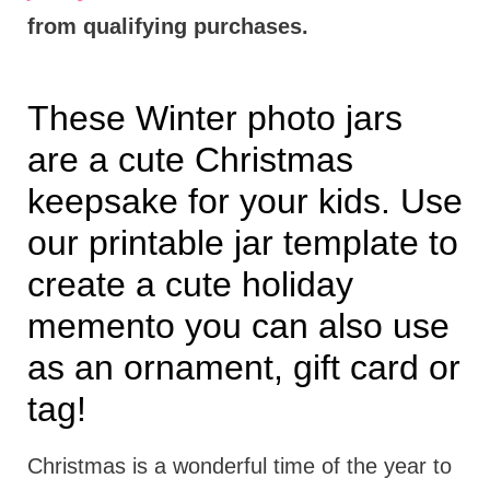
from qualifying purchases.
These Winter photo jars
are a cute Christmas
keepsake for your kids. Use
our printable jar template to
create a cute holiday
memento you can also use
as an ornament, gift card or
tag!
Christmas is a wonderful time of the year to