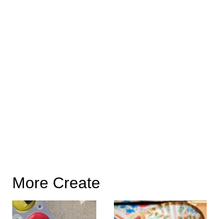
More Create