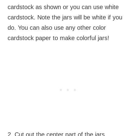
cardstock as shown or you can use white
cardstock. Note the jars will be white if you
do. You can also use any other color
cardstock paper to make colorful jars!
2. Cut out the center part of the jars.