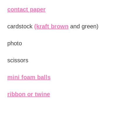
contact paper
cardstock
(kraft brown
and green)
photo
scissors
mini foam balls
ribbon or twine