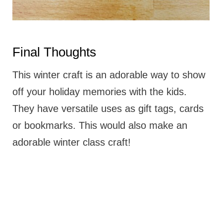
Final Thoughts
This winter craft is an adorable way to show
off your holiday memories with the kids.
They have versatile uses as gift tags, cards
or bookmarks. This would also make an
adorable winter class craft!