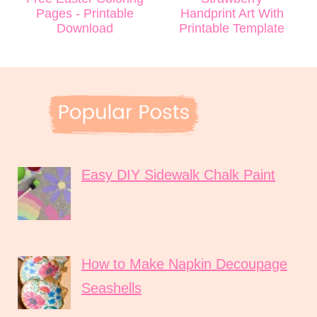
Pages - Printable
Handprint Art With
Download
Printable Template
Easy DIY Sidewalk Chalk Paint
How to Make Napkin Decoupage
Seashells