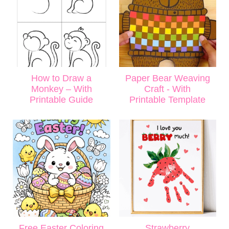
How to Draw a
Paper Bear Weaving
Monkey – With
Craft - With
Printable Guide
Printable Template
Free Easter Coloring
Strawberry