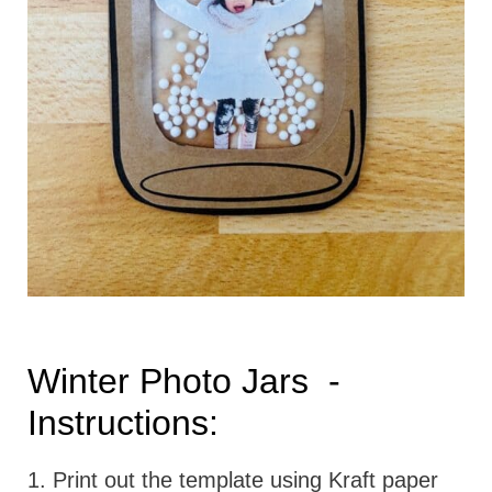
Winter Photo Jars -
Instructions:
1. Print out the template using Kraft paper