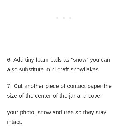
6. Add tiny foam balls as "snow" you can
also substitute mini craft snowflakes.
7. Cut another piece of contact paper the
size of the center of the jar and cover
your photo, snow and tree so they stay
intact.