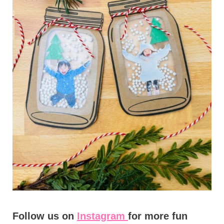
Follow us on
Instagram
for more fun