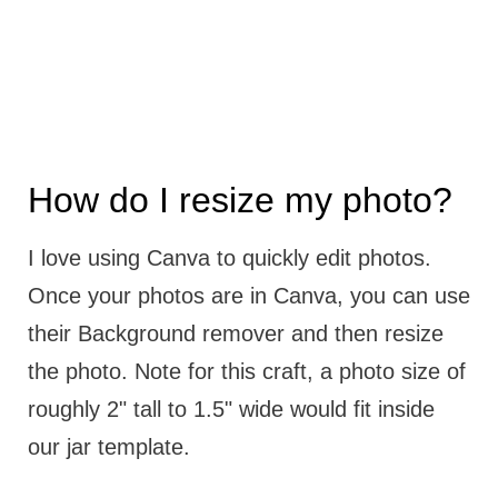
How do I resize my photo?
I love using Canva to quickly edit photos.
Once your photos are in Canva, you can use
their Background remover and then resize
the photo. Note for this craft, a photo size of
roughly 2" tall to 1.5" wide would fit inside
our jar template.