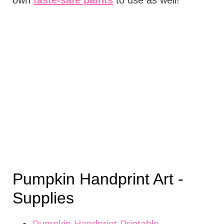
Pumpkin Handprint Art -
Supplies
Pumpkin Handprint Printable