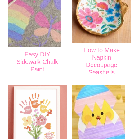
How to Make
Easy DIY
Napkin
Sidewalk Chalk
Decoupage
Paint
Seashells