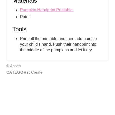
Materials
Pumpkin Handprint Printable
Paint
Tools
Print off the printable and then add paint to
your child's hand. Push their handprint nto
the middle of the pumpkins and let it dry.
© Agnes
CATEGORY:
Create