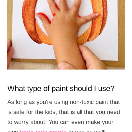
What type of paint should I use?
As long as you're using non-toxic paint that
is safe for the kids, that is all that you need
to worry about! You can even make your
own
taste-safe paints
to use as well!