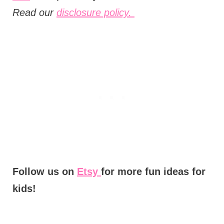
Read our
disclosure policy.
Follow us on
Etsy
for more fun ideas for
kids!