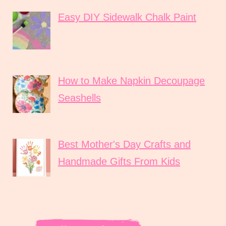
Easy DIY Sidewalk Chalk Paint
How to Make Napkin Decoupage
Seashells
Best Mother's Day Crafts and
Handmade Gifts From Kids