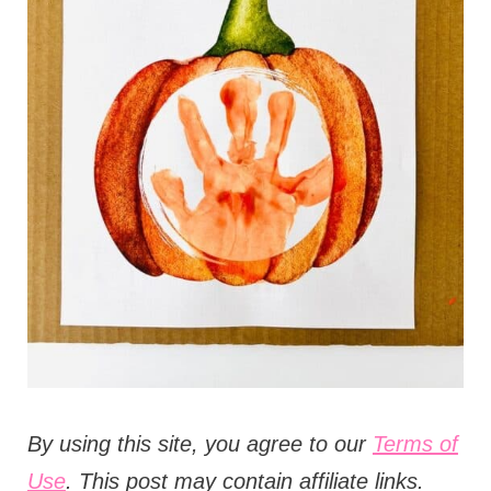
t
i
o
n
s
B
y using this site, you agree to our
Terms of
Use
. This post may contain affiliate links.