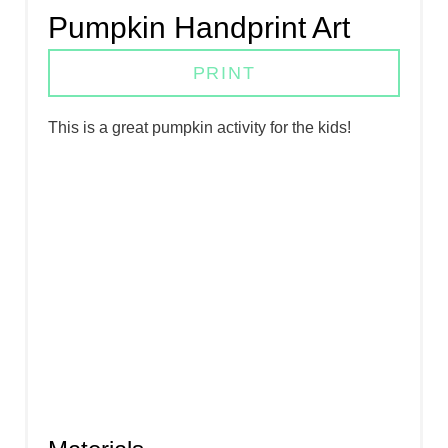
Pumpkin Handprint Art
PRINT
T his is a great pumpkin activity for the kids!