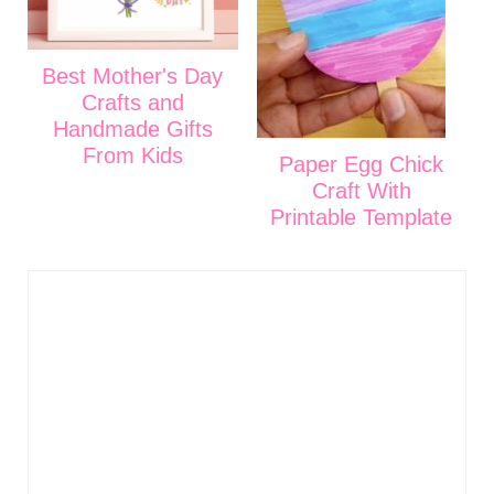
Best Mother's Day
Crafts and
Handmade Gifts
From Kids
Paper Egg Chick
Craft With
Printable Template