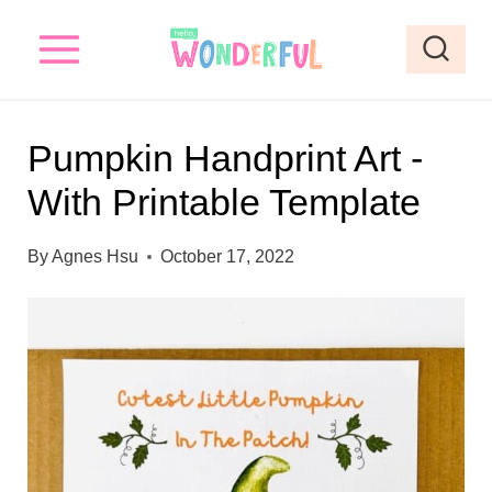
S
S
k
k
i
i
p
p
Pumpkin Handprint Art -
t
t
With Printable Template
o
o
I
c
By
Agnes Hsu
October 17, 2022
n
o
s
n
t
t
r
e
u
n
c
t