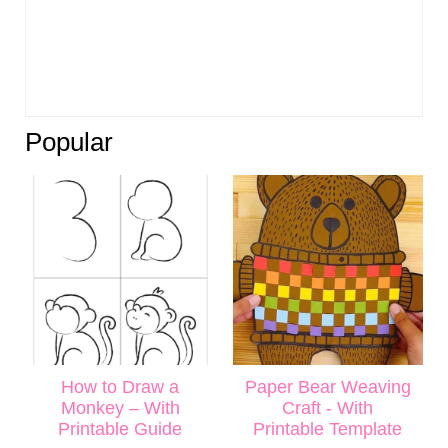
Popular
How to Draw a
Paper Bear Weaving
Monkey – With
Craft - With
Printable Guide
Printable Template