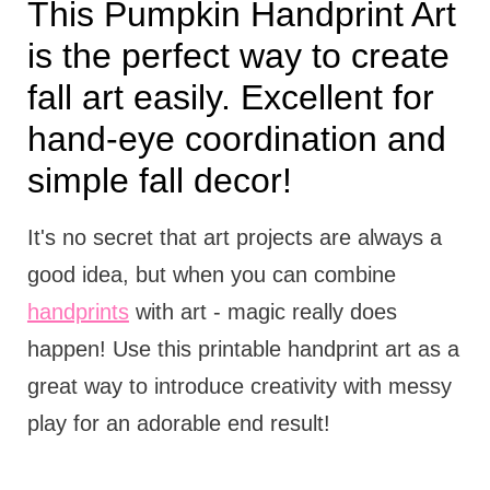
This Pumpkin Handprint Art
is the perfect way to create
fall art easily. Excellent for
hand-eye coordination and
simple fall decor!
It's no secret that art projects are always a
good idea, but when you can combine
handprints
with art - magic really does
happen! Use this printable handprint art as a
great way to introduce creativity with messy
play for an adorable end result!