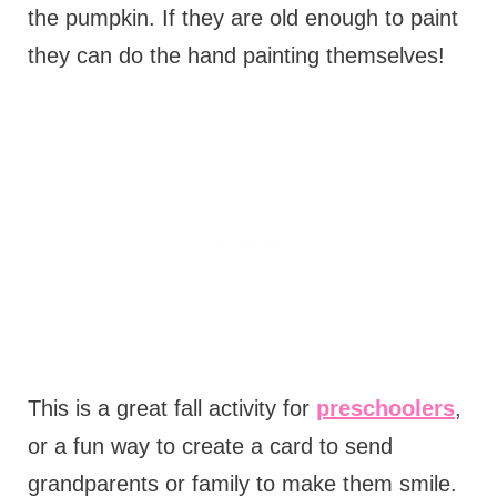
the pumpkin. If they are old enough to paint
they can do the hand painting themselves!
This is a great fall activity for
preschoolers
,
or a fun way to create a card to send
grandparents or family to make them smile.