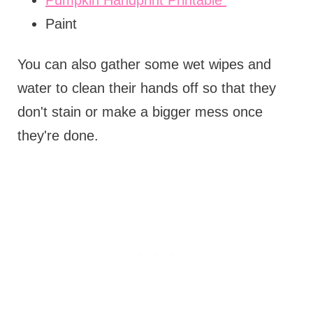
Paint
You can also gather some wet wipes and
water to clean their hands off so that they
don't stain or make a bigger mess once
they're done.