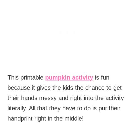
This printable
pumpkin activity
is fun
because it gives the kids the chance to get
their hands messy and right into the activity
literally. All that they have to do is put their
handprint right in the middle!