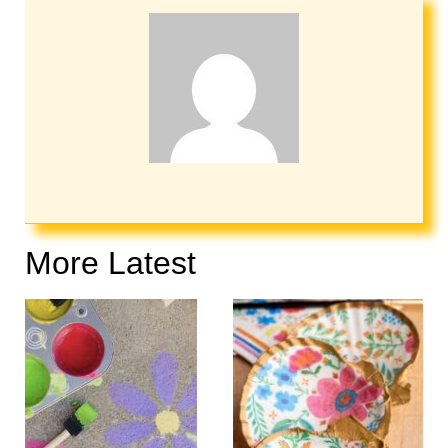
More Latest