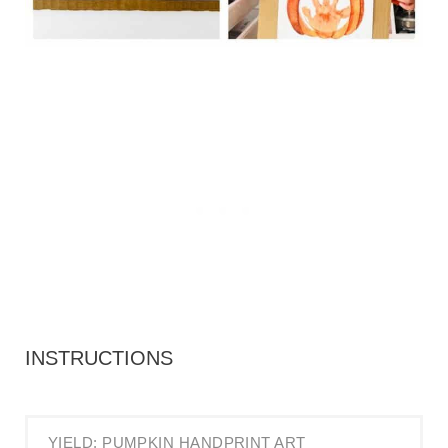
INSTRUCTIONS
YIELD: PUMPKIN HANDPRINT ART