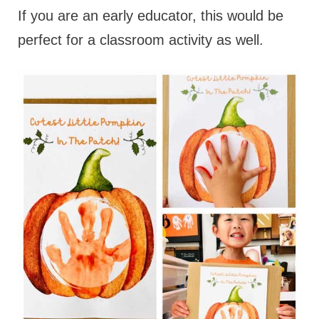
If you are an early educator, this would be
perfect for a classroom activity as well.