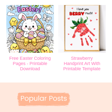
Free Easter Coloring
Strawberry
Pages - Printable
Handprint Art With
Download
Printable Template