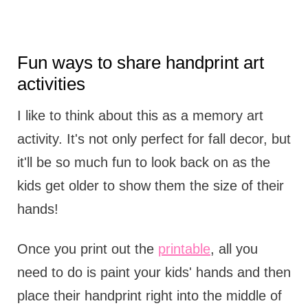
Fun ways to share handprint art
activities
I like to think about this as a memory art
activity. It's not only perfect for fall decor, but
it'll be so much fun to look back on as the
kids get older to show them the size of their
hands!
Once you print out the
printable
, all you
need to do is paint your kids' hands and then
place their handprint right into the middle of