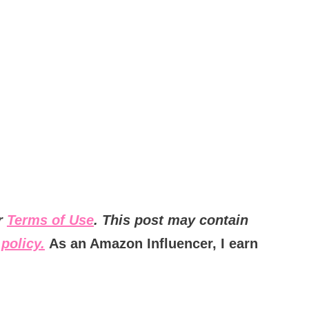
ur
Terms of Use
. This post may contain
policy.
As an Amazon Influencer, I earn