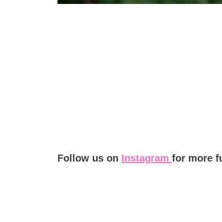
Follow us on
Instagram
for more f