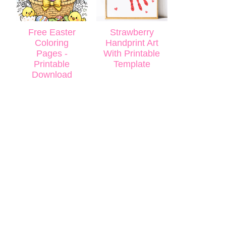
Free Easter
Strawberry
Coloring
Handprint Art
Pages -
With Printable
Printable
Template
Download