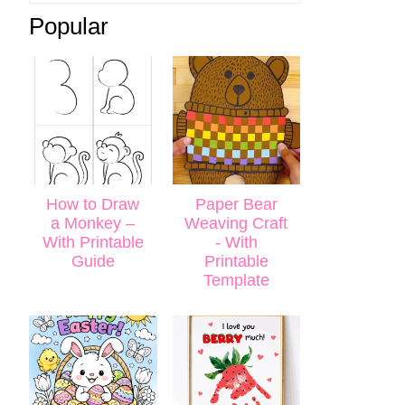
Popular
How to Draw
Paper Bear
a Monkey –
Weaving Craft
With Printable
- With
Guide
Printable
Template