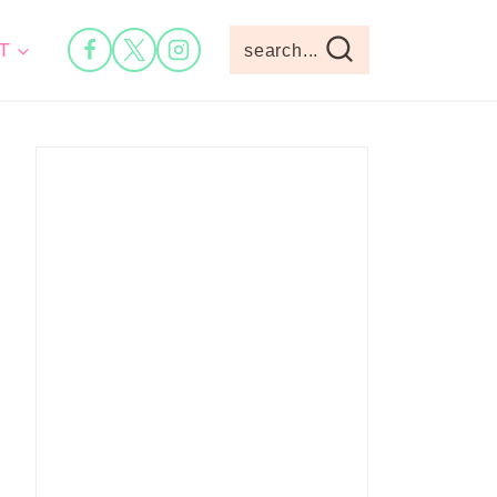
T
search...