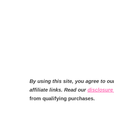
By using this site, you agree to o
affiliate links. Read our
disclosure 
from qualifying purchases.