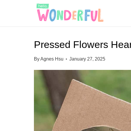
S
k
i
p
Pressed Flowers Hear
t
o
By
Agnes Hsu
January 27, 2025
c
o
n
t
e
n
t