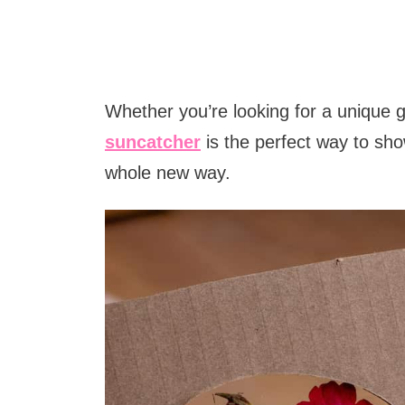
Whether you’re looking for a unique gif
suncatcher
is the perfect way to sh
whole new way.