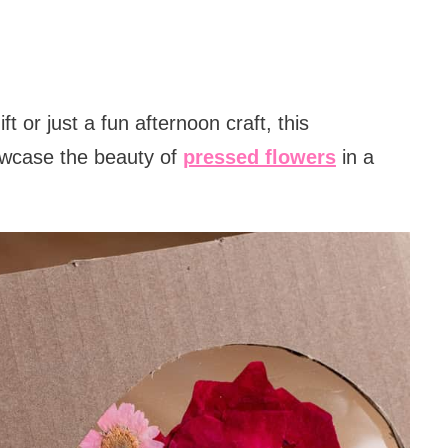
t or just a fun afternoon craft, this
owcase the beauty of
pressed flowers
in a