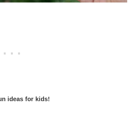
un ideas for kids!