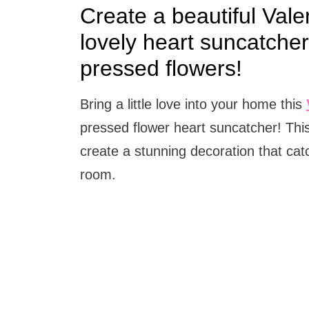
Create a beautiful Vale
lovely heart suncatche
pressed flowers!
Bring a little love into your home this
pressed flower heart suncatcher! Thi
create a stunning decoration that cat
room.