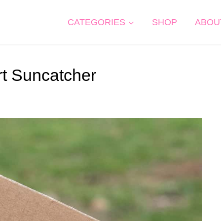
CATEGORIES
SHOP
ABOU
t Suncatcher