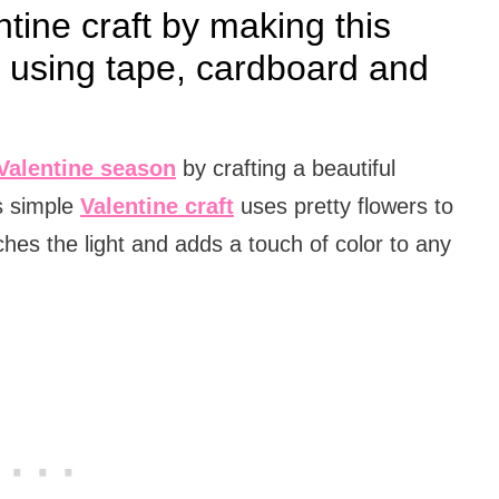
ntine craft by making this
r using tape, cardboard and
Valentine season
by crafting a beautiful
s simple
Valentine craft
uses pretty flowers to
ches the light and adds a touch of color to any