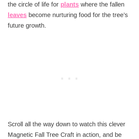
the circle of life for
plants
where the fallen
leaves
become nurturing food for the tree’s
future growth.
Scroll all the way down to watch this clever
Magnetic Fall Tree Craft in action, and be