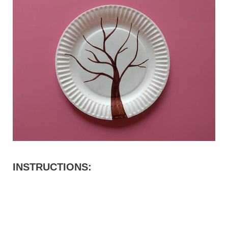
INSTRUCTIONS: