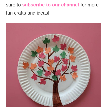
sure to
subscribe to our channel
for more
fun crafts and ideas!