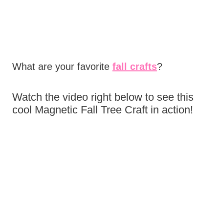
What are your favorite
fall crafts
?
Watch the video right below to see this
cool Magnetic Fall Tree Craft in action!