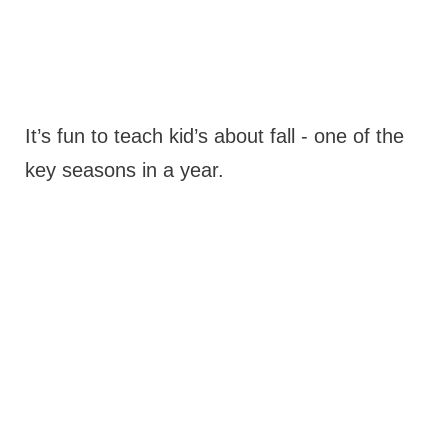
It’s fun to teach kid’s about fall - one of the
key seasons in a year.