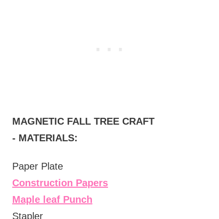
MAGNETIC FALL TREE CRAFT
-
MATERIALS:
Paper Plate
Construction Papers
Maple leaf Punch
Stapler