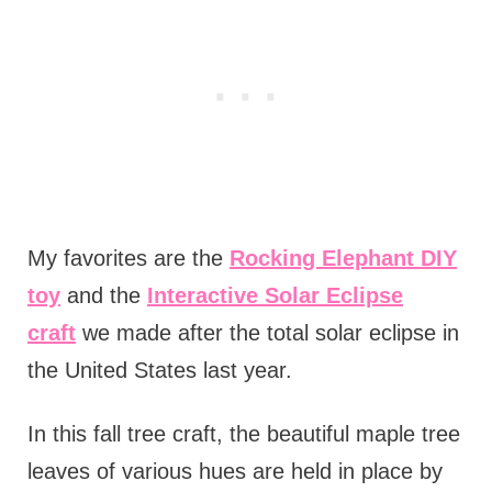
My favorites are the
Rocking Elephant DIY
toy
and the
Interactive Solar Eclipse
craft
we made after the total solar eclipse in
the United States last year.
In this fall tree craft, the beautiful maple tree
leaves of various hues are held in place by