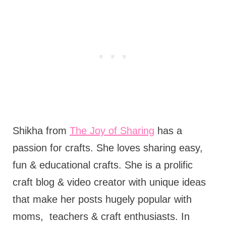
Shikha from
The Joy of Sharing
has a
passion for crafts. She loves sharing easy,
fun & educational crafts. She is a prolific
craft blog & video creator with unique ideas
that make her posts hugely popular with
moms,
teachers & craft enthusiasts. In