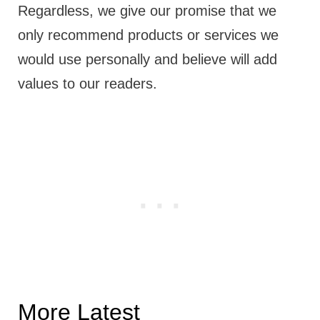
Regardless, we give our promise that we
only recommend products or services we
would use personally and believe will add
values to our readers.
More Latest