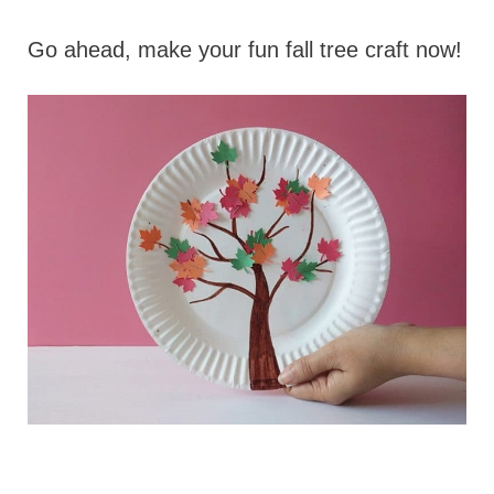
Go ahead, make your fun fall tree craft now!