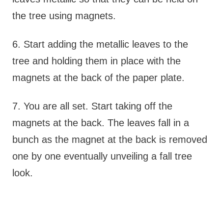
the tree using magnets.
6. Start adding the metallic leaves to the
tree and holding them in place with the
magnets at the back of the paper plate.
7. You are all set. Start taking off the
magnets at the back. The leaves fall in a
bunch as the magnet at the back is removed
one by one eventually unveiling a fall tree
look.