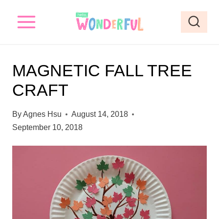
S
k
i
p
MAGNETIC FALL TREE
t
CRAFT
o
c
By
Agnes Hsu
August 14, 2018
o
September 10, 2018
n
t
e
n
t