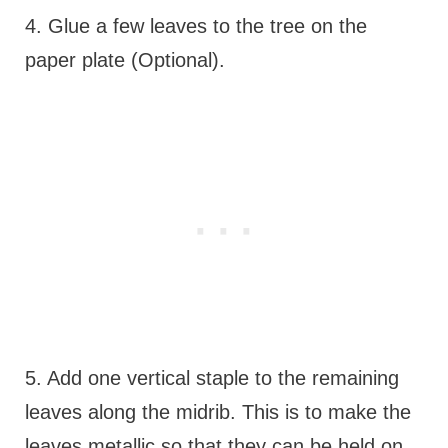
4. Glue a few leaves to the tree on the
paper plate (Optional).
5. Add one vertical staple to the remaining
leaves along the midrib. This is to make the
leaves metallic so that they can be held on