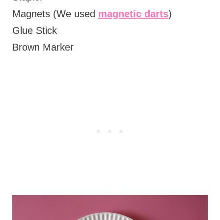
Magnets (We used
magnetic darts
)
Glue Stick
Brown Marker