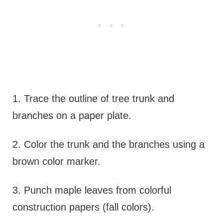
1. Trace the outline of tree trunk and
branches on a paper plate.
2. Color the trunk and the branches using a
brown color marker.
3. Punch maple leaves from colorful
construction papers (fall colors).