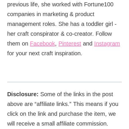
previous life, she worked with Fortune100
companies in marketing & product
management roles. She has a toddler girl -
her craft conspirator & co-creator. Follow
them on
Facebook
,
Pinterest
and
Instagram
for your next craft inspiration.
Disclosure:
Some of the links in the post
above are “affiliate links.” This means if you
click on the link and purchase the item, we
will receive a small affiliate commission.