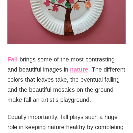
Fall
brings some of the most contrasting
and beautiful images in
nature
. The different
colors that leaves take, the eventual falling
and the beautiful mosaics on the ground
make fall an artist’s playground.
Equally importantly, fall plays such a huge
role in keeping nature healthy by completing