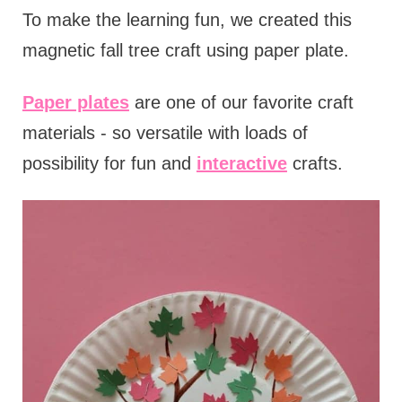
To make the learning fun, we created this
magnetic fall tree craft using paper plate.
Paper plates
are one of our favorite craft
materials - so versatile with loads of
possibility for fun and
interactive
crafts.