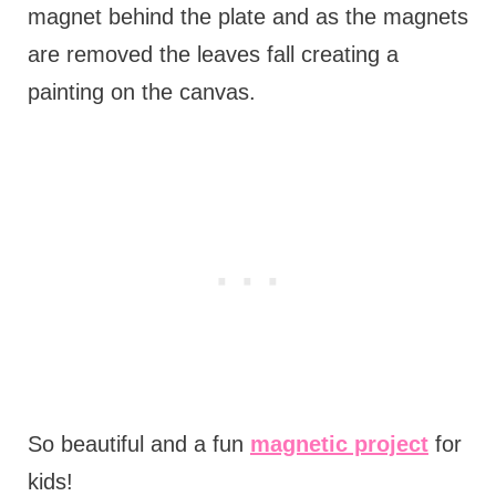
magnet behind the plate and as the magnets
are removed the leaves fall creating a
painting on the canvas.
So beautiful and a fun
magnetic project
for
kids!