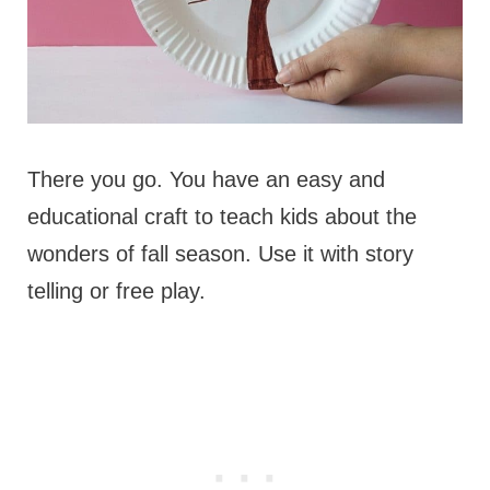
There you go. You have an easy and
educational craft to teach kids about the
wonders of fall season. Use it with story
telling or free play.