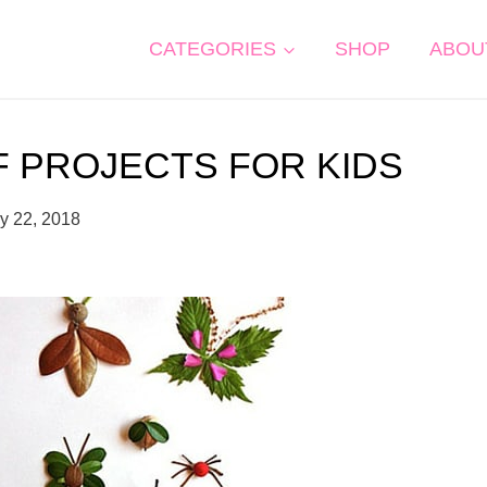
CATEGORIES
SHOP
ABOU
F PROJECTS FOR KIDS
y 22, 2018