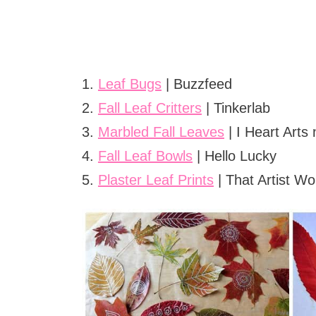
1.
Leaf Bugs
| Buzzfeed
2.
Fall Leaf Critters
| Tinkerlab
3.
Marbled Fall Leaves
| I Heart Arts 
4.
Fall Leaf Bowls
| Hello Lucky
5.
Plaster Leaf Prints
| That Artist W