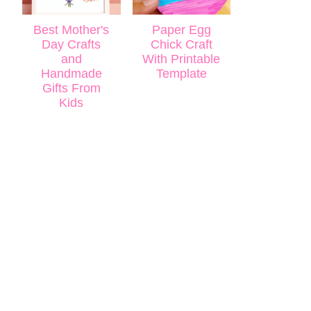
Best Mother's
Paper Egg
Day Crafts
Chick Craft
and
With Printable
Handmade
Template
Gifts From
Kids