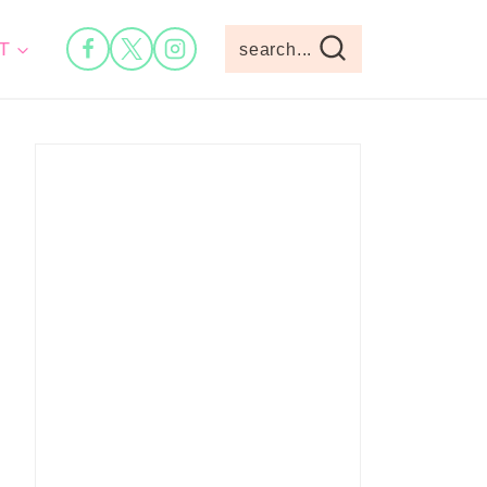
T
search...