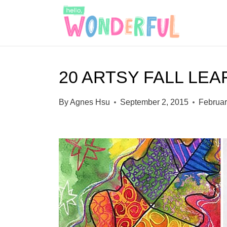
S
k
i
p
20 ARTSY FALL LEA
t
o
By
Agnes Hsu
September 2, 2015
Februar
c
o
n
t
e
n
t