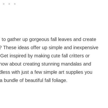
 to gather up gorgeous fall leaves and create
m? These ideas offer up simple and inexpensive
Get inspired by making cute fall critters or
 how about creating stunning mandalas and
less with just a few simple art supplies you
bundle of beautiful fall foliage.