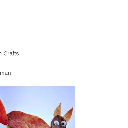
n Crafts
oman