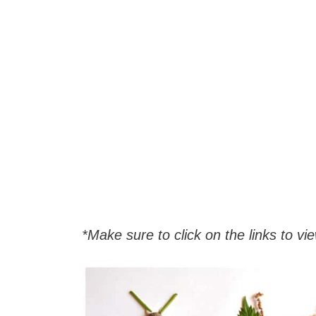
*Make sure to click on the links to view