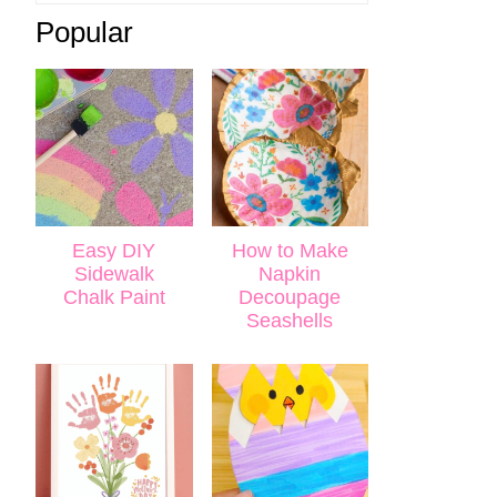
Popular
Easy DIY
How to Make
Sidewalk
Napkin
Chalk Paint
Decoupage
Seashells