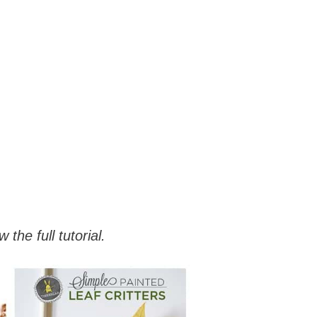
 the full tutorial.