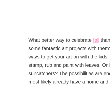
What better way to celebrate
fall
than
some fantastic art projects with the
ways to get your art on with the kids. 
stamp, rub and paint with leaves. Or
suncatchers? The possibilities are end
most likely already have a home and a 