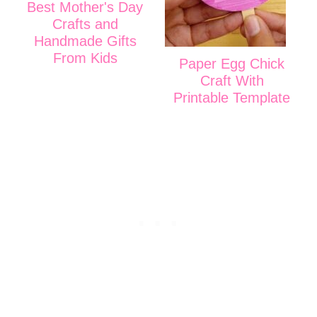
Best Mother's Day
Crafts and
Handmade Gifts
From Kids
Paper Egg Chick
Craft With
Printable Template