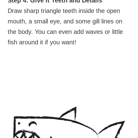
Step 4: Give it Teeth and Details
Draw sharp triangle teeth inside the open
mouth, a small eye, and some gill lines on
the body. You can even add waves or little
fish around it if you want!