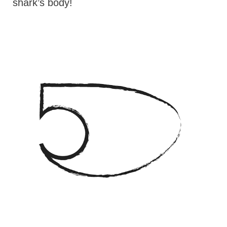
shark’s body!