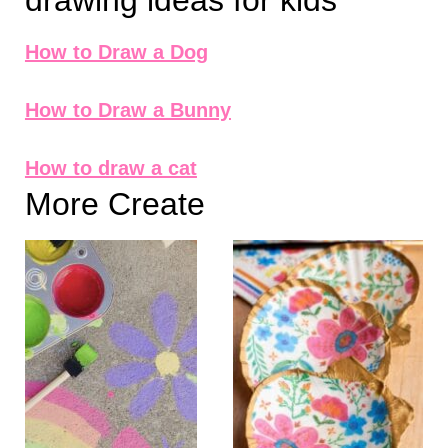
drawing ideas for kids
How to Draw a Dog
How to Draw a Bunny
How to draw a cat
More Create