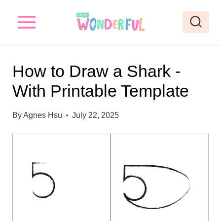
S
k
i
p
How to Draw a Shark -
t
With Printable Template
o
c
By
Agnes Hsu
July 22, 2025
o
n
t
e
n
t