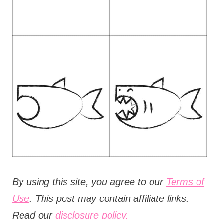
B
y using this site, you agree to our
Terms of
Use
. This post may contain affiliate links.
Read our
disclosure policy.