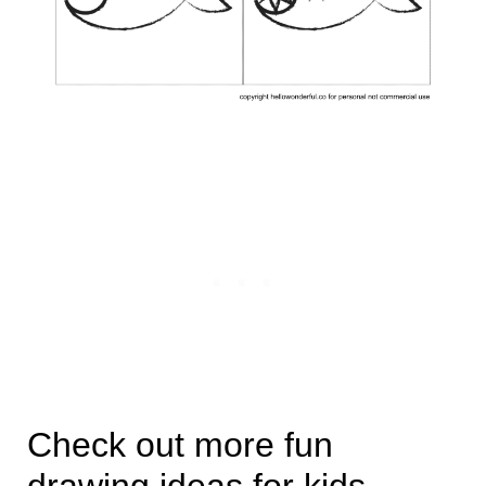
Check out more fun