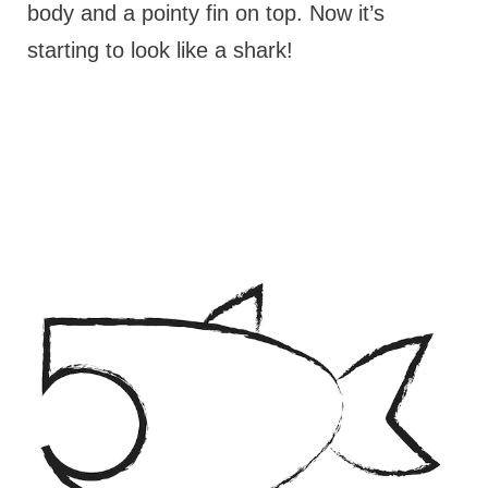
body and a pointy fin on top. Now it’s
starting to look like a shark!