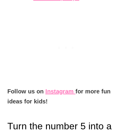
Follow us on
Instagram
for more fun
ideas for kids!
Turn the number 5 into a