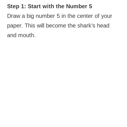
Step 1: Start with the Number 5
Draw a big number 5 in the center of your
paper. This will become the shark’s head
and mouth.