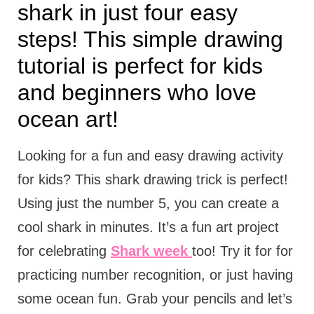
shark in just four easy
steps! This simple drawing
tutorial is perfect for kids
and beginners who love
ocean art!
Looking for a fun and easy drawing activity
for kids? This shark drawing trick is perfect!
Using just the number 5, you can create a
cool shark in minutes. It’s a fun art project
for celebrating
Shark week
too! Try it for for
practicing number recognition, or just having
some ocean fun. Grab your pencils and let’s