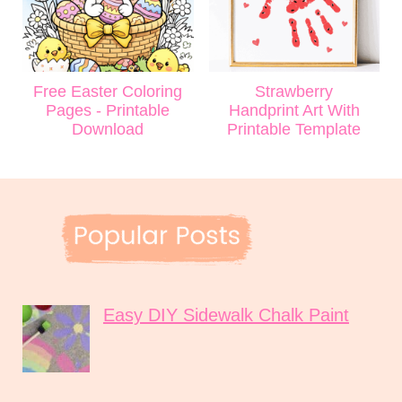
Free Easter Coloring
Strawberry
Pages - Printable
Handprint Art With
Download
Printable Template
Easy DIY Sidewalk Chalk Paint