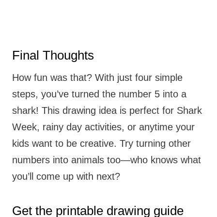
Final Thoughts
How fun was that? With just four simple
steps, you’ve turned the number 5 into a
shark! This drawing idea is perfect for Shark
Week, rainy day activities, or anytime your
kids want to be creative. Try turning other
numbers into animals too—who knows what
you’ll come up with next?
Get the printable drawing guide