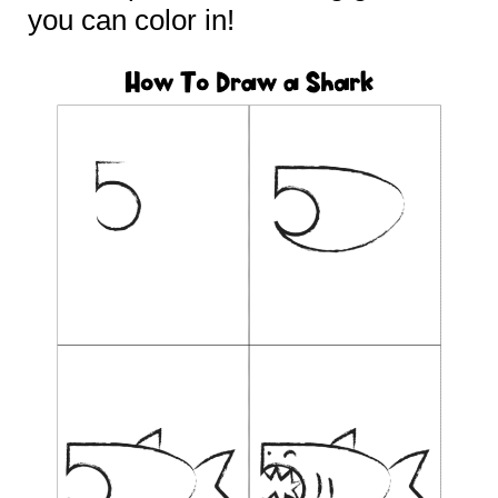
you can color in!