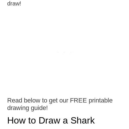
draw!
Read below to get our FREE printable
drawing guide!
How to Draw a Shark