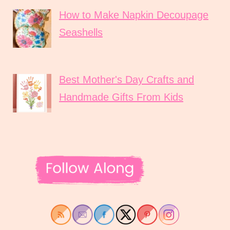
How to Make Napkin Decoupage
Seashells
Best Mother's Day Crafts and
Handmade Gifts From Kids