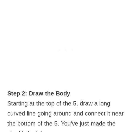
Step 2: Draw the Body
Starting at the top of the 5, draw a long
curved line going around and connect it near
the bottom of the 5. You’ve just made the