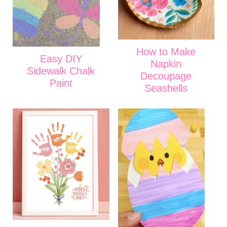
How to Make
Easy DIY
Napkin
Sidewalk Chalk
Decoupage
Paint
Seashells