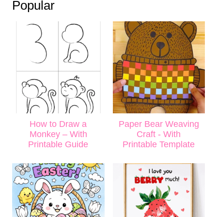
Popular
How to Draw a
Paper Bear Weaving
Monkey – With
Craft - With
Printable Guide
Printable Template