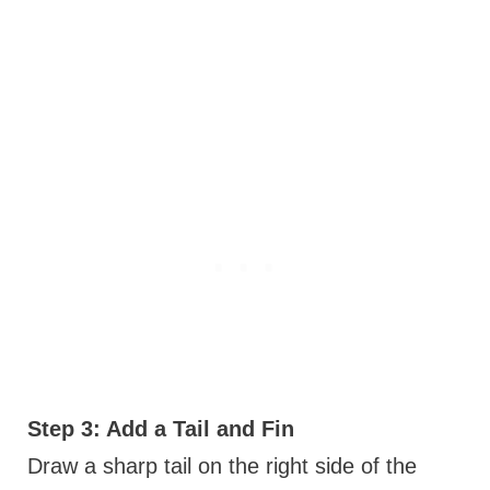
Step 3: Add a Tail and Fin
Draw a sharp tail on the right side of the