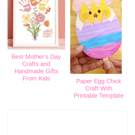
Best Mother's Day
Crafts and
Handmade Gifts
From Kids
Paper Egg Chick
Craft With
Printable Template