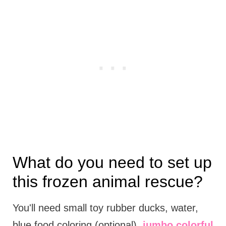
What do you need to set up
this frozen animal rescue?
You'll need small toy rubber ducks, water,
blue food coloring (optional),
jumbo colorful