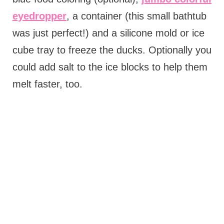
eyedropper
, a container (this small bathtub
was just perfect!) and a silicone mold or ice
cube tray to freeze the ducks. Optionally you
could add salt to the ice blocks to help them
melt faster, too.