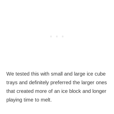
We tested this with small and large ice cube
trays and definitely preferred the larger ones
that created more of an ice block and longer
playing time to melt.