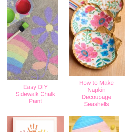
How to Make
Easy DIY
Napkin
Sidewalk Chalk
Decoupage
Paint
Seashells