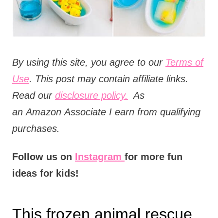
t
i
o
n
B
y using this site, you agree to our
Terms of
s
Use
. This post may contain affiliate links.
Read our
disclosure policy.
As
an
Amazon
Associate I earn from qualifying
purchases.
Follow us on
Instagram
for more fun
ideas for kids!
This frozen animal rescue