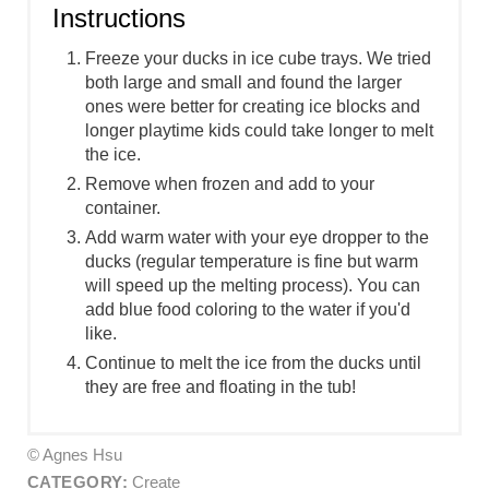
Instructions
Freeze your ducks in ice cube trays. We tried
both large and small and found the larger
ones were better for creating ice blocks and
longer playtime kids could take longer to melt
the ice.
Remove when frozen and add to your
container.
Add warm water with your eye dropper to the
ducks (regular temperature is fine but warm
will speed up the melting process). You can
add blue food coloring to the water if you'd
like.
Continue to melt the ice from the ducks until
they are free and floating in the tub!
© Agnes Hsu
CATEGORY:
Create