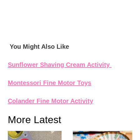
You Might Also Like
Sunflower Shaving Cream Activity
Montessori Fine Motor Toys
Colander Fine Motor Activity
More Latest