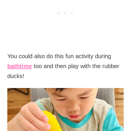
You could also do this fun activity during
bathtime
too and then play with the rubber
ducks!