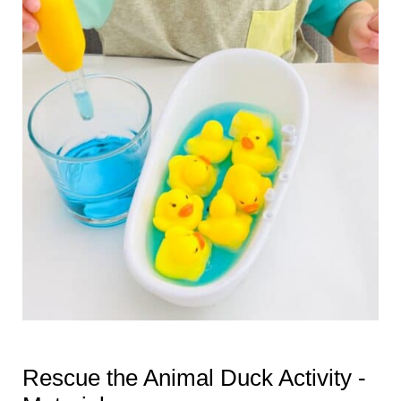
Rescue the Animal Duck Activity -