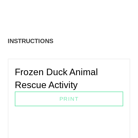
INSTRUCTIONS
Frozen Duck Animal
Rescue Activity
PRINT