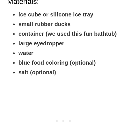
Materials:
ice cube or silicone ice tray
small rubber ducks
container (we used this fun bathtub)
large eyedropper
water
blue food coloring (optional)
salt (optional)