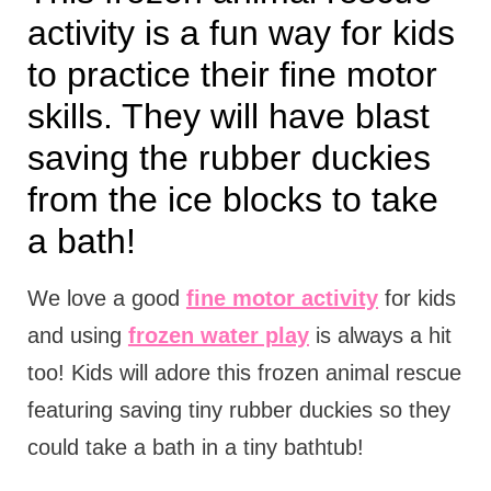
activity is a fun way for kids
to practice their fine motor
skills. They will have blast
saving the rubber duckies
from the ice blocks to take
a bath!
We love a good
fine motor activity
for kids
and using
frozen water play
is always a hit
too! Kids will adore this frozen animal rescue
featuring saving tiny rubber duckies so they
could take a bath in a tiny bathtub!