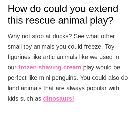
How do could you extend
this rescue animal play?
Why not stop at ducks? See what other
small toy animals you could freeze. Toy
figurines like artic animals like we used in
our
frozen shaving cream
play would be
perfect like mini penguins. You could also do
land animals that are always popular with
kids such as
dinosaurs!