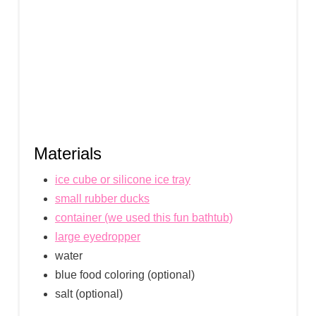
Materials
ice cube or silicone ice tray
small rubber ducks
container (we used this fun bathtub)
large eyedropper
water
blue food coloring (optional)
salt (optional)