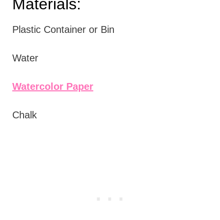
Materials:
Plastic Container or Bin
Water
Watercolor Paper
Chalk