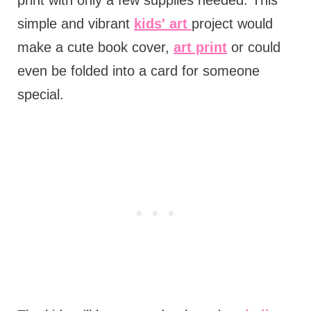
simple and vibrant
kids' art
project would
make a cute book cover,
art print
or could
even be folded into a card for someone
special.