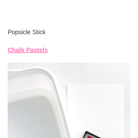
Popsicle Stick
Chalk Pastels