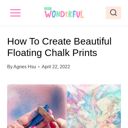
S
S
k
k
i
i
p
p
How To Create Beautiful
t
t
Floating Chalk Prints
o
o
I
c
By
Agnes Hsu
April 22, 2022
n
o
s
n
t
t
r
e
u
n
c
t