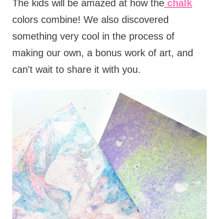
The kids will be amazed at how the
chalk
colors combine! We also discovered
something very cool in the process of
making our own, a bonus work of art, and
can't wait to share it with you.