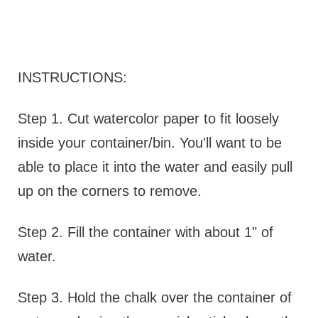
INSTRUCTIONS:
Step 1. Cut watercolor paper to fit loosely
inside your container/bin. You'll want to be
able to place it into the water and easily pull
up on the corners to remove.
Step 2. Fill the container with about 1" of
water.
Step 3. Hold the chalk over the container of