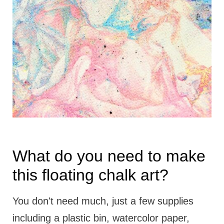
What do you need to make
this floating chalk art?
You don't need much, just a few supplies
including a plastic bin, watercolor paper,