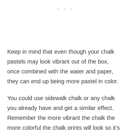
Keep in mind that even though your chalk
pastels may look vibrant out of the box,
once combined with the water and paper,
they can end up being more pastel in color.
You could use sidewalk chalk or any chalk
you already have and get a similar effect.
Remember the more vibrant the chalk the
more colorful the chalk prints will look so it's