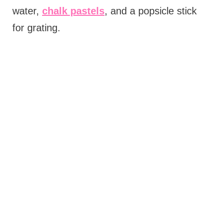
water,
chalk pastels
, and a popsicle stick
for grating.