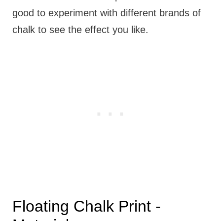
good to experiment with different brands of
chalk to see the effect you like.
Floating Chalk Print -