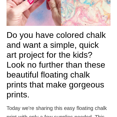
t
i
o
n
Do you have colored chalk
s
and want a simple, quick
art project for the kids?
Look no further than these
beautiful floating chalk
prints that make gorgeous
prints.
Today we're sharing this easy floating chalk
print with only a few supplies needed. This