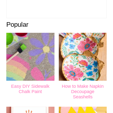
Popular
Easy DIY Sidewalk
How to Make Napkin
Chalk Paint
Decoupage
Seashells