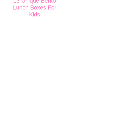
13 Unique Bento
Lunch Boxes For
Kids