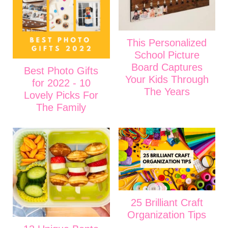
This Personalized
School Picture
Board Captures
Best Photo Gifts
Your Kids Through
for 2022 - 10
The Years
Lovely Picks For
The Family
25 Brilliant Craft
Organization Tips