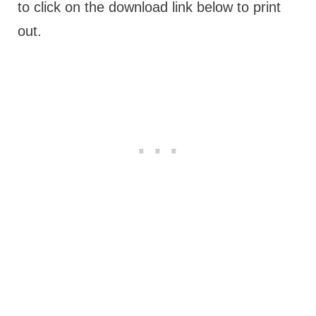
to click on the download link below to print
out.