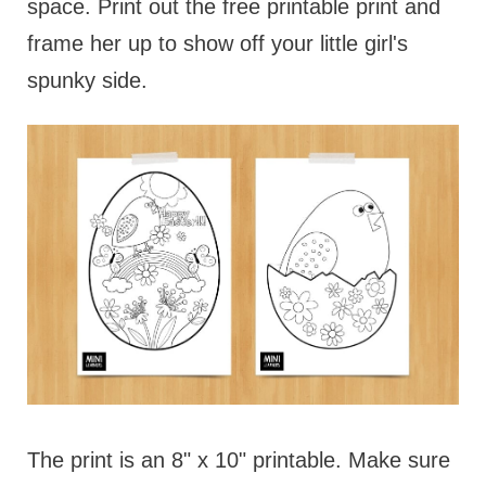
space. Print out the free printable print and
frame her up to show off your little girl's
spunky side.
The print is an 8" x 10" printable. Make sure