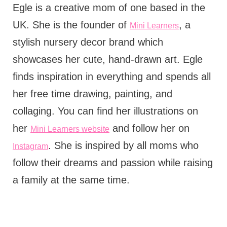
Egle is a creative mom of one based in the
UK. She is the founder of
, a
Mini Learners
stylish nursery decor brand which
showcases her cute, hand-drawn art. Egle
finds inspiration in everything and spends all
her free time drawing, painting, and
collaging. You can find her illustrations on
her
and follow her on
Mini Learners website
. She is inspired by all moms who
Instagram
follow their dreams and passion while raising
a family at the same time.