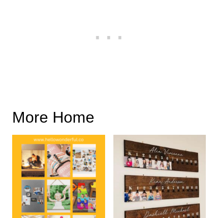
More Home