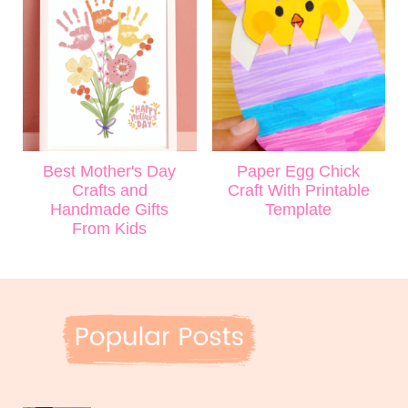
Best Mother's Day
Paper Egg Chick
Crafts and
Craft With Printable
Handmade Gifts
Template
From Kids