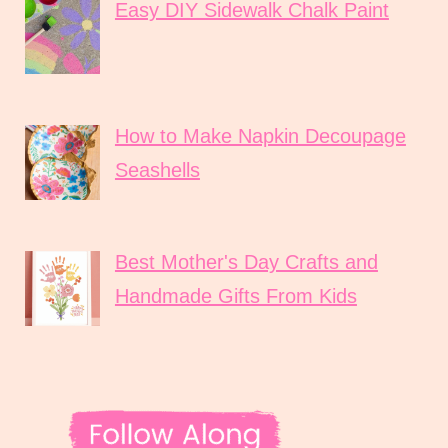
Easy DIY Sidewalk Chalk Paint
How to Make Napkin Decoupage
Seashells
Best Mother's Day Crafts and
Handmade Gifts From Kids