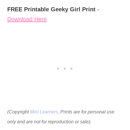
FREE Printable Geeky Girl Print
-
Download Here
(Copyright
Mini Learners
. Prints are for personal use
only and are not for reproduction or sale).