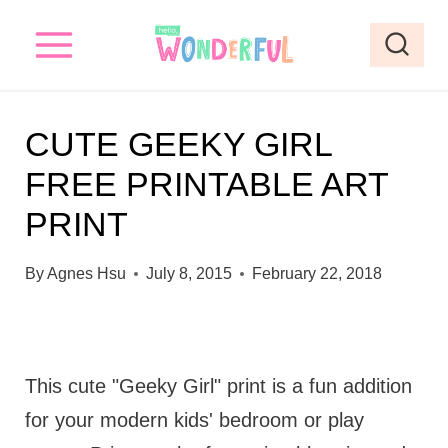
S
k
i
p
CUTE GEEKY GIRL
t
FREE PRINTABLE ART
o
PRINT
c
o
By
Agnes Hsu
July 8, 2015
February 22, 2018
n
t
e
This cute "Geeky Girl" print is a fun addition
n
for your modern kids' bedroom or play
t