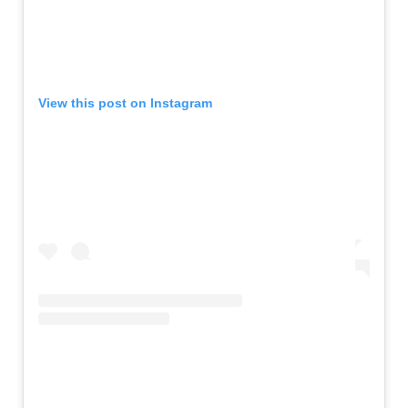
View this post on Instagram