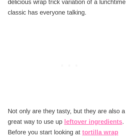
delicious wrap trick variation of a lunchtime
classic has everyone talking.
Not only are they tasty, but they are also a
great way to use up
leftover ingredients
.
Before you start looking at
tortilla wrap