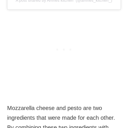
A post shared by Amnes kitchen ‍ (@amnes_kitchen_)
Mozzarella cheese and pesto are two
ingredients that were made for each other.
By combining these two ingredients with