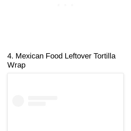
4
. Mexican Food Leftover Tortilla
Wrap