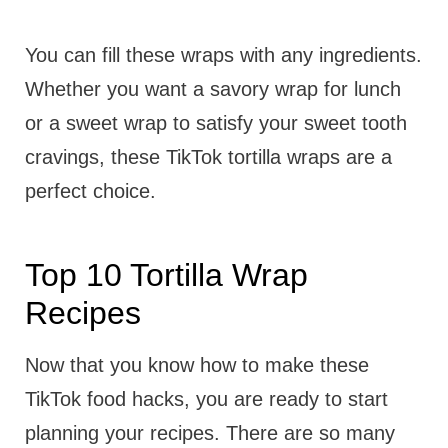
You can fill these wraps with any ingredients.
Whether you want a savory wrap for lunch
or a sweet wrap to satisfy your sweet tooth
cravings, these TikTok tortilla wraps are a
perfect choice.
Top 10 Tortilla Wrap
Recipes
Now that you know how to make these
TikTok food hacks, you are ready to start
planning your recipes. There are so many