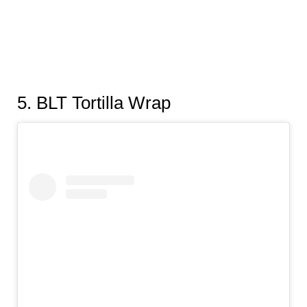
5
. BLT Tortilla Wrap