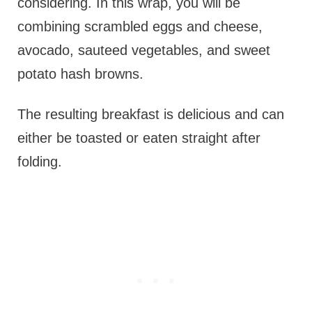
considering. In this wrap, you will be
combining scrambled eggs and cheese,
avocado, sauteed vegetables, and sweet
potato hash browns.
The resulting breakfast is delicious and can
either be toasted or eaten straight after
folding.