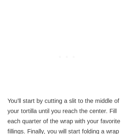
You’ll start by cutting a slit to the middle of
your tortilla until you reach the center. Fill
each quarter of the wrap with your favorite
fillings. Finally, you will start folding a wrap