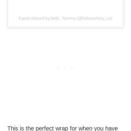
A post shared by hello, Yummy (@helloyummy_co)
This is the perfect wrap for when you have