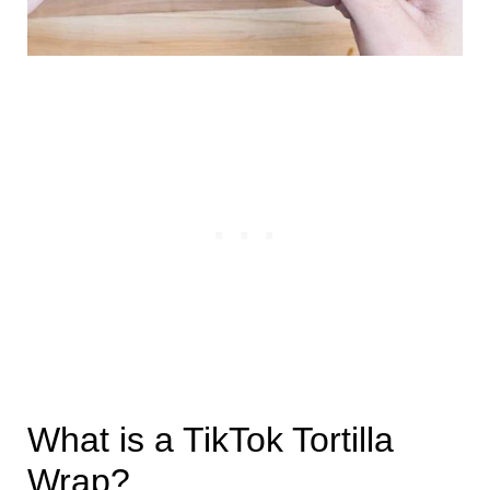
What is a TikTok Tortilla
Wrap?