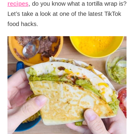
recipes
, do you know what a tortilla wrap is?
Let’s take a look at one of the latest TikTok
food hacks.