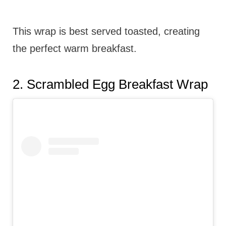
This wrap is best served toasted, creating
the perfect warm breakfast.
2.
Scrambled Egg Breakfast Wrap