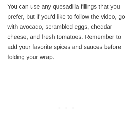
You can use any quesadilla fillings that you
prefer, but if you’d like to follow the video, go
with avocado, scrambled eggs, cheddar
cheese, and fresh tomatoes. Remember to
add your favorite spices and sauces before
folding your wrap.