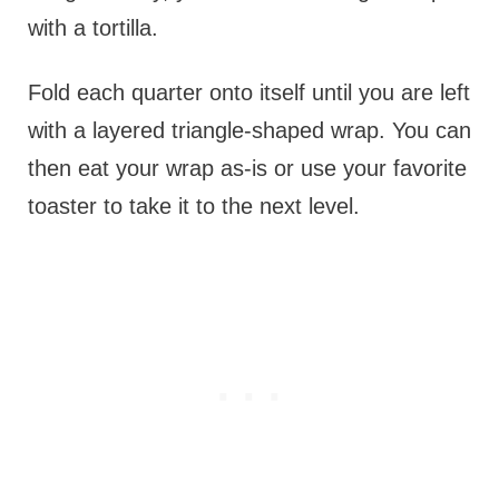
with a tortilla.
Fold each quarter onto itself until you are left
with a layered triangle-shaped wrap. You can
then eat your wrap as-is or use your favorite
toaster to take it to the next level.