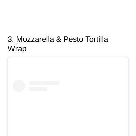
3.
Mozzarella & Pesto Tortilla
Wrap