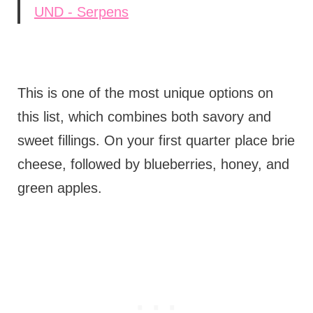
UND - Serpens
This is one of the most unique options on
this list, which combines both savory and
sweet fillings. On your first quarter place brie
cheese, followed by blueberries, honey, and
green apples.