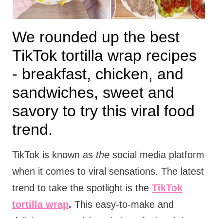
We rounded up the best
TikTok tortilla wrap recipes
- breakfast, chicken, and
sandwiches, sweet and
savory to try this viral food
trend.
TikTok is known as
the
social media platform
when it comes to viral sensations. The latest
trend to take the spotlight is the
TikTok
tortilla wrap
.
This easy-to-make and