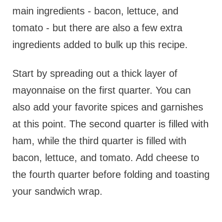
main ingredients - bacon, lettuce, and
tomato - but there are also a few extra
ingredients added to bulk up this recipe.
Start by spreading out a thick layer of
mayonnaise on the first quarter. You can
also add your favorite spices and garnishes
at this point. The second quarter is filled with
ham, while the third quarter is filled with
bacon, lettuce, and tomato. Add cheese to
the fourth quarter before folding and toasting
your sandwich wrap.