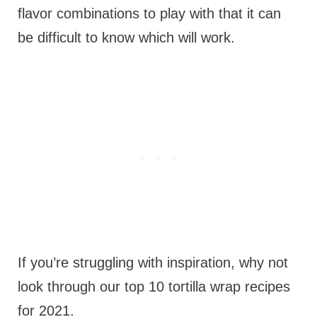
flavor combinations to play with that it can
be difficult to know which will work.
If you’re struggling with inspiration, why not
look through our top 10 tortilla wrap recipes
for 2021.