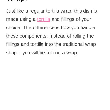
Just like a regular tortilla wrap, this dish is
made using a
tortilla
and fillings of your
choice. The difference is how you handle
these components. Instead of rolling the
fillings and tortilla into the traditional wrap
shape, you will be folding a wrap.