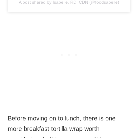
A post shared by Isabelle, RD, CDN (@foodsabelle)
Before moving on to lunch, there is one
more breakfast tortilla wrap worth