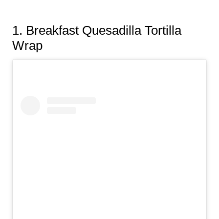
1.
Breakfast Quesadilla Tortilla
Wrap