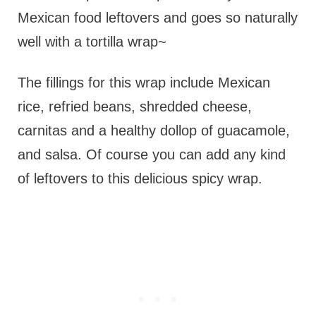
Mexican food leftovers and goes so naturally
well with a tortilla wrap~
The fillings for this wrap include Mexican
rice, refried beans, shredded cheese,
carnitas and a healthy dollop of guacamole,
and salsa. Of course you can add any kind
of leftovers to this delicious spicy wrap.