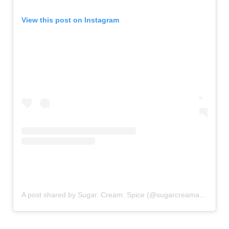
View this post on Instagram
A post shared by Sugar. Cream. Spice (@sugarcreamandspice)