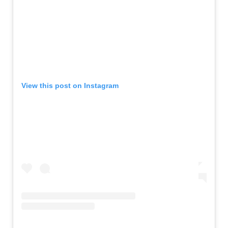
View this post on Instagram