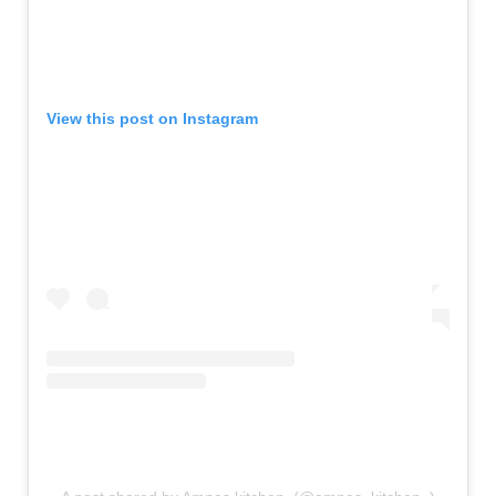
View this post on Instagram