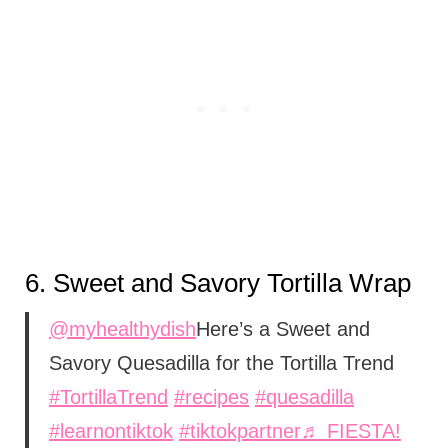
6.
Sweet and Savory Tortilla Wrap
@myhealthydish
Here’s a Sweet and
Savory Quesadilla for the Tortilla Trend
#TortillaTrend
#recipes
#quesadilla
#learnontiktok
#tiktokpartner
♬ FIESTA!