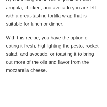
arugula, chicken, and avocado you are left
with a great-tasting tortilla wrap that is
suitable for lunch or dinner.
With this recipe, you have the option of
eating it fresh, highlighting the pesto, rocket
salad, and avocado, or toasting it to bring
out more of the oils and flavor from the
mozzarella cheese.