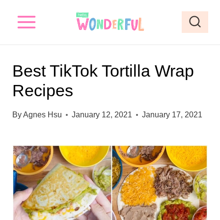
S
k
i
p
Best TikTok Tortilla Wrap
t
Recipes
o
c
By
Agnes Hsu
January 12, 2021
January 17, 2021
o
n
t
e
n
t