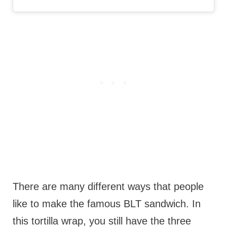
There are many different ways that people
like to make the famous BLT sandwich. In
this tortilla wrap, you still have the three