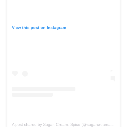
View this post on Instagram
A post shared by Sugar. Cream. Spice (@sugarcreamandspice)