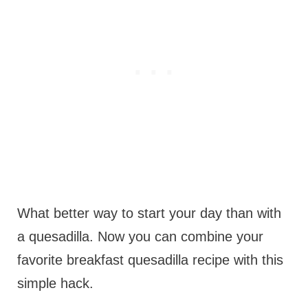
What better way to start your day than with
a quesadilla. Now you can combine your
favorite breakfast quesadilla recipe with this
simple hack.