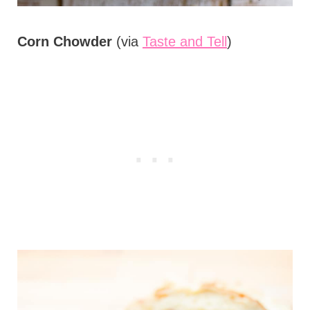
Corn Chowder
(via
Taste and Tell
)