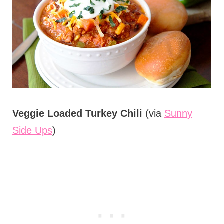
Veggie Loaded Turkey Chili
(via
Sunny
Side Ups
)