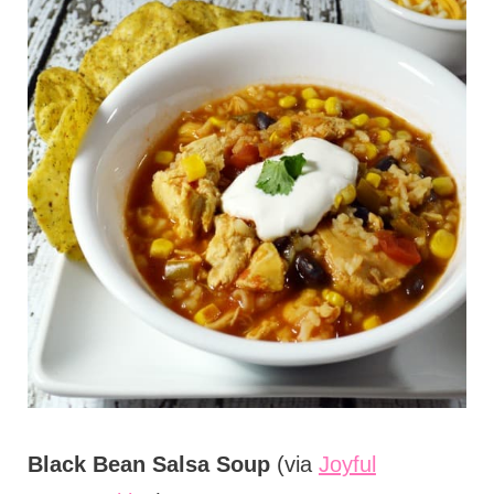
Black Bean Salsa Soup
(via
Joyful