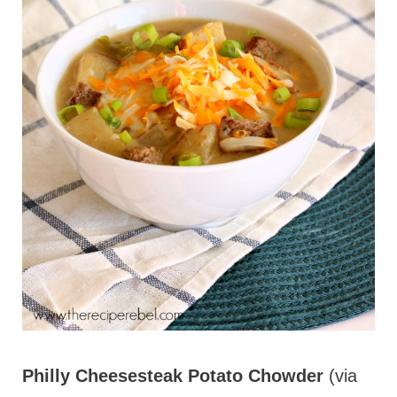
Philly Cheesesteak Potato Chowder
(via