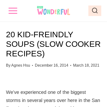
S
k
i
p
20 KID-FREINDLY
t
SOUPS (SLOW COOKER
o
RECIPES)
c
o
By
Agnes Hsu
December 16, 2014
March 18, 2021
n
t
e
We've experienced one of the biggest
n
storms in several years over here in the San
t