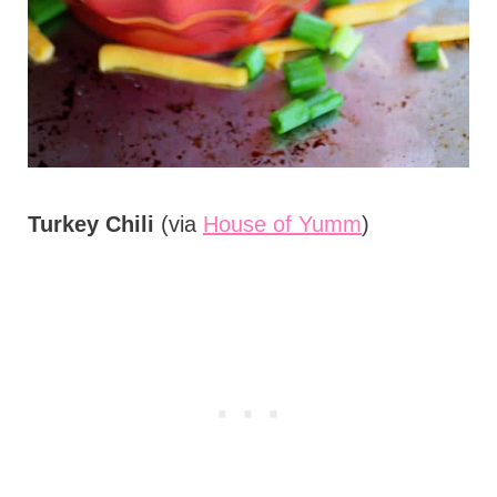
Turkey Chili
(via
House of Yumm
)