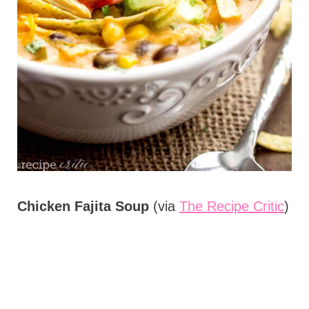
Chicken Fajita Soup
(via
The Recipe Critic
)