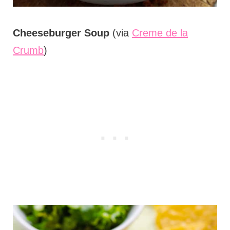
Cheeseburger Soup
(via
Creme de la
Crumb
)