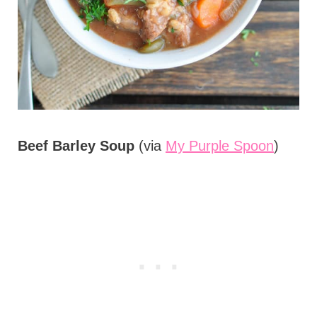
Beef Barley Soup
(via
My Purple Spoon
)