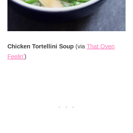
Chicken Tortellini Soup
(via
That Oven
Feelin'
)