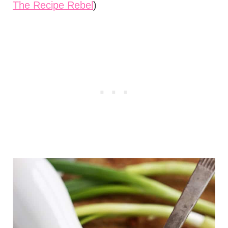
The Recipe Rebel
)