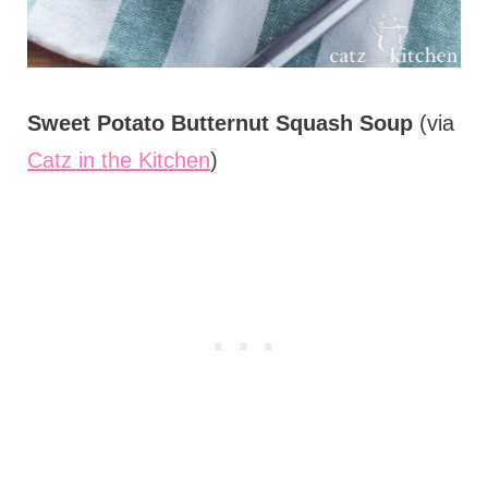
Sweet Potato Butternut Squash Soup
(via
Catz in the Kitchen
)