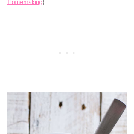
Homemaking
)