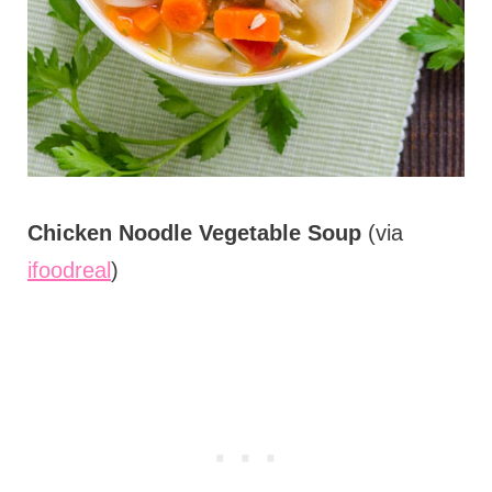
Chicken Noodle Vegetable Soup
(via
ifoodreal
)