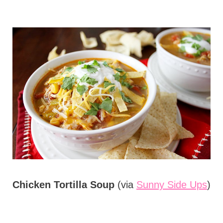
Chicken Tortilla Soup
(via
Sunny Side Ups
)