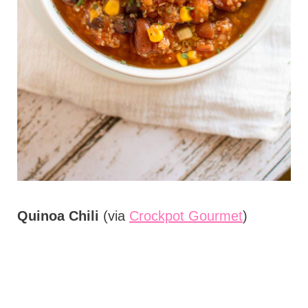
Quinoa Chili
(via
Crockpot Gourmet
)