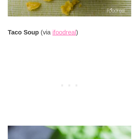
Taco Soup
(via
ifoodreal
)