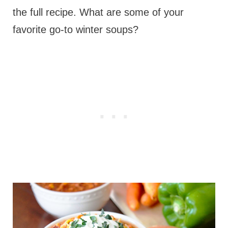
the full recipe. What are some of your
favorite go-to winter soups?