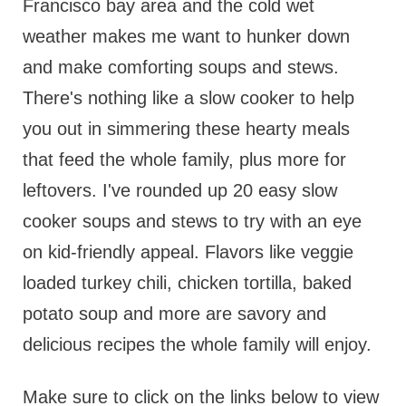
Francisco bay area and the cold wet
weather makes me want to hunker down
and make comforting soups and stews.
There's nothing like a slow cooker to help
you out in simmering these hearty meals
that feed the whole family, plus more for
leftovers. I've rounded up 20 easy slow
cooker soups and stews to try with an eye
on kid-friendly appeal. Flavors like veggie
loaded turkey chili, chicken tortilla, baked
potato soup and more are savory and
delicious recipes the whole family will enjoy.
Make sure to click on the links below to view