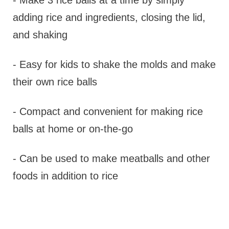
- Make 3 rice balls at a time by simply
adding rice and ingredients, closing the lid,
and shaking
- Easy for kids to shake the molds and make
their own rice balls
- Compact and convenient for making rice
balls at home or on-the-go
- Can be used to make meatballs and other
foods in addition to rice