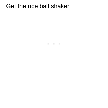
Get the rice ball shaker