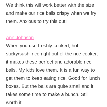
We think this will work better with the size
and make our rice balls crispy when we fry
them. Anxious to try this out!
Ann Johnson
When you use freshly cooked, hot
sticky/sushi rice right out of the rice cooker,
it makes these perfect and adorable rice
balls. My kids love them. It is a fun way to
get them to keep eating rice. Good for lunch
boxes. But the balls are quite small and it
takes some time to make a bunch. Still
worth it.