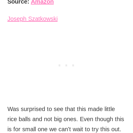
Source:
Amazon
Joseph Szatkowski
Was surprised to see that this made little
rice balls and not big ones. Even though this
is for small one we can't wait to try this out.