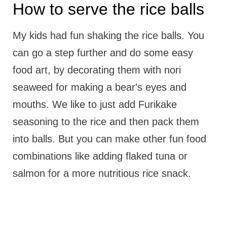
How to serve the rice balls
My kids had fun shaking the rice balls. You
can go a step further and do some easy
food art, by decorating them with nori
seaweed for making a bear's eyes and
mouths. We like to just add Furikake
seasoning to the rice and then pack them
into balls. But you can make other fun food
combinations like adding flaked tuna or
salmon for a more nutritious rice snack.