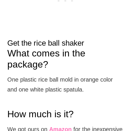
Get the rice ball shaker
What comes in the
package?
One plastic rice ball mold in orange color
and one white plastic spatula.
How much is it?
We got ours on
Amazon
for the inexpensive