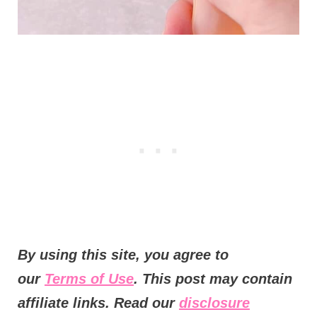
B
y using this site, you agree to
our
Terms of Use
. This post may contain
affiliate links. Read our
disclosure