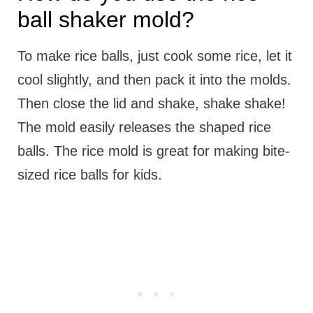
ball shaker mold?
To make rice balls, just cook some rice, let it
cool slightly, and then pack it into the molds.
Then close the lid and shake, shake shake!
The mold easily releases the shaped rice
balls. The rice mold is great for making bite-
sized rice balls for kids.