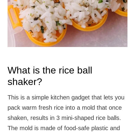
What is the rice ball
shaker?
This is a simple kitchen gadget that lets you
pack warm fresh rice into a mold that once
shaken, results in 3 mini-shaped rice balls.
The mold is made of food-safe plastic and