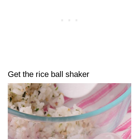
Get the rice ball shaker