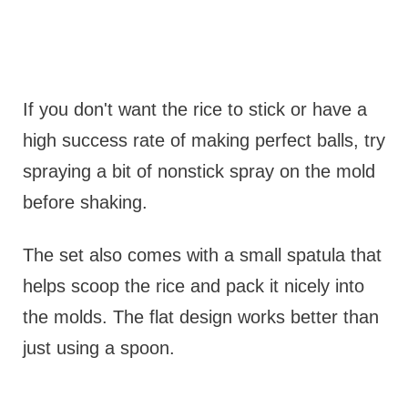
If you don't want the rice to stick or have a
high success rate of making perfect balls, try
spraying a bit of nonstick spray on the mold
before shaking.
The set also comes with a small spatula that
helps scoop the rice and pack it nicely into
the molds. The flat design works better than
just using a spoon.