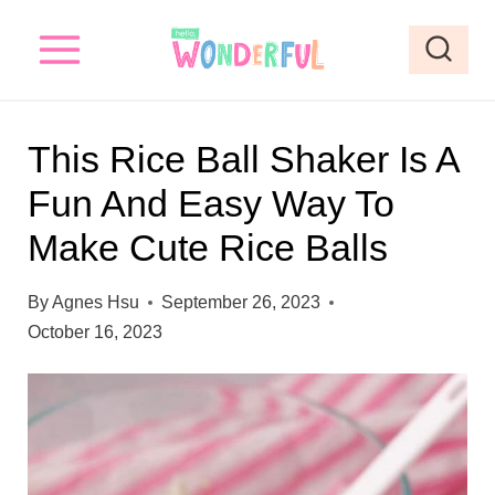
S
k
i
p
This Rice Ball Shaker Is A
t
Fun And Easy Way To
o
Make Cute Rice Balls
c
o
By
Agnes Hsu
September 26, 2023
n
October 16, 2023
t
e
n
t