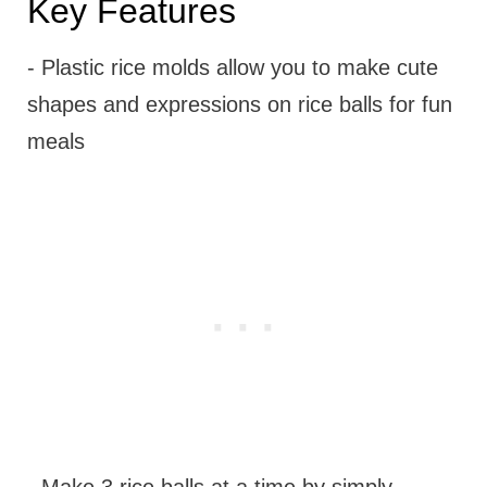
Key Features
- Plastic rice molds allow you to make cute
shapes and expressions on rice balls for fun
meals