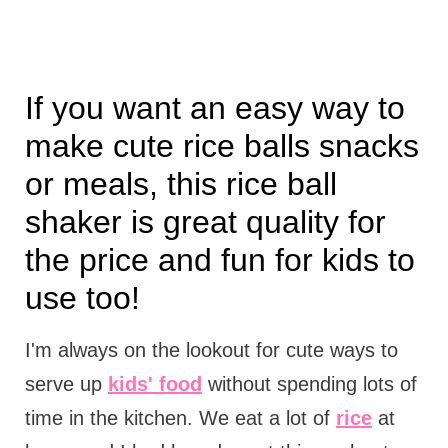
If you want an easy way to
make cute rice balls snacks
or meals, this rice ball
shaker is great quality for
the price and fun for kids to
use too!
I'm always on the lookout for cute ways to
serve up
kids' food
without spending lots of
time in the kitchen. We eat a lot of
rice
at