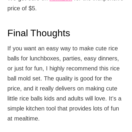
price of $5.
Final Thoughts
If you want an easy way to make cute rice
balls for lunchboxes, parties, easy dinners,
or just for fun, I highly recommend this rice
ball mold set. The quality is good for the
price, and it really delivers on making cute
little rice balls kids and adults will love. It's a
simple kitchen tool that provides lots of fun
at mealtime.