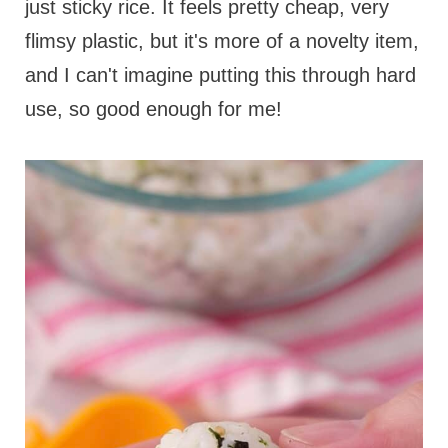
just sticky rice. It feels pretty cheap, very
flimsy plastic, but it's more of a novelty item,
and I can't imagine putting this through hard
use, so good enough for me!