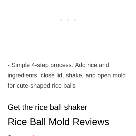
- Simple 4-step process: Add rice and
ingredients, close lid, shake, and open mold
for cute-shaped rice balls
Get the rice ball shaker
Rice Ball Mold Reviews