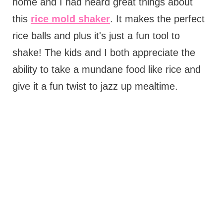
home and I had heard great things about
this
rice mold shaker
. It makes the perfect
rice balls and plus it's just a fun tool to
shake! The kids and I both appreciate the
ability to take a mundane food like rice and
give it a fun twist to jazz up mealtime.