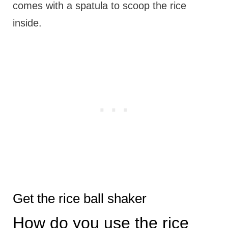
comes with a spatula to scoop the rice
inside.
Get the rice ball shaker
How do you use the rice