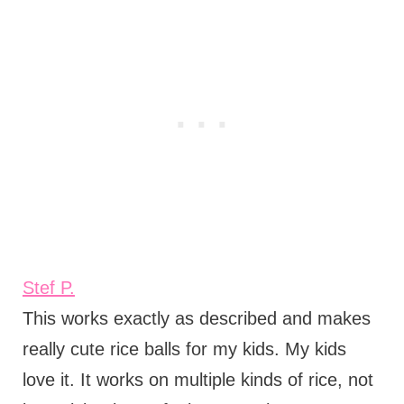
Stef P.
This works exactly as described and makes
really cute rice balls for my kids. My kids
love it. It works on multiple kinds of rice, not