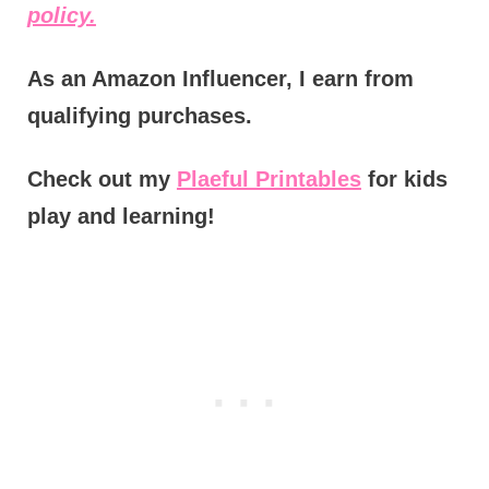
policy.
As an Amazon Influencer, I earn from
qualifying purchases.
Check out my
Plaeful Printables
for kids
play and learning!