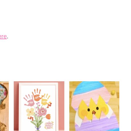
ere
.