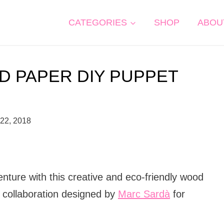
CATEGORIES
SHOP
ABOU
D PAPER DIY PUPPET
 22, 2018
nture with this creative and eco-friendly wood
c collaboration designed by
Marc Sardà
for