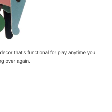
 decor that's functional for play anytime you
ng over again.