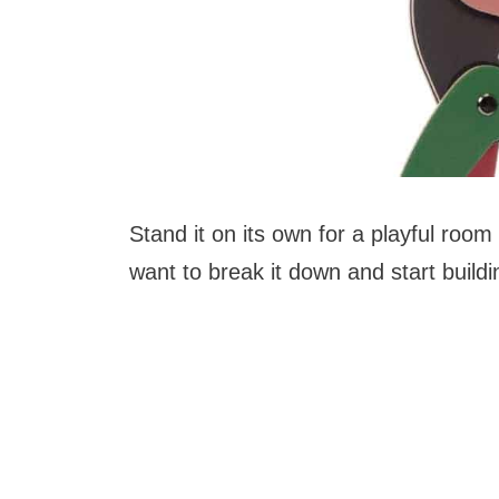
Stand it on its own for a playful room
want to break it down and start buildi