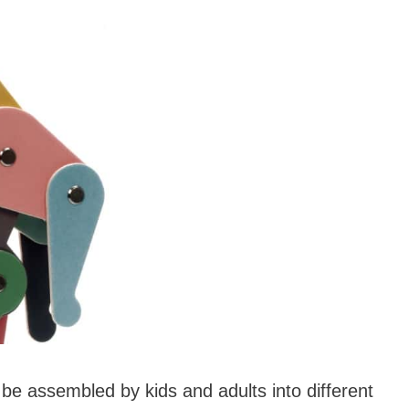
be assembled by kids and adults into different