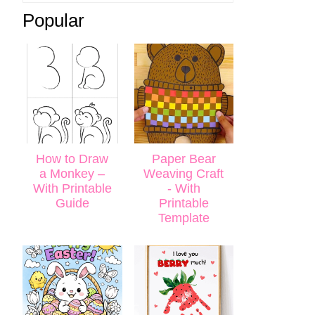
Popular
How to Draw
Paper Bear
a Monkey –
Weaving Craft
With Printable
- With
Guide
Printable
Template