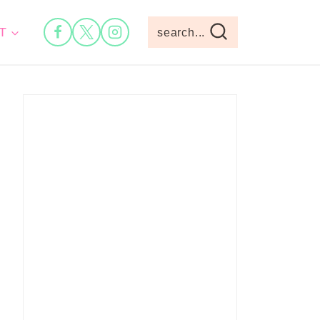
T
search...