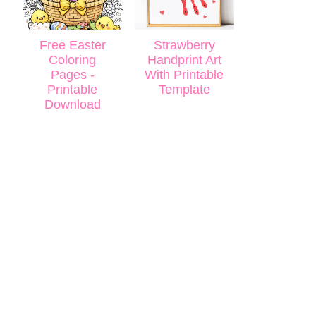
Free Easter
Strawberry
Coloring
Handprint Art
Pages -
With Printable
Printable
Template
Download