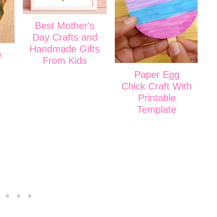
Best Mother's
Day Crafts and
Handmade Gifts
e
From Kids
Paper Egg
Chick Craft With
Printable
Template