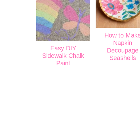
How to Mak
Napkin
Easy DIY
Decoupage
Sidewalk Chalk
Seashells
Paint