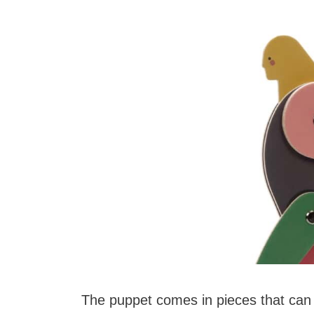
The puppet comes in pieces that can 