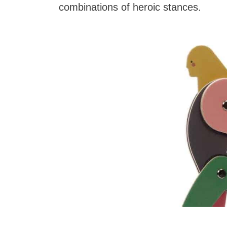
combinations of heroic stances.