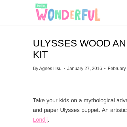
S
k
i
p
ULYSSES WOOD AN
t
KIT
o
c
By
Agnes Hsu
January 27, 2016
February
o
n
t
Take your kids on a mythological adve
e
and paper Ulysses puppet. An artisti
n
Londji
.
t