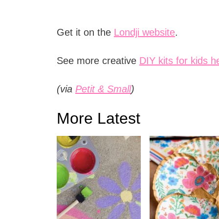
Get it on the
Londji website
.
See more creative
DIY kits for kids h
(via
Petit & Small
)
More Latest