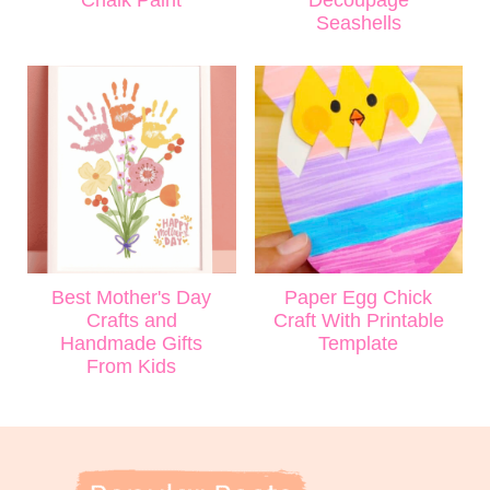
Seashells
Best Mother's Day
Paper Egg Chick
Crafts and
Craft With Printable
Handmade Gifts
Template
From Kids