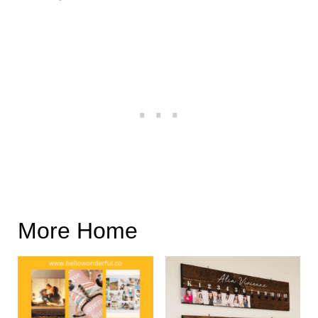
More Home