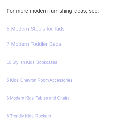
For more modern furnishing ideas, see:
5 Modern Stools for Kids
7 Modern Toddler Beds
10 Stylish Kids' Bookcases
5 Kids' Chevron Room Accessories
6 Modern Kids' Tables and Chairs
6 Trendly Kids' Rockers