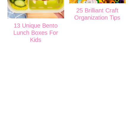
25 Brilliant Craft
Organization Tips
13 Unique Bento
Lunch Boxes For
Kids