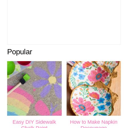
Popular
Easy DIY Sidewalk
How to Make Napkin
Chalk Paint
Decoupage