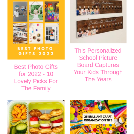
This Personalized
School Picture
Board Captures
Best Photo Gifts
Your Kids Through
for 2022 - 10
The Years
Lovely Picks For
The Family