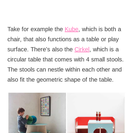
Take for example the
Kube
, which is both a
chair, that also functions as a table or play
surface. There's also the
Cirkel
, which is a
circular table that comes with 4 small stools.
The stools can nestle within each other and
also fit the geometric shape of the table.