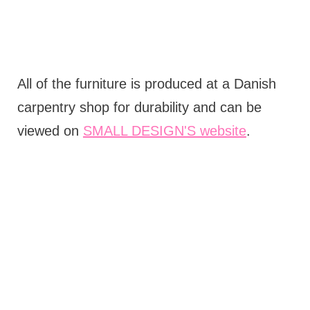
All of the furniture is produced at a Danish
carpentry shop for durability and can be
viewed on
SMALL DESIGN'S website
.