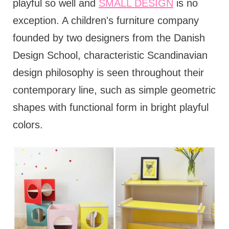
playful so well and
SMALL DESIGN
is no
exception. A children's furniture company
founded by two designers from the Danish
Design School, characteristic Scandinavian
design philosophy is seen throughout their
contemporary line, such as simple geometric
shapes with functional form in bright playful
colors.