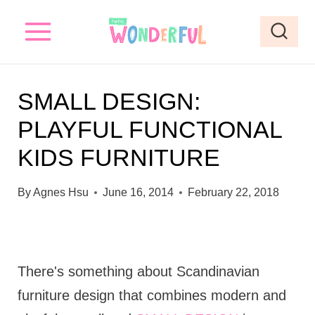
S
k
i
p
SMALL DESIGN:
t
PLAYFUL FUNCTIONAL
o
KIDS FURNITURE
c
o
By
Agnes Hsu
June 16, 2014
February 22, 2018
n
t
e
There's something about Scandinavian
n
furniture design that combines modern and
t