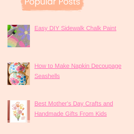
Easy DIY Sidewalk Chalk Paint
How to Make Napkin Decoupage
Seashells
Best Mother's Day Crafts and
Handmade Gifts From Kids