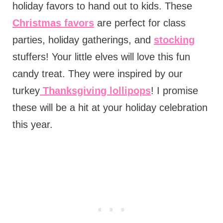
holiday favors to hand out to kids. These
Christmas favors
are perfect for class
parties, holiday gatherings, and
stocking
stuffers! Your little elves will love this fun
candy treat. They were inspired by our
turkey
Thanksgiving lollipops
! I promise
these will be a hit at your holiday celebration
this year.