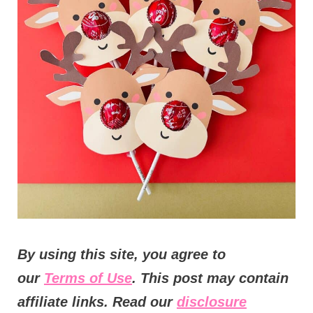
t
i
o
n
s
By using this site, you agree to
our
Terms of Use
. This post may contain
affiliate links. Read our
disclosure