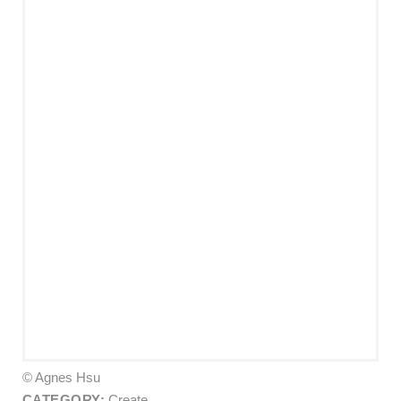
© Agnes Hsu
CATEGORY:
Create