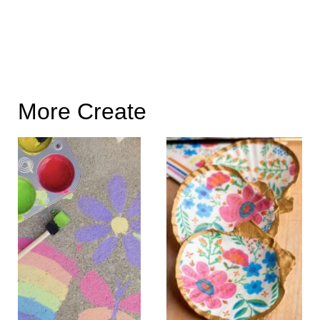
More Create