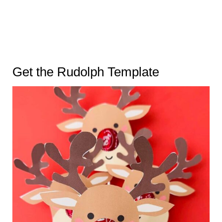
Get the Rudolph Template