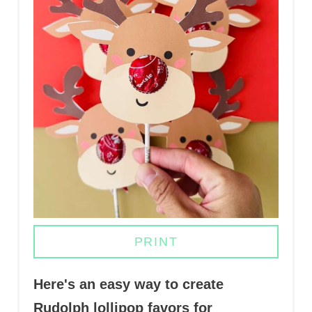
N
T
E
R
E
S
T
P
I
PRINT
N
Here's an easy way to create
Rudolph lollipop favors for