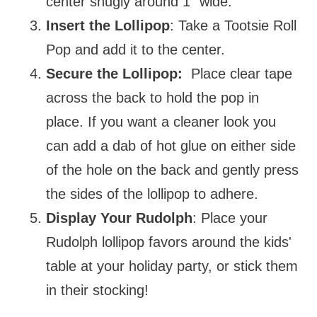
center snugly around 1" wide.
Insert the Lollipop
: Take a Tootsie Roll
Pop and add it to the center.
Secure the Lollipop:
Place clear tape
across the back to hold the pop in
place. If you want a cleaner look you
can add a dab of hot glue on either side
of the hole on the back and gently press
the sides of the lollipop to adhere.
Display Your Rudolph
: Place your
Rudolph lollipop favors around the kids'
table at your holiday party, or stick them
in their stocking!