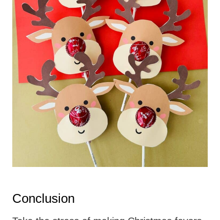
Conclusion