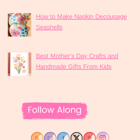
How to Make Napkin Decoupage
Seashells
Best Mother's Day Crafts and
Handmade Gifts From Kids