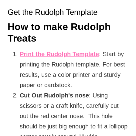
Get the Rudolph Template
How to make Rudolph
Treats
Print the Rudolph Template
: Start by
printing the Rudolph template. For best
results, use a color printer and sturdy
paper or cardstock.
Cut Out Rudolph's nose
: Using
scissors or a craft knife, carefully cut
out the red center nose. This hole
should be just big enough to fit a lollipop