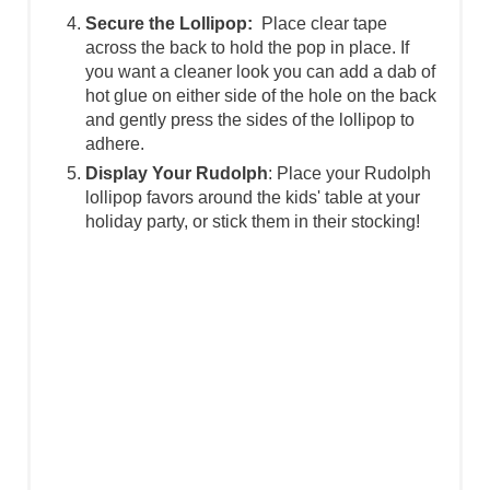
Secure the Lollipop:
Place clear tape
across the back to hold the pop in place. If
you want a cleaner look you can add a dab of
hot glue on either side of the hole on the back
and gently press the sides of the lollipop to
adhere.
Display Your Rudolph
: Place your Rudolph
lollipop favors around the kids' table at your
holiday party, or stick them in their stocking!