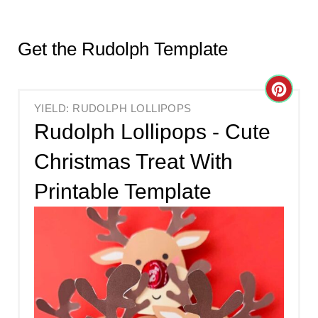
Get the Rudolph Template
C
YIELD: RUDOLPH LOLLIPOPS
R
Rudolph Lollipops - Cute
E
Christmas Treat With
A
Printable Template
T
E
P
I