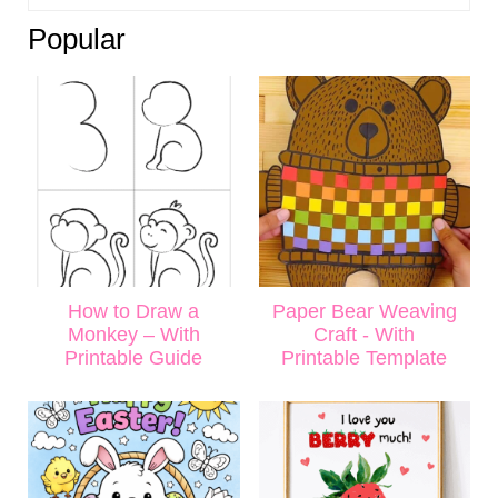
Popular
How to Draw a
Paper Bear Weaving
Monkey – With
Craft - With
Printable Guide
Printable Template