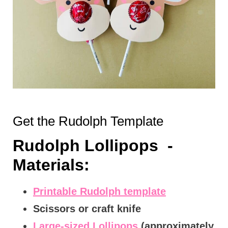
Get the Rudolph Template
Rudolph Lollipops -
Materials:
Printable Rudolph template
Scissors or craft knife
Large-sized Lollipops
(approximately