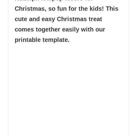
Christmas, so fun for the kids! This
cute and easy Christmas treat
comes together easily with our
printable template.