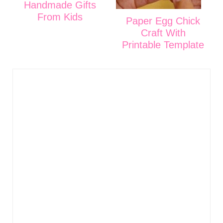
Handmade Gifts
From Kids
Paper Egg Chick
Craft With
Printable Template