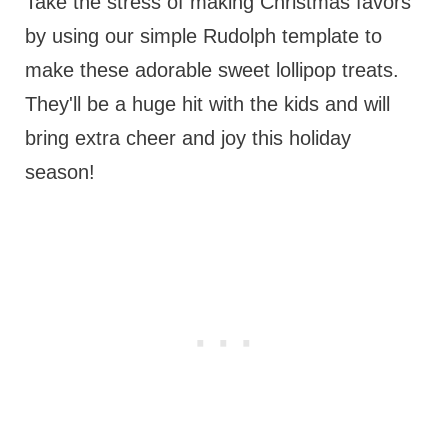
Take the stress of making Christmas favors
by using our simple Rudolph template to
make these adorable sweet lollipop treats.
They'll be a huge hit with the kids and will
bring extra cheer and joy this holiday
season!