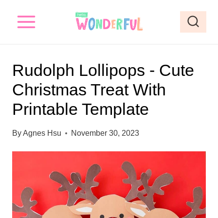
S
S
k
k
i
i
p
p
Rudolph Lollipops - Cute
t
t
Christmas Treat With
o
o
Printable Template
I
c
n
o
By
Agnes Hsu
November 30, 2023
s
n
t
t
r
e
u
n
c
t