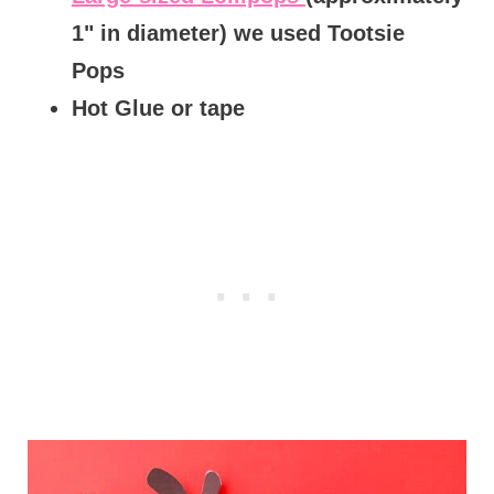
1" in diameter) we used Tootsie
Pops
Hot Glue or tape