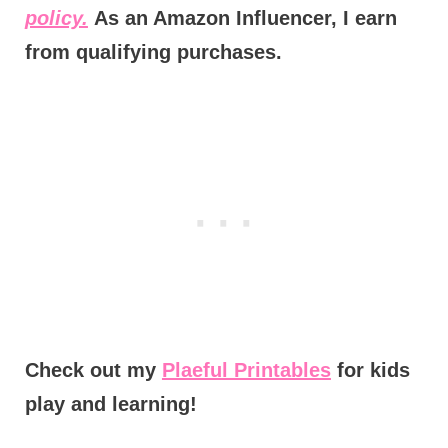
policy.
As an Amazon Influencer, I earn
from qualifying purchases.
Check out my
Plaeful Printables
for kids
play and learning!