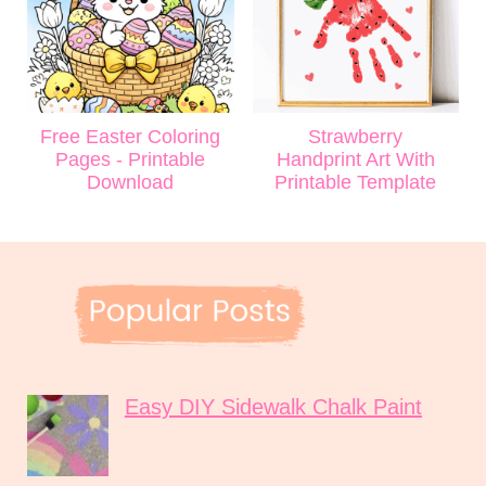
Free Easter Coloring
Strawberry
Pages - Printable
Handprint Art With
Download
Printable Template
Easy DIY Sidewalk Chalk Paint