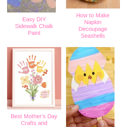
How to Make
Easy DIY
Napkin
Sidewalk Chalk
Decoupage
Paint
Seashells
Best Mother's Day
Crafts and