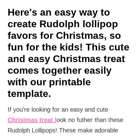
Here's an easy way to
create Rudolph lollipop
favors for Christmas, so
fun for the kids! This cute
and easy Christmas treat
comes together easily
with our printable
template.
If you're looking for an easy and cute
Christmas treat l
ook no futher than these
Rudolph Lollipops! These make adorable