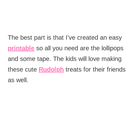
The best part is that I've created an easy
printable
so all you need are the lollipops
and some tape. The kids will love making
these cute
Rudolph
treats for their friends
as well.