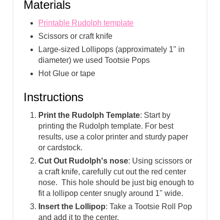
Materials
Printable Rudolph template
Scissors or craft knife
Large-sized Lollipops (approximately 1" in
diameter) we used Tootsie Pops
Hot Glue or tape
Instructions
Print the Rudolph Template
: Start by
printing the Rudolph template. For best
results, use a color printer and sturdy paper
or cardstock.
Cut Out Rudolph's nose
: Using scissors or
a craft knife, carefully cut out the red center
nose. This hole should be just big enough to
fit a lollipop center snugly around 1" wide.
Insert the Lollipop
: Take a Tootsie Roll Pop
and add it to the center.