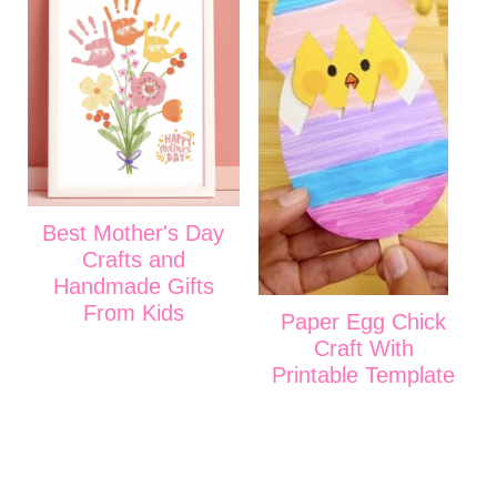
Best Mother's Day
Crafts and
Handmade Gifts
From Kids
Paper Egg Chick
Craft With
Printable Template