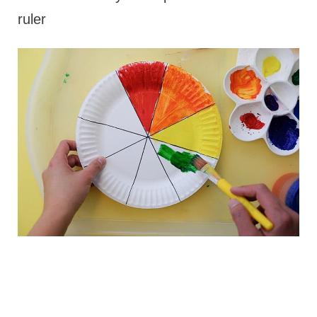
ruler