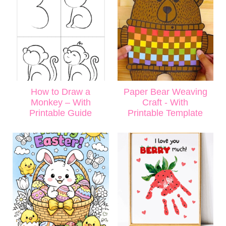
How to Draw a
Paper Bear Weaving
Monkey – With
Craft - With
Printable Guide
Printable Template