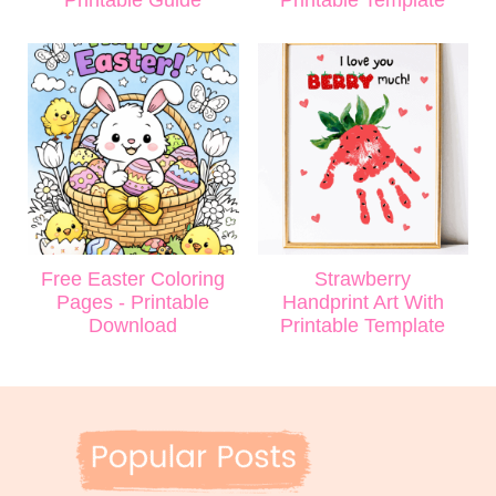
Printable Guide
Printable Template
Free Easter Coloring
Strawberry
Pages - Printable
Handprint Art With
Download
Printable Template