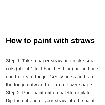
How to paint with straws
Step 1: Take a paper straw and make small
cuts (about 1 to 1.5 inches long) around one
end to create fringe. Gently press and fan
the fringe outward to form a flower shape.
Step 2: Pour paint onto a palette or plate.
Dip the cut end of your straw into the paint,