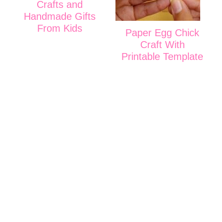
Crafts and
Handmade Gifts
From Kids
Paper Egg Chick
Craft With
Printable Template