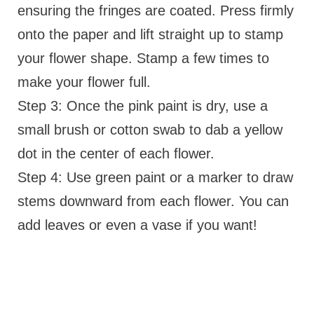
ensuring the fringes are coated. Press firmly
onto the paper and lift straight up to stamp
your flower shape. Stamp a few times to
make your flower full.
Step 3: Once the pink paint is dry, use a
small brush or cotton swab to dab a yellow
dot in the center of each flower.
Step 4: Use green paint or a marker to draw
stems downward from each flower. You can
add leaves or even a vase if you want!