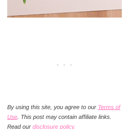
B
y using this site, you agree to our
Terms of
Use
. This post may contain affiliate links.
Read our
disclosure policy.