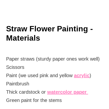
Straw Flower Painting -
Materials
Paper straws (sturdy paper ones work well)
Scissors
Paint (we used pink and yellow
acrylic
)
Paintbrush
Thick cardstock or
watercolor paper
Green paint for the stems