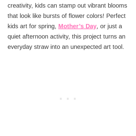
creativity, kids can stamp out vibrant blooms
that look like bursts of flower colors! Perfect
kids art for spring,
Mother’s Day
, or just a
quiet afternoon activity, this project turns an
everyday straw into an unexpected art tool.