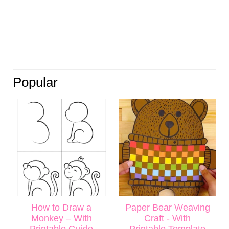
Popular
How to Draw a
Paper Bear Weaving
Monkey – With
Craft - With