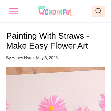
S
k
i
p
Painting With Straws -
t
Make Easy Flower Art
o
c
By
Agnes Hsu
May 6, 2025
o
n
t
e
n
t