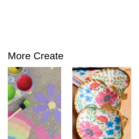
More Create