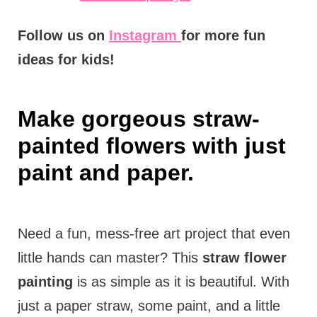
Follow us on
Instagram
for more fun
ideas for kids!
Make gorgeous straw-
painted flowers with just
paint and paper.
Need a fun, mess-free art project that even
little hands can master? This
straw flower
painting
is as simple as it is beautiful. With
just a paper straw, some paint, and a little