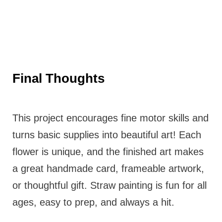
Final Thoughts
This project encourages fine motor skills and
turns basic supplies into beautiful art! Each
flower is unique, and the finished art makes
a great handmade card, frameable artwork,
or thoughtful gift. Straw painting is fun for all
ages, easy to prep, and always a hit.