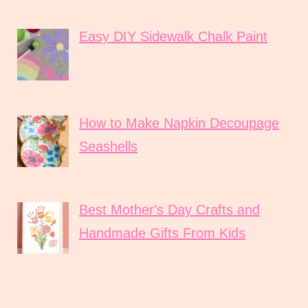
Easy DIY Sidewalk Chalk Paint
How to Make Napkin Decoupage
Seashells
Best Mother's Day Crafts and
Handmade Gifts From Kids