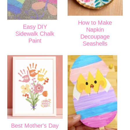
How to Make
Easy DIY
Napkin
Sidewalk Chalk
Decoupage
Paint
Seashells
Best Mother's Day