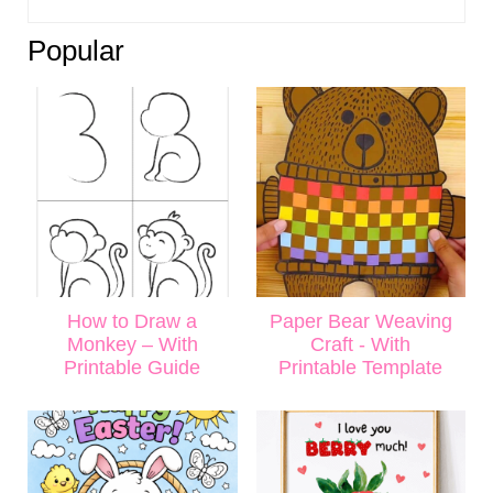
Popular
How to Draw a
Paper Bear Weaving
Monkey – With
Craft - With
Printable Guide
Printable Template