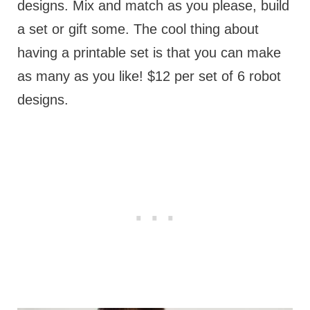
designs. Mix and match as you please, build
a set or gift some. The cool thing about
having a printable set is that you can make
as many as you like! $12 per set of 6 robot
designs.