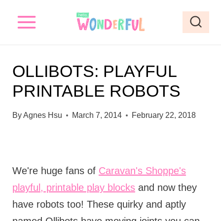
S
k
i
p
OLLIBOTS: PLAYFUL
t
PRINTABLE ROBOTS
o
c
By
Agnes Hsu
March 7, 2014
February 22, 2018
o
n
t
We're huge fans of
Caravan's Shoppe's
e
playful, printable play blocks
and now they
n
have robots too! These quirky and aptly
t