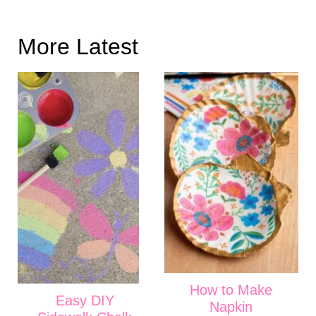
More Latest
How to Make
Easy DIY
Napkin