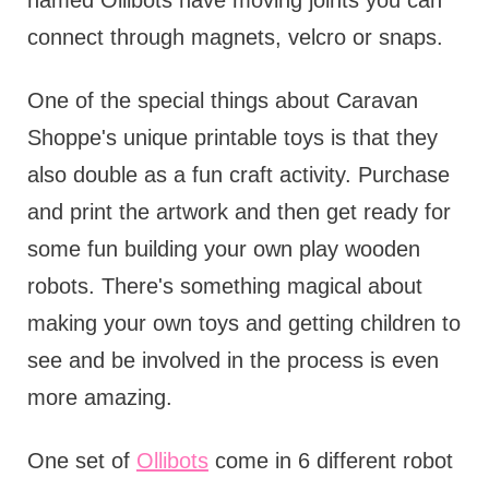
named Ollibots have moving joints you can
connect through magnets, velcro or snaps.
One of the special things about Caravan
Shoppe's unique printable toys is that they
also double as a fun craft activity. Purchase
and print the artwork and then get ready for
some fun building your own play wooden
robots. There's something magical about
making your own toys and getting children to
see and be involved in the process is even
more amazing.
One set of
Ollibots
come in 6 different robot