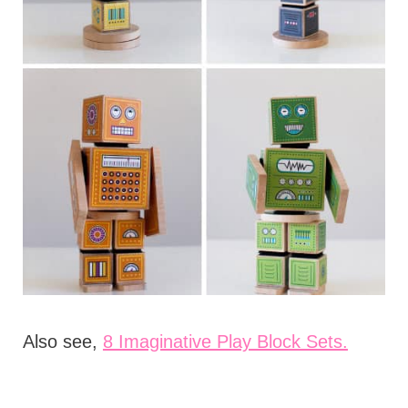
Also see,
8 Imaginative Play Block Sets.