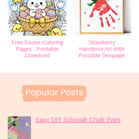
Free Easter Coloring
Strawberry
Pages - Printable
Handprint Art With
Download
Printable Template
Easy DIY Sidewalk Chalk Paint