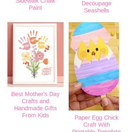
Sidewalk Chalk
Decoupage
Paint
Seashells
Best Mother's Day
Crafts and
Handmade Gifts
From Kids
Paper Egg Chick
Craft With
Printable Template