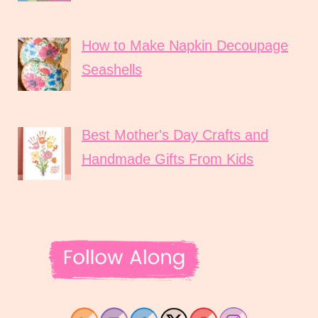
How to Make Napkin Decoupage
Seashells
Best Mother's Day Crafts and
Handmade Gifts From Kids