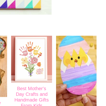
Best Mother's
Day Crafts and
Handmade Gifts
e
From Kids