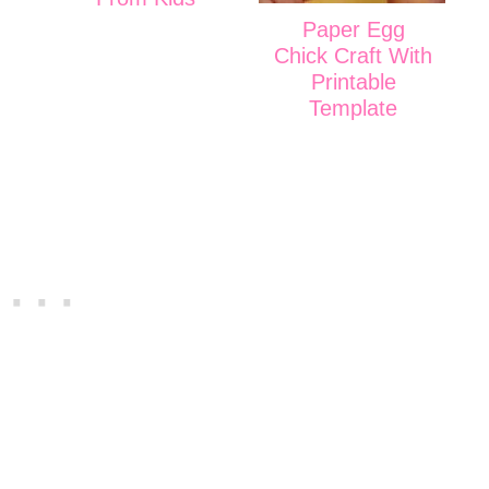
Paper Egg
Chick Craft With
Printable
Template