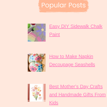
Easy DIY Sidewalk Chalk
Paint
How to Make Napkin
Decoupage Seashells
Best Mother's Day Crafts
and Handmade Gifts From
Kids