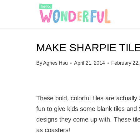
S
k
i
p
MAKE SHARPIE TIL
t
o
By
Agnes Hsu
April 21, 2014
February 22,
c
o
n
These bold, colorful tiles are actually
t
fun to give kids some blank tiles and
e
designs they come up with. These ti
n
as coasters!
t