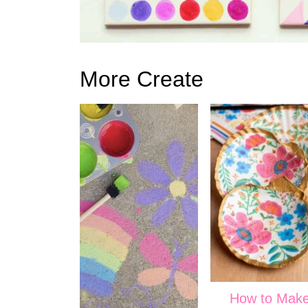
More Create
How to Mak