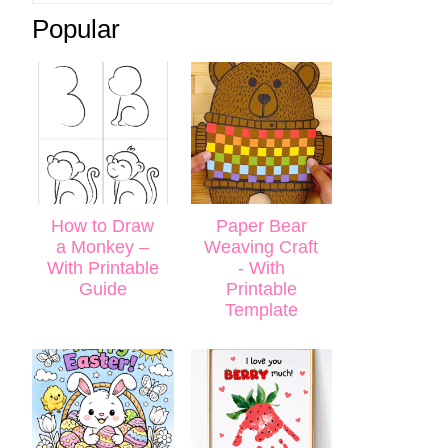
Popular
How to Draw
Paper Bear
a Monkey –
Weaving Craft
With Printable
- With
Guide
Printable
Template