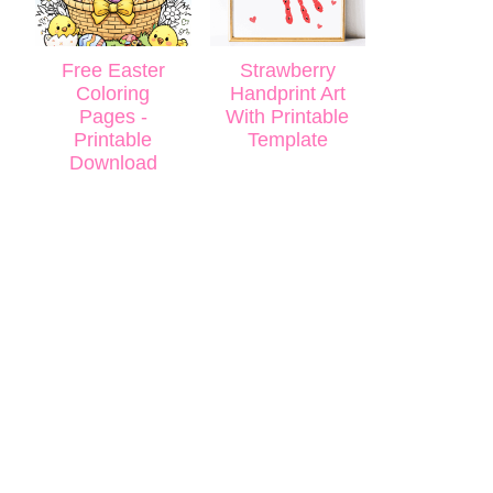
Free Easter
Strawberry
Coloring
Handprint Art
Pages -
With Printable
Printable
Template
Download