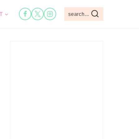
T
search...