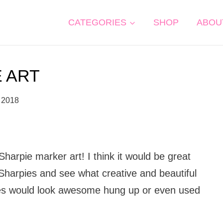
CATEGORIES
SHOP
ABOU
E ART
 2018
 Sharpie marker art! I think it would be great
 Sharpies and see what creative and beautiful
les would look awesome hung up or even used