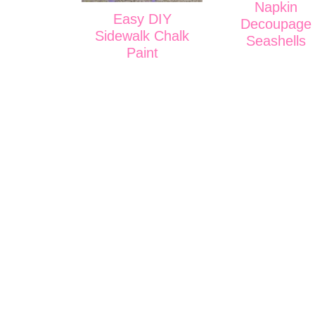
Napkin
Easy DIY
Decoupage
Sidewalk Chalk
Seashells
Paint