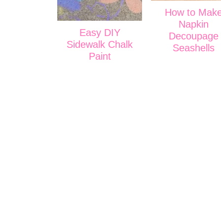
How to Mak
Napkin
Easy DIY
Decoupage
Sidewalk Chalk
Seashells
Paint