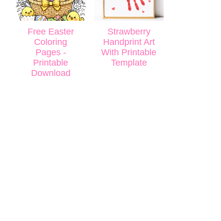
Free Easter
Strawberry
Coloring
Handprint Art
Pages -
With Printable
Printable
Template
Download