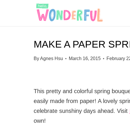
S
k
i
p
MAKE A PAPER SP
t
o
By
Agnes Hsu
March 16, 2015
February 2
c
o
n
This pretty and colorful spring bouque
t
easily made from paper! A lovely spri
e
celebrate sunshiny days ahead. Visit
n
own!
t