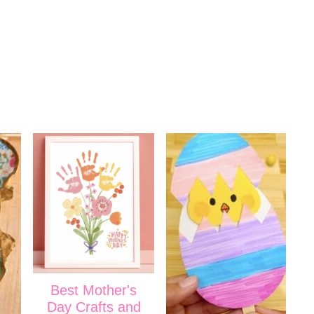
Best Mother's
Day Crafts and