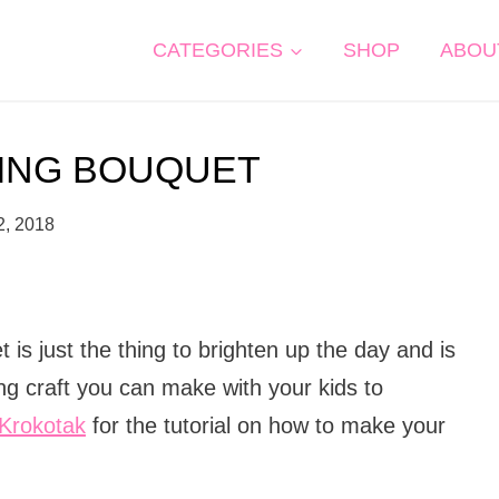
CATEGORIES
SHOP
ABOU
RING BOUQUET
2, 2018
t is just the thing to brighten up the day and is
ng craft you can make with your kids to
Krokotak
for the tutorial on how to make your