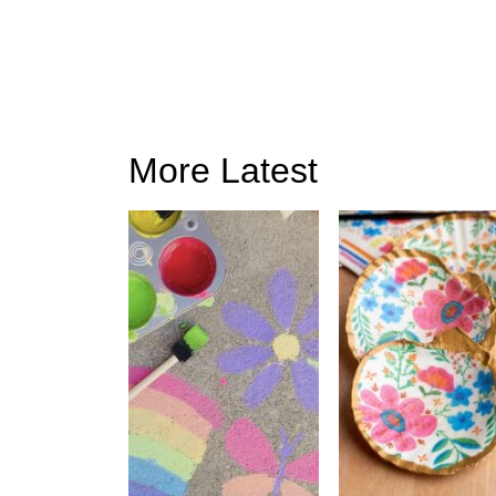
More Latest