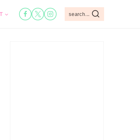
T
search...