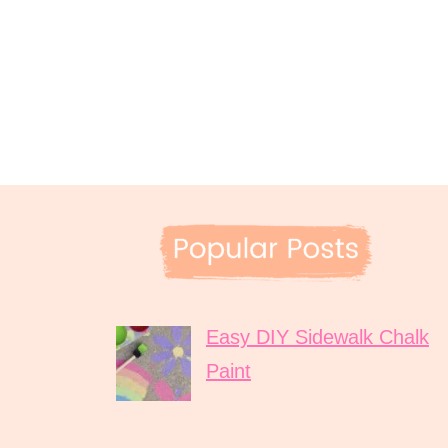
Easy DIY Sidewalk Chalk
Paint