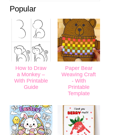
Popular
How to Draw
Paper Bear
a Monkey –
Weaving Craft
With Printable
- With
Guide
Printable
Template