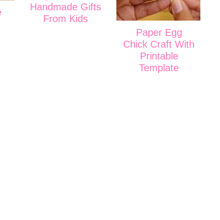
Handmade Gifts
e
From Kids
Paper Egg
Chick Craft With
Printable
Template