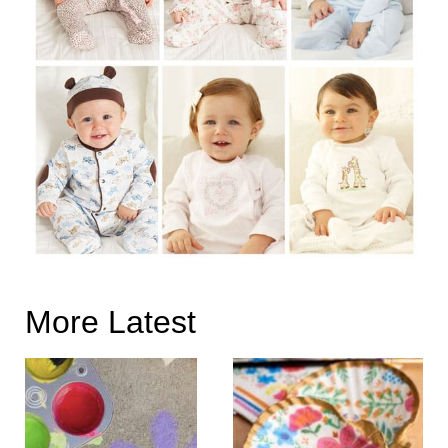
More Latest