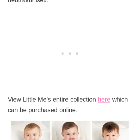
neutral/unisex.
View Little Me's entire collection
here
which
can be purchased online.