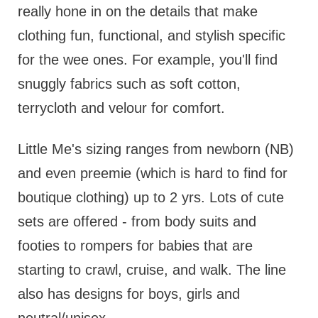
really hone in on the details that make
clothing fun, functional, and stylish specific
for the wee ones. For example, you'll find
snuggly fabrics such as soft cotton,
terrycloth and velour for comfort.
Little Me's sizing ranges from newborn (NB)
and even preemie (which is hard to find for
boutique clothing) up to 2 yrs. Lots of cute
sets are offered - from body suits and
footies to rompers for babies that are
starting to crawl, cruise, and walk. The line
also has designs for boys, girls and