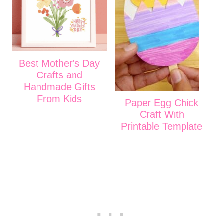
Best Mother's Day
Crafts and
Handmade Gifts
From Kids
Paper Egg Chick
Craft With
Printable Template