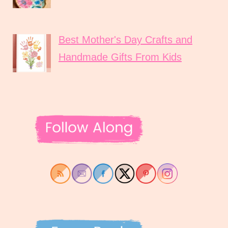
Best Mother's Day Crafts and
Handmade Gifts From Kids