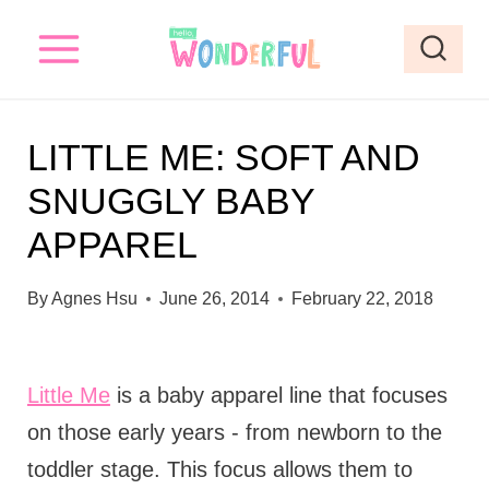
S
k
i
p
LITTLE ME: SOFT AND
t
SNUGGLY BABY
o
APPAREL
c
o
By
Agnes Hsu
June 26, 2014
February 22, 2018
n
t
e
Little Me
is a baby apparel line that focuses
n
on those early years - from newborn to the
t
toddler stage. This focus allows them to