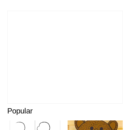
Popular