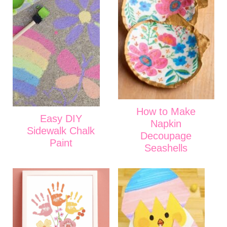
How to Make
Easy DIY
Napkin
Sidewalk Chalk
Decoupage
Paint
Seashells