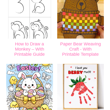
How to Draw a
Paper Bear Weaving
Monkey – With
Craft - With
Printable Guide
Printable Template