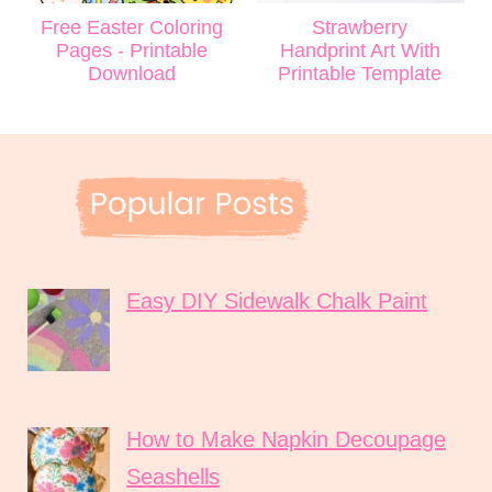
Free Easter Coloring
Strawberry
Pages - Printable
Handprint Art With
Download
Printable Template
Easy DIY Sidewalk Chalk Paint
How to Make Napkin Decoupage
Seashells