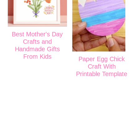
Best Mother's Day
Crafts and
Handmade Gifts
From Kids
Paper Egg Chick
Craft With
Printable Template