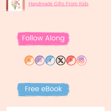
Handmade Gifts From Kids