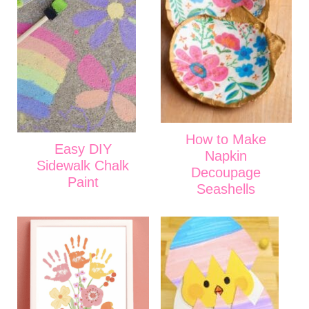
How to Make
Easy DIY
Napkin
Sidewalk Chalk
Decoupage
Paint
Seashells