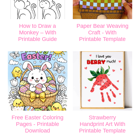
How to Draw a
Paper Bear Weaving
Monkey – With
Craft - With
Printable Guide
Printable Template
Free Easter Coloring
Strawberry
Pages - Printable
Handprint Art With
Download
Printable Template