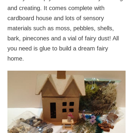
and creating. It comes complete with
cardboard house and lots of sensory
materials such as moss, pebbles, shells,
bark, pinecones and a vial of fairy dust! All
you need is glue to build a dream fairy
home.