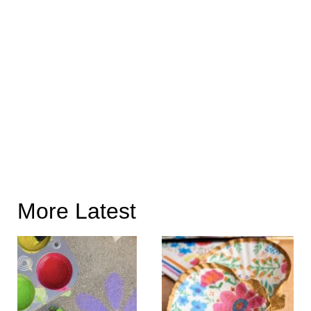
More Latest