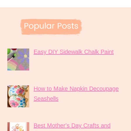
Easy DIY Sidewalk Chalk Paint
How to Make Napkin Decoupage
Seashells
Best Mother's Day Crafts and