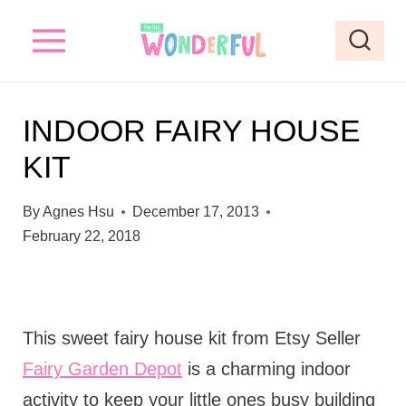
S
k
i
p
INDOOR FAIRY HOUSE
t
KIT
o
c
By
Agnes Hsu
December 17, 2013
o
February 22, 2018
n
t
e
This sweet fairy house kit from Etsy Seller
n
Fairy Garden Depot
is a charming indoor
t
activity to keep your little ones busy building