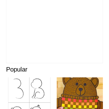
Popular