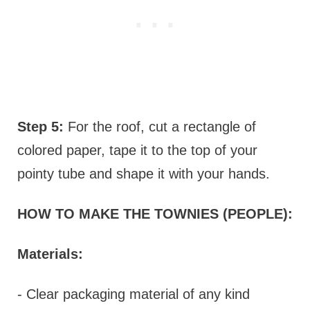
Step 5:
For the roof, cut a rectangle of
colored paper, tape it to the top of your
pointy tube and shape it with your hands.
HOW TO MAKE THE TOWNIES (PEOPLE):
Materials:
- Clear packaging material of any kind