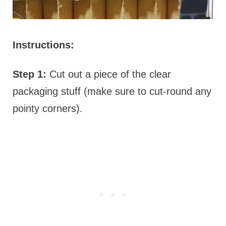
Instructions:
Step 1:
Cut out a piece of the clear
packaging stuff (make sure to cut-round any
pointy corners).