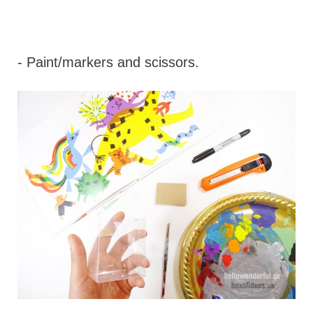
- Paint/markers and scissors.