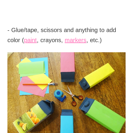
- Glue/tape, scissors and anything to add
color (
paint
, crayons,
markers
, etc.)