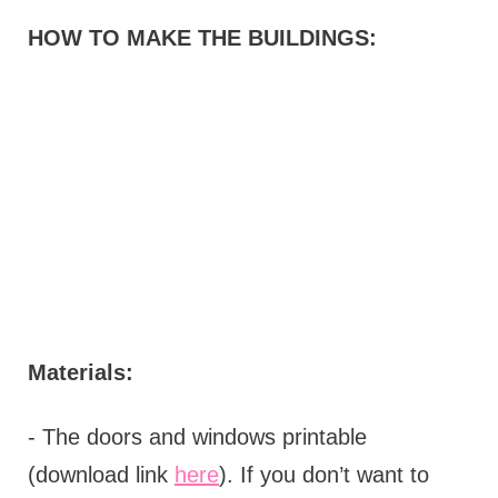
HOW TO MAKE THE BUILDINGS:
Materials:
- The doors and windows printable
(download link
here
). If you don’t want to