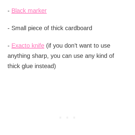
-
Black marker
- Small piece of thick cardboard
-
Exacto knife
(if you don’t want to use
anything sharp, you can use any kind of
thick glue instead)