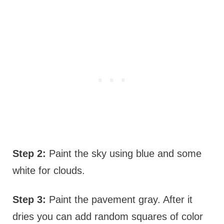
Step 2:
Paint the sky using blue and some
white for clouds.
Step 3:
Paint the pavement gray. After it
dries you can add random squares of color