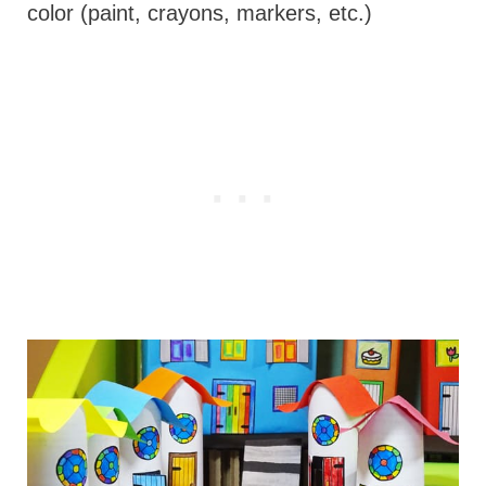
color (paint, crayons, markers, etc.)