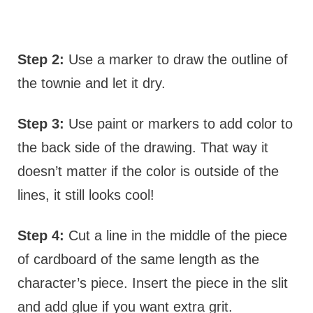
Step 2:
Use a marker to draw the outline of
the townie and let it dry.
Step 3:
Use paint or markers to add color to
the back side of the drawing. That way it
doesn’t matter if the color is outside of the
lines, it still looks cool!
Step 4:
Cut a line in the middle of the piece
of cardboard of the same length as the
character’s piece. Insert the piece in the slit
and add glue if you want extra grit.