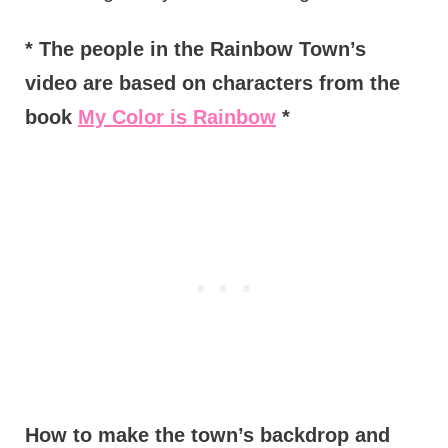
* The people in the Rainbow Town’s
video are based on characters from the
book
My Color is Rainbow
*
How to make the town’s backdrop and