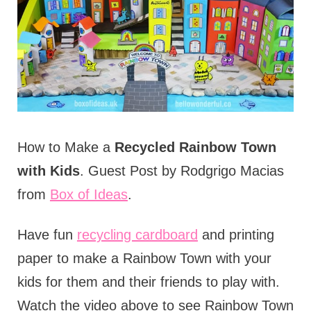
How to Make a
Recycled Rainbow Town
with Kids
. Guest Post by Rodgrigo Macias
from
Box of Ideas
.
Have fun
recycling cardboard
and printing
paper to make a Rainbow Town with your
kids for them and their friends to play with.
Watch the video above to see Rainbow Town