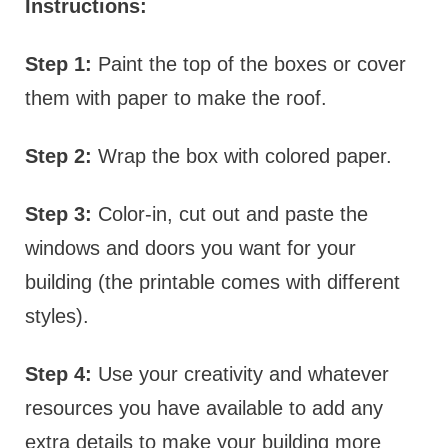
Instructions:
Step 1:
Paint the top of the boxes or cover
them with paper to make the roof.
Step 2:
Wrap the box with colored paper.
Step 3:
Color-in, cut out and paste the
windows and doors you want for your
building (the printable comes with different
styles).
Step 4:
Use your creativity and whatever
resources you have available to add any
extra details to make your building more