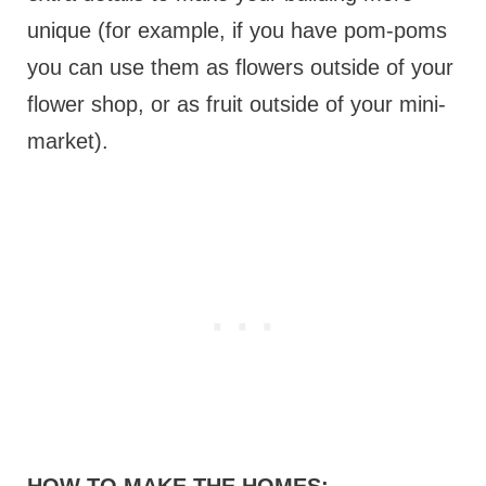
unique (for example, if you have pom-poms
you can use them as flowers outside of your
flower shop, or as fruit outside of your mini-
market).
HOW TO MAKE THE HOMES: