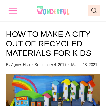
S
k
i
p
HOW TO MAKE A CITY
t
OUT OF RECYCLED
o
MATERIALS FOR KIDS
c
o
By
Agnes Hsu
September 4, 2017
March 18, 2021
n
t
e
n
t