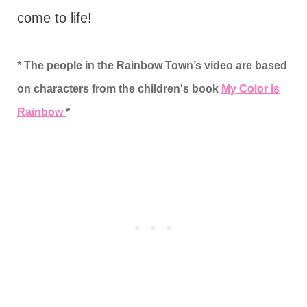
come to life!
* The people in the Rainbow Town’s video are based
on characters from the children's book
My Color is
Rainbow
*