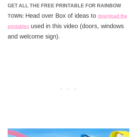
GET ALL THE FREE PRINTABLE FOR RAINBOW
Head over Box of ideas to
TOWN:
download the
used in this video (doors, windows
printables
and welcome sign).