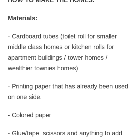
Materials:
- Cardboard tubes (toilet roll for smaller
middle class homes or kitchen rolls for
apartment buildings / tower homes /
wealthier townies homes).
- Printing paper that has already been used
on one side.
- Colored paper
- Glue/tape, scissors and anything to add