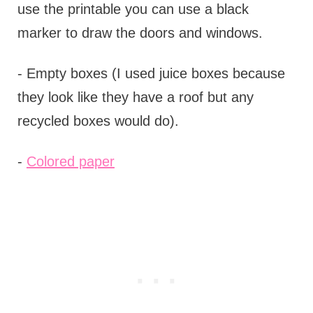
use the printable you can use a black
marker to draw the doors and windows.
- Empty boxes (I used juice boxes because
they look like they have a roof but any
recycled boxes would do).
-
Colored paper