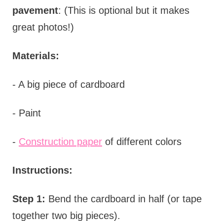
pavement
: (This is optional but it makes
great photos!)
Materials:
- A big piece of cardboard
- Paint
-
Construction paper
of different colors
Instructions:
Step 1:
Bend the cardboard in half (or tape
together two big pieces).