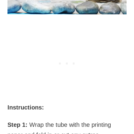
Instructions:
Step 1:
Wrap the tube with the printing