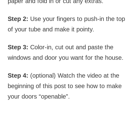
paper and fold in or cut any extras.
Step 2:
Use your fingers to push-in the top
of your tube and make it pointy.
Step 3:
Color-in, cut out and paste the
windows and door you want for the house.
Step 4:
(optional) Watch the video at the
beginning of this post to see how to make
your doors “openable”.