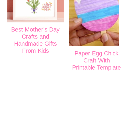
Best Mother's Day
Crafts and
Handmade Gifts
From Kids
Paper Egg Chick
Craft With
Printable Template