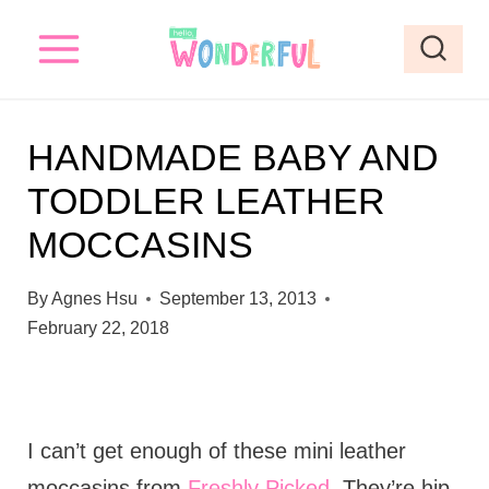
S
k
i
p
HANDMADE BABY AND
t
TODDLER LEATHER
o
MOCCASINS
c
o
By
Agnes Hsu
September 13, 2013
n
February 22, 2018
t
e
n
I can’t get enough of these mini leather
t
moccasins from
Freshly Picked
. They’re hip,