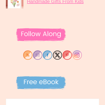
Handmade Gifts From Kids