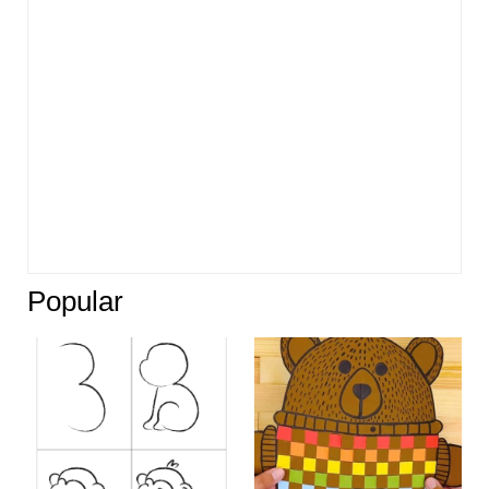
Popular