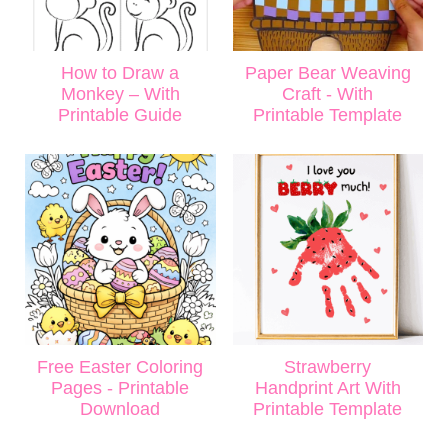
How to Draw a
Paper Bear Weaving
Monkey – With
Craft - With
Printable Guide
Printable Template
Free Easter Coloring
Strawberry
Pages - Printable
Handprint Art With
Download
Printable Template