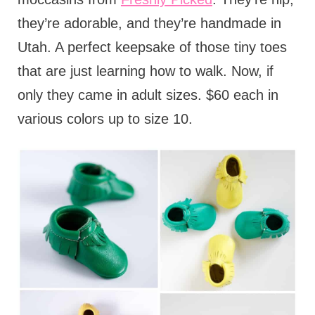
they’re adorable, and they’re handmade in
Utah. A perfect keepsake of those tiny toes
that are just learning how to walk. Now, if
only they came in adult sizes. $60 each in
various colors up to size 10.