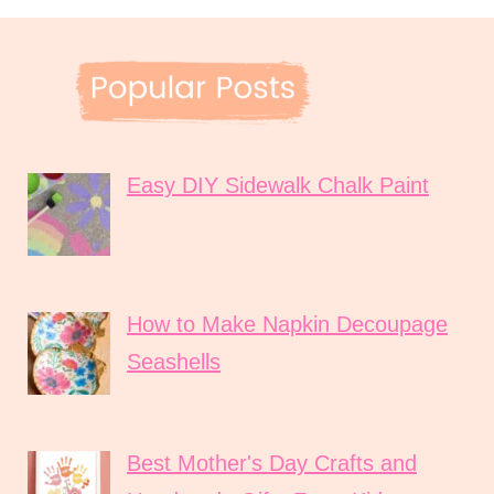
Easy DIY Sidewalk Chalk Paint
How to Make Napkin Decoupage
Seashells
Best Mother's Day Crafts and