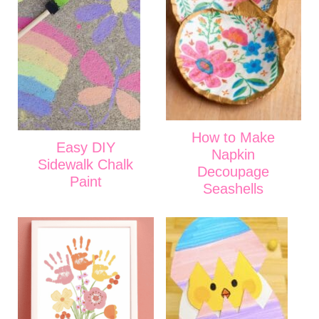
How to Make
Easy DIY
Napkin
Sidewalk Chalk
Decoupage
Paint
Seashells