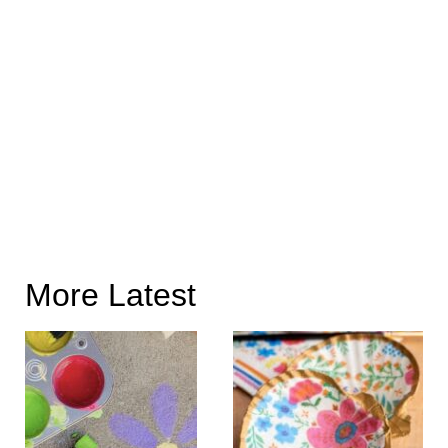
More Latest