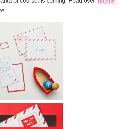
 Santa of course, is coming. Head over
Tinyme
te.