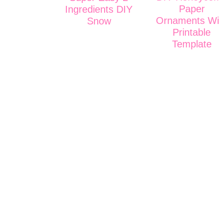
Paper
Ingredients DIY
Ornaments Wi
Snow
Printable
Template