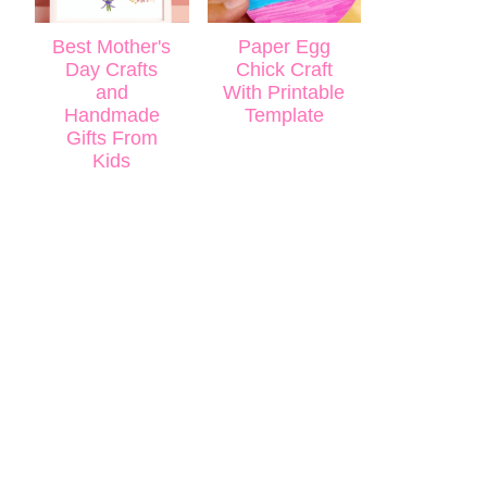
Best Mother's
Paper Egg
Day Crafts
Chick Craft
and
With Printable
Handmade
Template
Gifts From
Kids