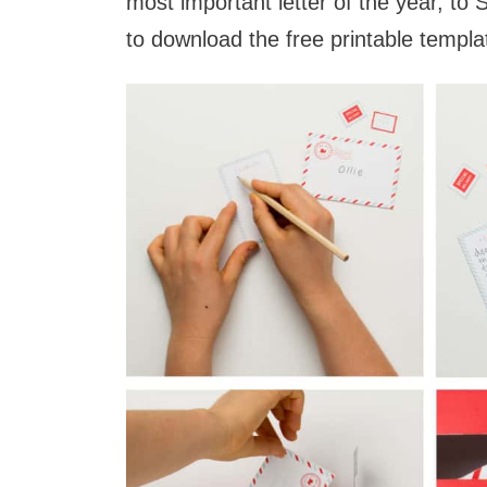
most important letter of the year, to
to download the free printable templa