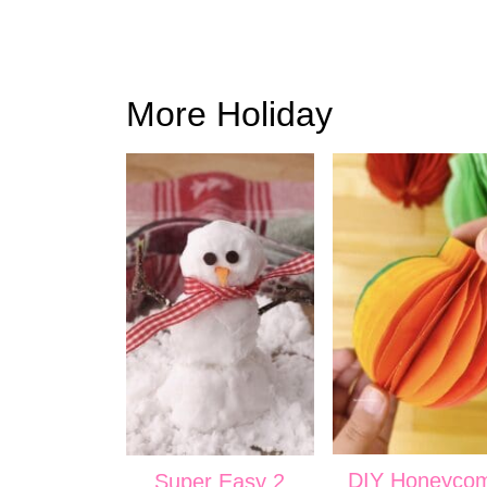
More Holiday
DIY Honeyco
Super Easy 2