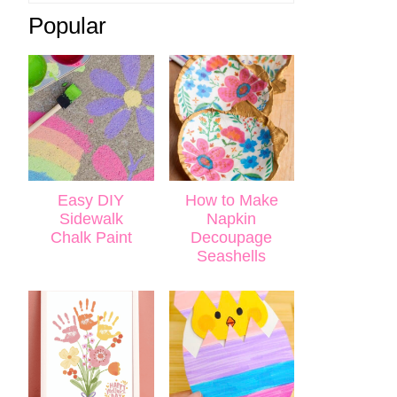
Popular
Easy DIY
How to Make
Sidewalk
Napkin
Chalk Paint
Decoupage
Seashells