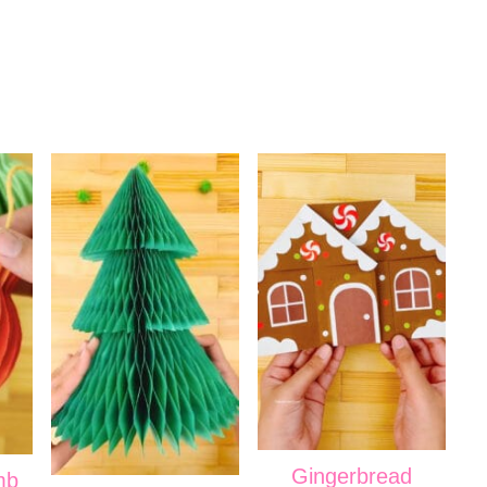
Gingerbread
mb