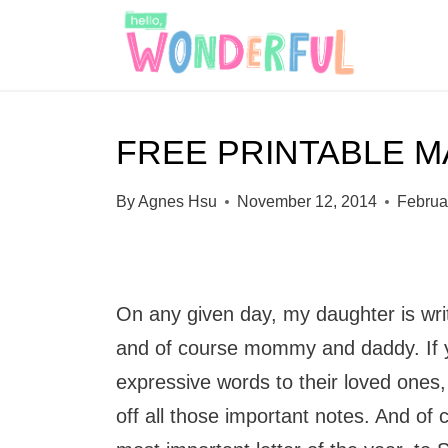
S
k
i
p
FREE PRINTABLE M
t
o
By
Agnes Hsu
November 12, 2014
Februa
c
o
n
On any given day, my daughter is writin
t
and of course mommy and daddy. If y
e
expressive words to their loved ones
n
off all those important notes. And of c
t