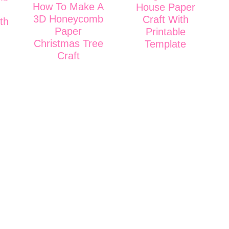
How To Make A
House Paper
3D Honeycomb
Craft With
th
Paper
Printable
Christmas Tree
Template
Craft