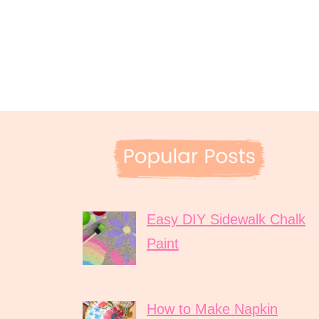
Easy DIY Sidewalk Chalk
Paint
How to Make Napkin