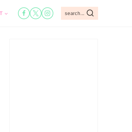
T
search...