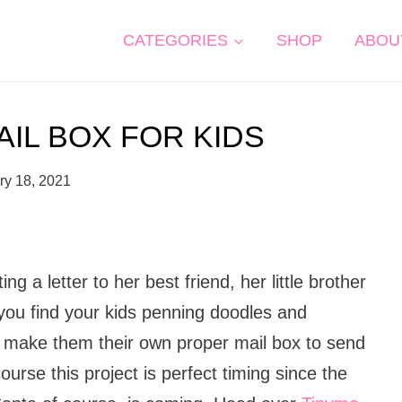
CATEGORIES
SHOP
ABOU
AIL BOX FOR KIDS
ry 18, 2021
g a letter to her best friend, her little brother
ou find your kids penning doodles and
, make them their own proper mail box to send
ourse this project is perfect timing since the